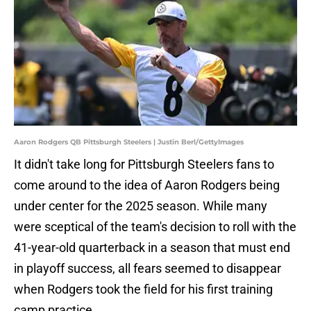
Aaron Rodgers QB Pittsburgh Steelers | Justin Berl/GettyImages
It didn't take long for Pittsburgh Steelers fans to
come around to the idea of Aaron Rodgers being
under center for the 2025 season. While many
were sceptical of the team's decision to roll with the
41-year-old quarterback in a season that must end
in playoff success, all fears seemed to disappear
when Rodgers took the field for his first training
camp practice.