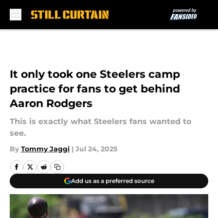
Skip to main content
It only took one Steelers camp
practice for fans to get behind
Aaron Rodgers
This is exactly what Steelers fans wanted to
see.
By
Tommy Jaggi
|
Jul 24, 2025
Add us as a preferred source