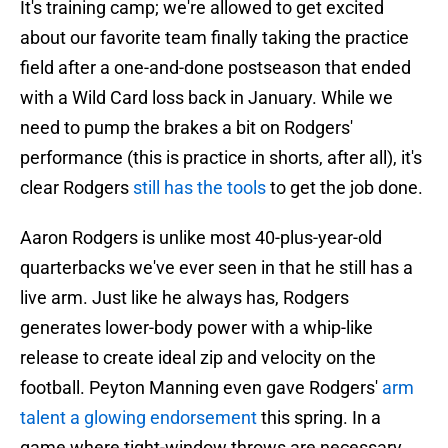
It's training camp; we're allowed to get excited
about our favorite team finally taking the practice
field after a one-and-done postseason that ended
with a Wild Card loss back in January. While we
need to pump the brakes a bit on Rodgers'
performance (this is practice in shorts, after all), it's
clear Rodgers
still has the tools
to get the job done.
Aaron Rodgers is unlike most 40-plus-year-old
quarterbacks we've ever seen in that he still has a
live arm. Just like he always has, Rodgers
generates lower-body power with a whip-like
release to create ideal zip and velocity on the
football. Peyton Manning even gave Rodgers'
arm
talent a glowing endorsement
this spring. In a
game where tight-window throws are necessary