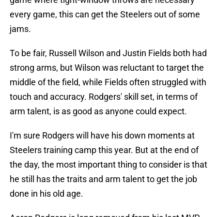
every game, this can get the Steelers out of some
jams.
To be fair, Russell Wilson and Justin Fields both had
strong arms, but Wilson was reluctant to target the
middle of the field, while Fields often struggled with
touch and accuracy. Rodgers' skill set, in terms of
arm talent, is as good as anyone could expect.
I'm sure Rodgers will have his down moments at
Steelers training camp this year. But at the end of
the day, the most important thing to consider is that
he still has the traits and arm talent to get the job
done in his old age.