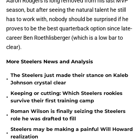
Aaron Rodgers is long removed from his last MVP
season, but after seeing the natural talent he still
has to work with, nobody should be surprised if he
proves to be the best quarterback option since late-
career Ben Roethlisberger (which is a low bar to
clear).
More Steelers News and Analysis
The Steelers just made their stance on Kaleb
•
Johnson crystal clear
Keeping or cutting: Which Steelers rookies
•
survive their first training camp
Roman Wilson is finally seizing the Steelers
•
role he was drafted to fill
Steelers may be making a painful Will Howard
•
realization