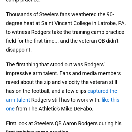
Thousands of Steelers fans weathered the 90-
degree heat at Saint Vincent College in Latrobe, PA,
to witness Rodgers take the training camp practice
field for the first time... and the veteran QB didn't
disappoint.
The first thing that stood out was Rodgers'
impressive arm talent. Fans and media members
raved about the zip and velocity the veteran still
has on the football, and a few clips
captured the
arm talent
Rodgers still has to work with,
like this
one
from The Athletic's Mike DeFabo.
First look at Steelers QB Aaron Rodgers during his