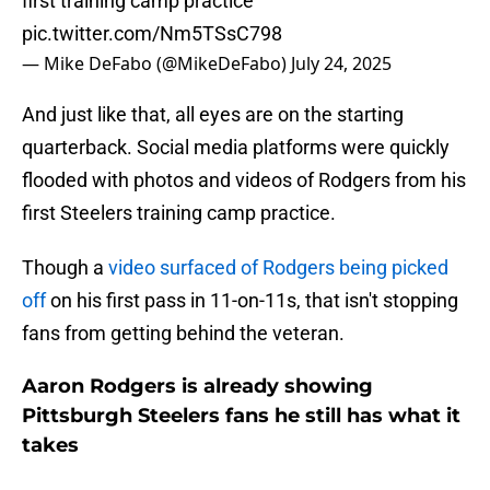
first training camp practice
pic.twitter.com/Nm5TSsC798
— Mike DeFabo (@MikeDeFabo)
July 24, 2025
And just like that, all eyes are on the starting
quarterback. Social media platforms were quickly
flooded with photos and videos of Rodgers from his
first Steelers training camp practice.
Though a
video surfaced of Rodgers being picked
off
on his first pass in 11-on-11s, that isn't stopping
fans from getting behind the veteran.
Aaron Rodgers is already showing
Pittsburgh Steelers fans he still has what it
takes