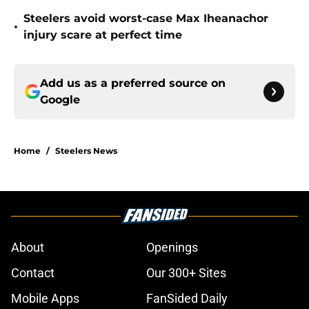
Steelers avoid worst-case Max Iheanachor
•
injury scare at perfect time
Add us as a preferred source on
Google
Home
/
Steelers News
About
Openings
Contact
Our 300+ Sites
Mobile Apps
FanSided Daily