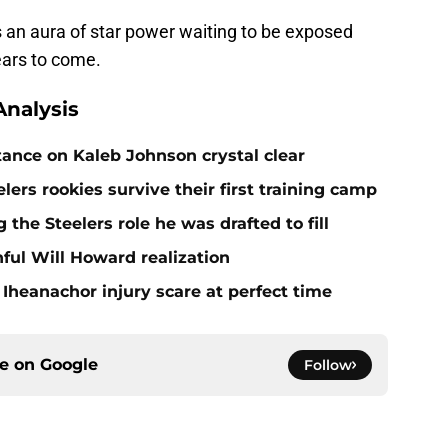
e's an aura of star power waiting to be exposed
ears to come.
nalysis
tance on Kaleb Johnson crystal clear
lers rookies survive their first training camp
 the Steelers role he was drafted to fill
ful Will Howard realization
Iheanachor injury scare at perfect time
ce on
Google
Follow