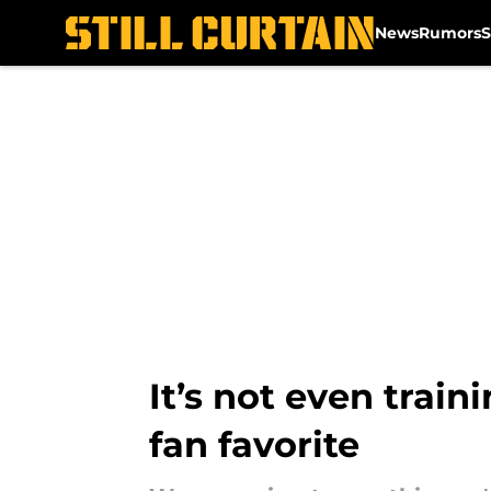
News
Rumors
S
Skip to main content
It’s not even trai
fan favorite