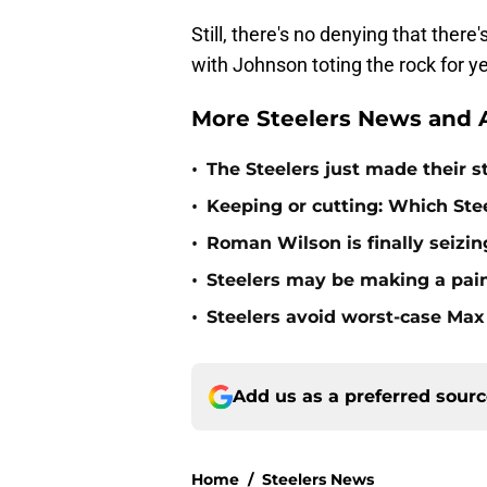
Still, there's no denying that ther
with Johnson toting the rock for y
More Steelers News and A
•
The Steelers just made their s
•
Keeping or cutting: Which Stee
•
Roman Wilson is finally seizing
•
Steelers may be making a pain
•
Steelers avoid worst-case Max 
Add us as a preferred sour
Home
/
Steelers News