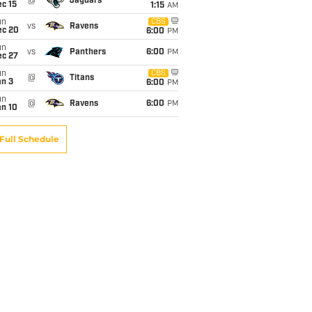
@
Jaguars
c 15
1:15
AM
un
CBS
vs
Ravens
ec 20
6:00
PM
un
vs
Panthers
6:00
PM
ec 27
un
CBS
@
Titans
an 3
6:00
PM
un
@
Ravens
6:00
PM
an 10
Full Schedule