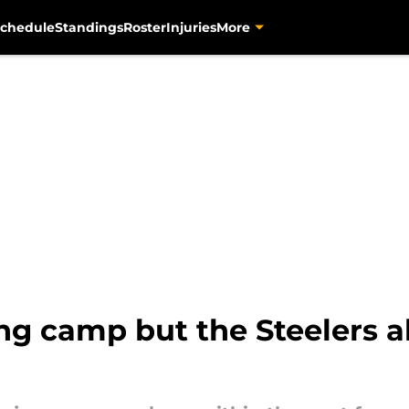
chedule
Standings
Roster
Injuries
More
ning camp but the Steelers 