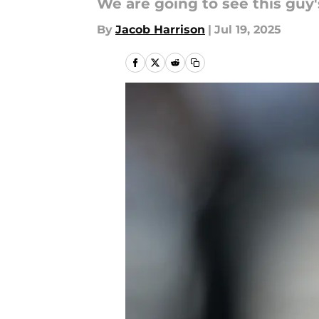
We are going to see this guy
By
Jacob Harrison
|
Jul 19, 2025