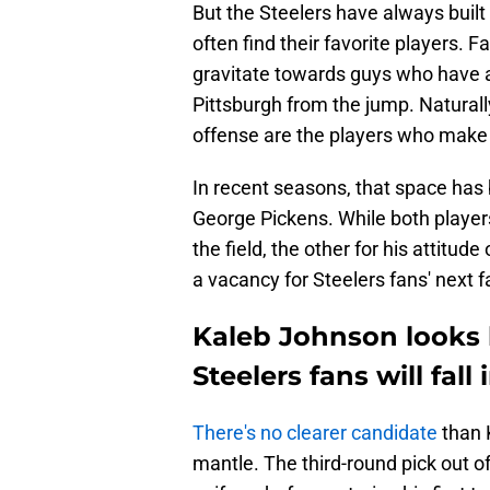
But the Steelers have always built
often find their favorite players. 
gravitate towards guys who have an
Pittsburgh from the jump. Natural
offense are the players who make 
In recent seasons, that space ha
George Pickens. While both players
the field, the other for his attitude
a vacancy for Steelers fans' next f
Kaleb Johnson looks l
Steelers fans will fall
There's no clearer candidate
than 
mantle. The third-round pick out o