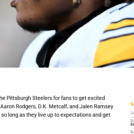
he Pittsburgh Steelers for fans to get excited
S
e Aaron Rodgers, D.K. Metcalf, and Jalen Ramsey
 so long as they live up to expectations and get
D
S
Se
S