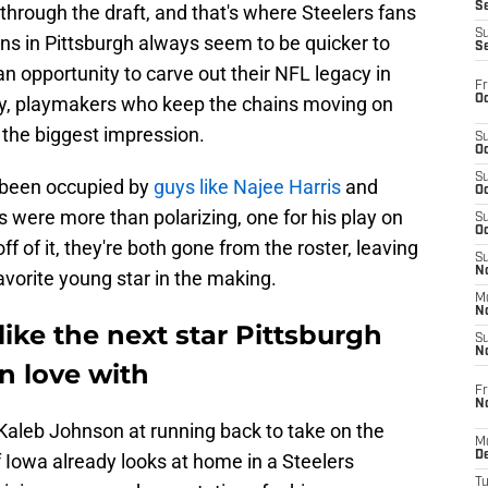
S
 through the draft, and that's where Steelers fans
S
Fans in Pittsburgh always seem to be quicker to
S
 opportunity to carve out their NFL legacy in
Fr
Oc
ly, playmakers who keep the chains moving on
the biggest impression.
S
Oc
S
s been occupied by
guys like Najee Harris
and
Oc
 were more than polarizing, one for his play on
S
Oc
 off of it, they're both gone from the roster, leaving
S
No
avorite young star in the making.
M
N
ike the next star Pittsburgh
S
N
 in love with
Fr
N
Kaleb Johnson at running back to take on the
M
D
f Iowa already looks at home in a Steelers
T