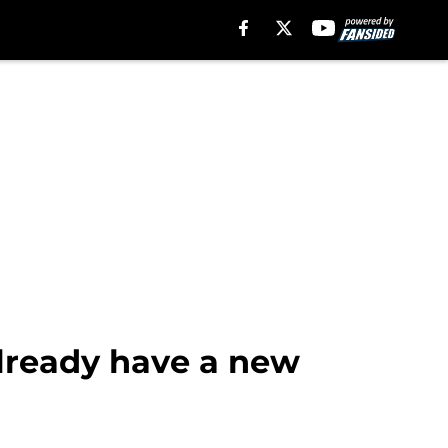
already have a new