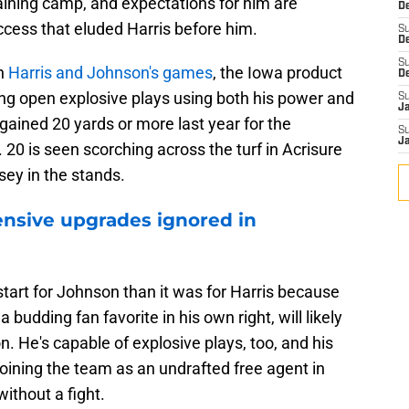
raining camp, and expectations for him are
De
ccess that eluded Harris before him.
S
D
S
in
Harris and Johnson's games
, the Iowa product
D
ng open explosive plays using both his power and
S
J
ained 20 yards or more last year for the
S
J
0 is seen scorching across the turf in Acrisure
sey in the stands.
ensive upgrades ignored in
 start for Johnson than it was for Harris because
 budding fan favorite in his own right, will likely
n. He's capable of explosive plays, too, and his
oining the team as an undrafted free agent in
without a fight.