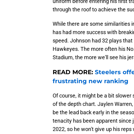
uniform before entering his first t
through the roof to achieve the su
While there are some similarities 
has had more success with breaki
speed. Johnson had 32 plays that g
Hawkeyes. The more often his No. 2
Stadium, the more we'll see his jer
READ MORE:
Steelers off
frustrating new ranking
Of course, it might be a bit slower
of the depth chart. Jaylen Warren, a
be the lead back early in the seaso
tenacity has been apparent since j
2022, so he won't give up his reps 