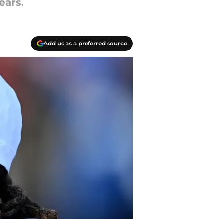
ears.
Add us as a preferred source