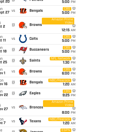
@
Patriots
ept 20
5:00
PM
un
CBS
vs
Bengals
ept 27
5:00
PM
Amazon Prime
Video
i
@
Browns
t 2
12:15
AM
un
CBS
vs
Colts
t 11
5:00
PM
un
CBS
@
Buccaneers
t 18
5:00
PM
un
NFL Network
@
Saints
t 25
1:30
PM
un
CBS
vs
Browns
v 1
6:00
PM
on
NBC/Peacock
@
Bengals
ov 16
1:20
AM
un
CBS
@
Eagles
ov 22
9:25
PM
Amazon Prime
Video
i
vs
Broncos
ov 27
8:00
PM
on
NBC/Peacock
vs
Texans
ec 7
1:20
AM
ue
ESPN