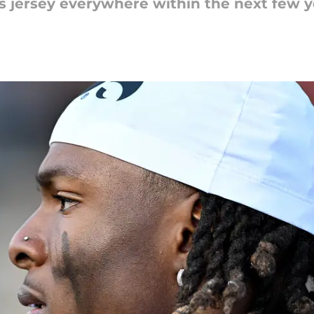
's jersey everywhere within the next few y