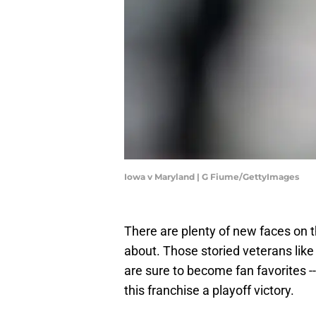
Iowa v Maryland | G Fiume/GettyImages
There are plenty of new faces on t
about. Those storied veterans lik
are sure to become fan favorites --
this franchise a playoff victory.