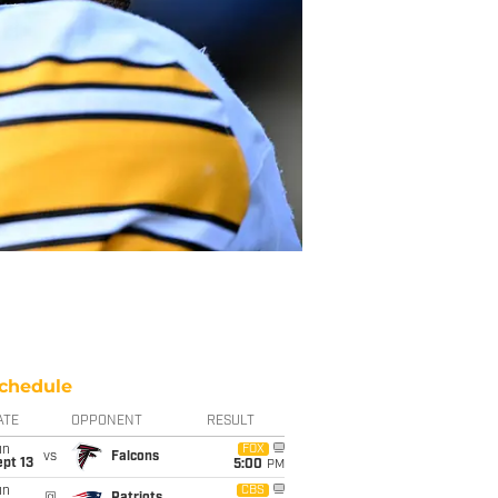
chedule
ATE
OPPONENT
RESULT
un
FOX
vs
Falcons
pt 13
5:00
PM
un
CBS