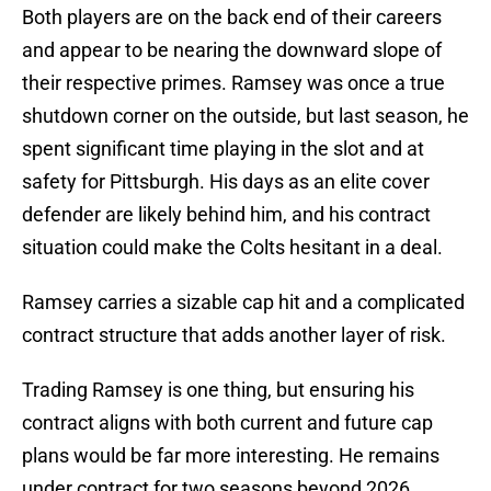
Both players are on the back end of their careers
and appear to be nearing the downward slope of
their respective primes. Ramsey was once a true
shutdown corner on the outside, but last season, he
spent significant time playing in the slot and at
safety for Pittsburgh. His days as an elite cover
defender are likely behind him, and his contract
situation could make the Colts hesitant in a deal.
Ramsey carries a sizable cap hit and a complicated
contract structure that adds another layer of risk.
Trading Ramsey is one thing, but ensuring his
contract aligns with both current and future cap
plans would be far more interesting. He remains
under contract for two seasons beyond 2026,