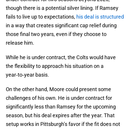
though there is a potential silver lining. If Ramsey
fails to live up to expectations,
his deal is structured
in a way that creates significant cap relief during
those final two years, even if they choose to
release him.
While he is under contract, the Colts would have
the flexibility to approach his situation on a
year‑to‑year basis.
On the other hand, Moore could present some
challenges of his own. He is under contract for
significantly less than Ramsey for the upcoming
season, but his deal expires after the year. That
setup works in Pittsburgh’s favor if the fit does not