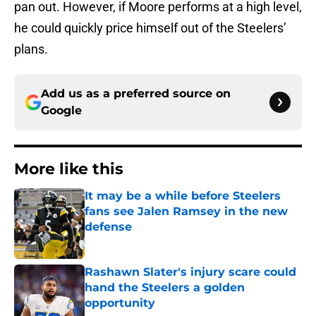
pan out. However, if Moore performs at a high level,
he could quickly price himself out of the Steelers’
plans.
Add us as a preferred source on
Google
More like this
It may be a while before Steelers
fans see Jalen Ramsey in the new
defense
Published by on Invalid Date
Rashawn Slater's injury scare could
hand the Steelers a golden
opportunity