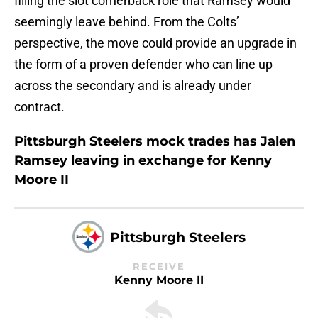
filling the slot cornerback role that Ramsey would
seemingly leave behind. From the Colts’
perspective, the move could provide an upgrade in
the form of a proven defender who can line up
across the secondary and is already under
contract.
Pittsburgh Steelers mock trades has Jalen
Ramsey leaving in exchange for Kenny
Moore II
Pittsburgh Steelers
RECEIVE
Kenny Moore II