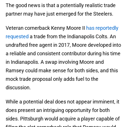
The good news is that a potentially realistic trade
partner may have just emerged for the Steelers.
Veteran cornerback Kenny Moore II
has reportedly
requested
a trade from the Indianapolis Colts. An
undrafted free agent in 2017, Moore developed into
a reliable and consistent contributor during his time
in Indianapolis. A swap involving Moore and
Ramsey could make sense for both sides, and this
mock trade proposal only adds fuel to the
discussion.
While a potential deal does not appear imminent, it
does present an intriguing opportunity for both
sides. Pittsburgh would acquire a player capable of