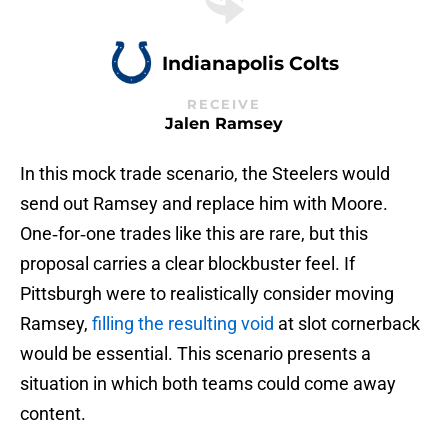
Indianapolis Colts
RECEIVE
Jalen Ramsey
In this mock trade scenario, the Steelers would
send out Ramsey and replace him with Moore.
One‑for‑one trades like this are rare, but this
proposal carries a clear blockbuster feel. If
Pittsburgh were to realistically consider moving
Ramsey,
filling the resulting void
at slot cornerback
would be essential. This scenario presents a
situation in which both teams could come away
content.