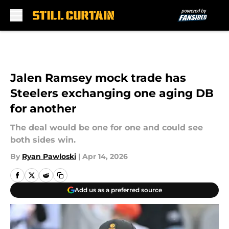
Skip to main content
Jalen Ramsey mock trade has
Steelers exchanging one aging DB
for another
The deal would be one for one and could see
both sides win.
By
Ryan Pawloski
|
Apr 14, 2026
Add us as a preferred source