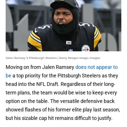
Jalen Ramsey S Pittsburgh Steelers | Barry Reeger-Imagn Images
Moving on from Jalen Ramsey
does not appear to
be
a top priority for the Pittsburgh Steelers as they
head into the NFL Draft. Regardless of their long-
term plans, the team would be wise to keep every
option on the table. The versatile defensive back
showed flashes of his former elite play last season,
but his sizable cap hit remains difficult to justify.