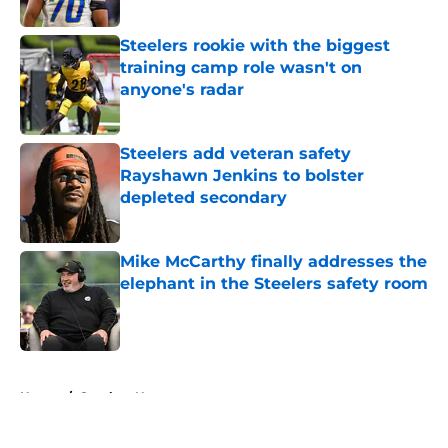
Published by on Invalid Date
Steelers rookie with the biggest
training camp role wasn't on
anyone's radar
Published by on Invalid Date
Steelers add veteran safety
Rayshawn Jenkins to bolster
depleted secondary
Published by on Invalid Date
Mike McCarthy finally addresses the
elephant in the Steelers safety room
Published by on Invalid Date
5 related articles loaded
Home
/
Steelers News