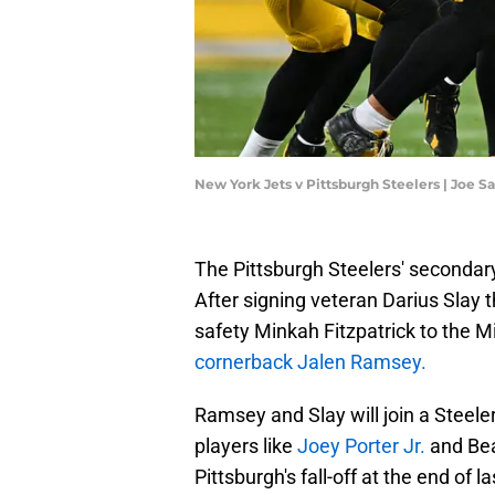
New York Jets v Pittsburgh Steelers | Joe 
The Pittsburgh Steelers' secondary
After signing veteran Darius Slay 
safety Minkah Fitzpatrick to the M
cornerback Jalen Ramsey.
Ramsey and Slay will join a Steel
players like
Joey Porter Jr.
and Bea
Pittsburgh's fall-off at the end of 