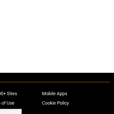
00+ Sites
Mobile Apps
 of Use
Cookie Policy
es Settings