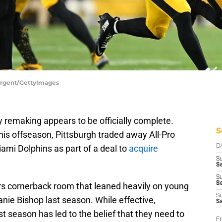
Sargent/GettyImages
 remaking appears to be officially complete.
S
this offseason, Pittsburgh traded away All-Pro
iami Dolphins as part of a deal to
acquire
D
S
Se
S
S
ers cornerback room that leaned heavily on young
S
nie Bishop last season. While effective,
S
last season has led to the belief that they need to
Fr