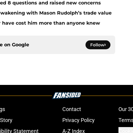
red 8 questions and raised new concerns
 awakening with Mason Rudolph’s trade value
ay have cost him more than anyone knew
ce on
Google
Follow
gs
Contact
Our 3
 Story
Privacy Policy
Terms
bility Statement
A-Z Index
Cooki