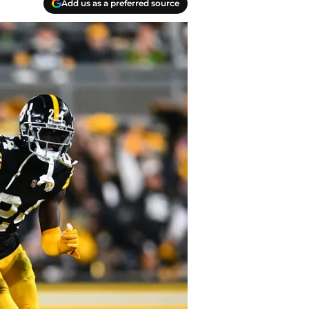
Add us as a preferred source