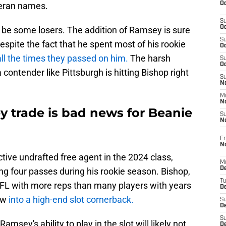
Oc
teran names.
S
Oc
l be some losers. The addition of Ramsey is sure
S
spite the fact that he spent most of his rookie
Oc
all the times they passed on him.
The harsh
S
Oc
 contender like Pittsburgh is hitting Bishop right
S
No
M
N
y trade is bad news for Beanie
S
N
Fr
N
tive undrafted free agent in the 2024 class,
M
D
ng four passes during his rookie season. Bishop,
T
FL with more reps than many players with years
De
row
into a high-end slot cornerback.
S
D
S
amsey's ability to play in the slot will likely not
D