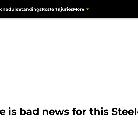
chedule
Standings
Roster
Injuries
More
 is bad news for this Stee