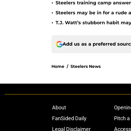
•
Steelers training camp answe
•
Steelers may be in for a rude
•
T.J. Watt’s stubborn habit m
Add us as a preferred sour
Home
/
Steelers News
About
Openin
FanSided Daily
Pitch a
Legal Disclaimer
Accessi