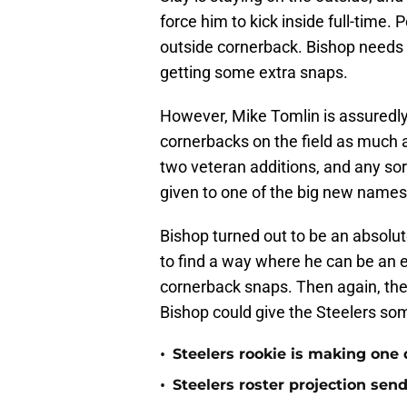
force him to kick inside full-time.
outside cornerback. Bishop needs t
getting some extra snaps.
However, Mike Tomlin is assuredly 
cornerbacks on the field as much 
two veteran additions, and any sort 
given to one of the big new names
Bishop turned out to be an absolu
to find a way where he can be an 
cornerback snaps. Then again, th
Bishop could give the Steelers som
•
Steelers rookie is making one d
•
Steelers roster projection sen