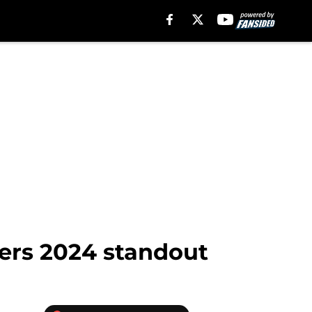
lers 2024 standout