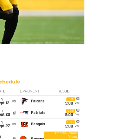
chedule
ATE
OPPONENT
RESULT
un
FOX
vs
Falcons
pt 13
5:00
PM
un
CBS
@
Patriots
ept 20
5:00
PM
un
CBS
vs
Bengals
ept 27
5:00
PM
Amazon Prime
Video
i