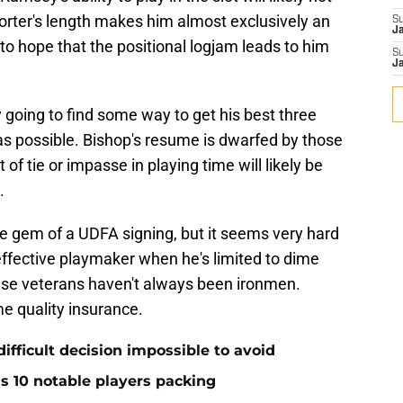
 Porter's length makes him almost exclusively an
S
J
o hope that the positional logjam leads to him
S
J
going to find some way to get his best three
as possible. Bishop's resume is dwarfed by those
of tie or impasse in playing time will likely be
.
te gem of a UDFA signing, but it seems very hard
effective playmaker when he's limited to dime
ese veterans haven't always been ironmen.
e quality insurance.
ifficult decision impossible to avoid
ds 10 notable players packing