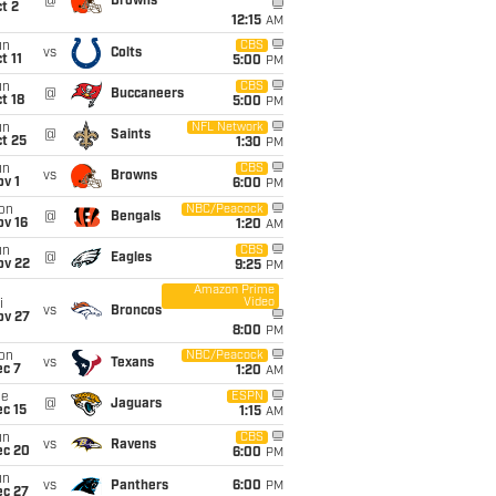
@
Browns
t 2
12:15
AM
un
CBS
vs
Colts
t 11
5:00
PM
un
CBS
@
Buccaneers
t 18
5:00
PM
un
NFL Network
@
Saints
t 25
1:30
PM
un
CBS
vs
Browns
v 1
6:00
PM
on
NBC/Peacock
@
Bengals
ov 16
1:20
AM
un
CBS
@
Eagles
ov 22
9:25
PM
Amazon Prime
Video
i
vs
Broncos
ov 27
8:00
PM
on
NBC/Peacock
vs
Texans
ec 7
1:20
AM
ue
ESPN
@
Jaguars
c 15
1:15
AM
un
CBS
vs
Ravens
ec 20
6:00
PM
un
vs
Panthers
6:00
PM
ec 27