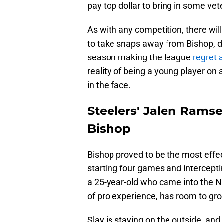
pay top dollar to bring in some ve
As with any competition, there wil
to take snaps away from Bishop, de
season making the league
regret 
reality of being a young player on a
in the face.
Steelers' Jalen Ramse
Bishop
Bishop proved to be the most effec
starting four games and intercepti
a 25-year-old who came into the N
of pro experience, has room to g
Slay is staying on the outside, and R