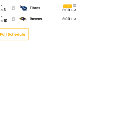
un
CBS
@
Titans
an 3
6:00
PM
un
@
Ravens
6:00
PM
an 10
Full Schedule