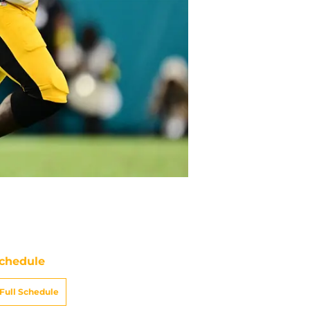
chedule