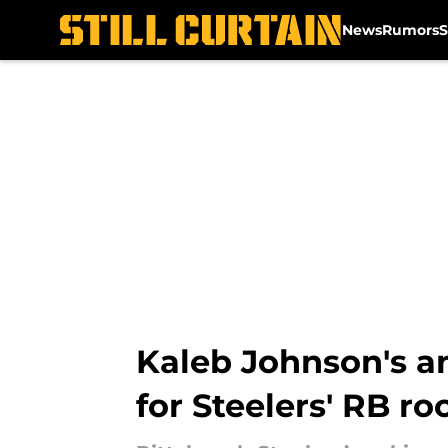
News
Rumors
S
Skip to main content
Kaleb Johnson's a
for Steelers' RB r