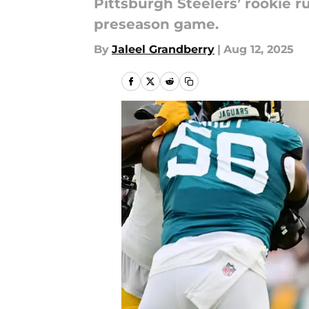
Pittsburgh Steelers’ rookie r
preseason game.
By
Jaleel Grandberry
|
Aug 12, 2025