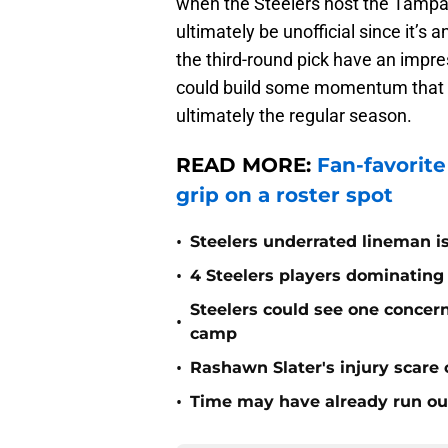
when the Steelers host the Tampa 
ultimately be unofficial since it’
the third-round pick have an impre
could build some momentum that h
ultimately the regular season.
READ MORE:
Fan-favorite 
grip on a roster spot
•
Steelers underrated lineman i
•
4 Steelers players dominating
Steelers could see one concern 
•
camp
•
Rashawn Slater's injury scare
•
Time may have already run out 