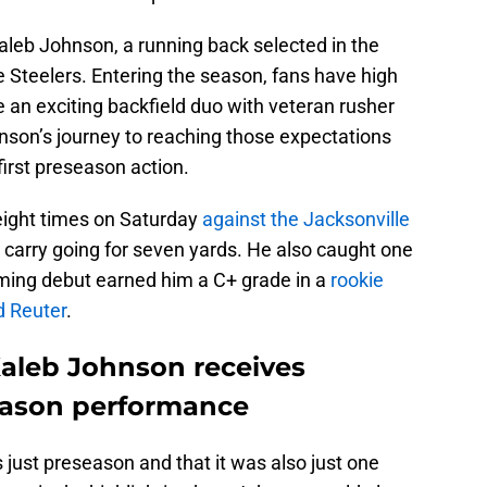
Kaleb Johnson, a running back selected in the
he Steelers. Entering the season, fans have high
 an exciting backfield duo with veteran rusher
hnson’s journey to reaching those expectations
s first preseason action.
 eight times on Saturday
against the Jacksonville
e carry going for seven yards. He also caught one
ming debut earned him a C+ grade in a
rookie
d Reuter
.
Kaleb Johnson receives
season performance
s just preseason and that it was also just one