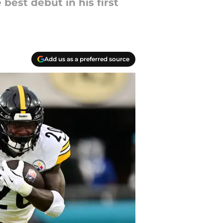
best debut in his first
Add us as a preferred source