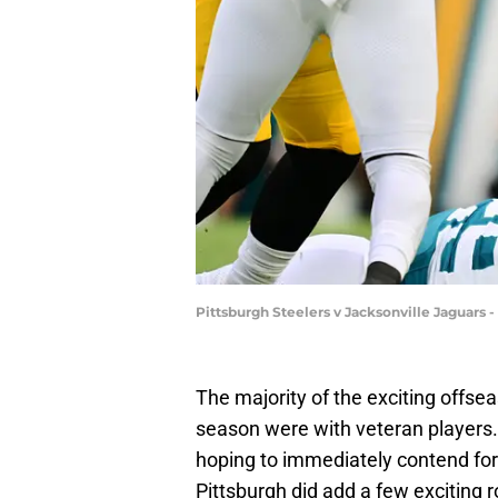
Pittsburgh Steelers v Jacksonville Jaguars 
The majority of the exciting offs
season were with veteran players.
hoping to immediately contend for 
Pittsburgh did add a few exciting 