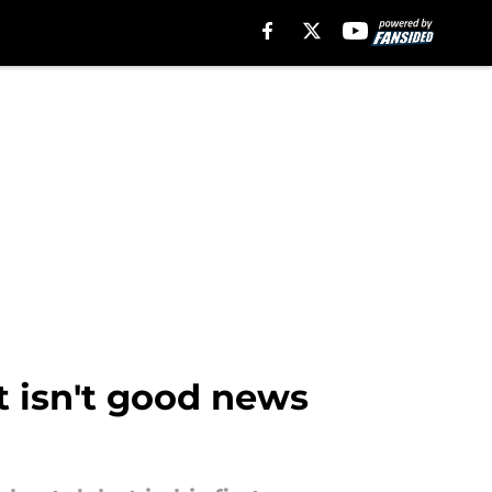
 isn't good news