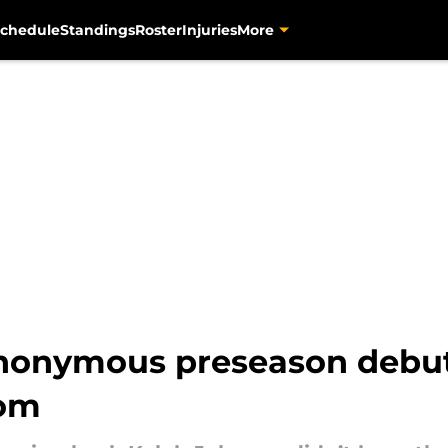
chedule
Standings
Roster
Injuries
More
nonymous preseason debut
oom