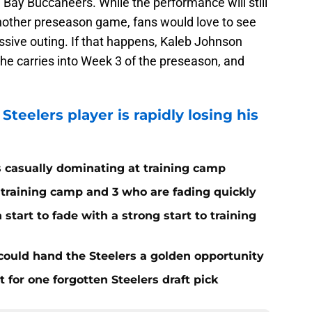
Bay Buccaneers. While the performance will still
s another preseason game, fans would love to see
ssive outing. If that happens, Kaleb Johnson
e carries into Week 3 of the preseason, and
Steelers player is rapidly losing his
s casually dominating at training camp
 training camp and 3 who are fading quickly
start to fade with a strong start to training
 could hand the Steelers a golden opportunity
for one forgotten Steelers draft pick