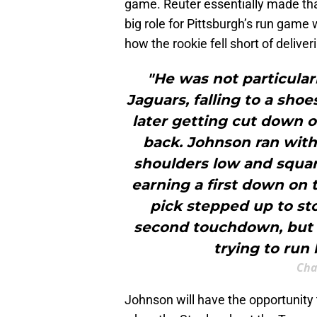
game. Reuter essentially made tha
big role for Pittsburgh’s run game
how the rookie fell short of deliver
"He was not particular
Jaguars, falling to a shoe
later getting cut down o
back. Johnson ran wit
shoulders low and square
earning a first down on 
pick stepped up to sto
second touchdown, but h
trying to run 
Cha
Johnson will have the opportunity