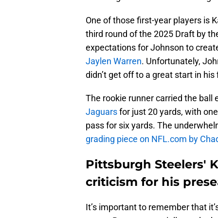
One of those first-year players is 
third round of the 2025 Draft by t
expectations for Johnson to create
Jaylen Warren
. Unfortunately, Jo
didn’t get off to a great start in hi
The rookie runner carried the ball
Jaguars
for just 20 yards, with on
pass for six yards. The underwhel
grading piece on NFL.com by Cha
Pittsburgh Steelers' 
criticism for his pre
It’s important to remember that it’