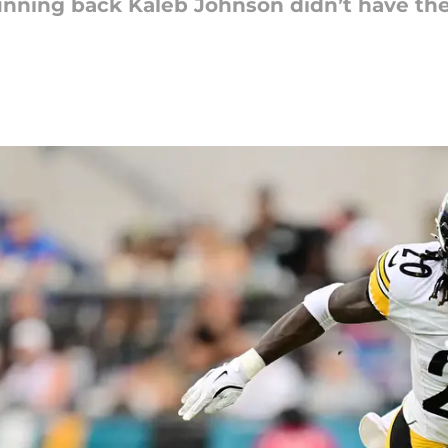
unning back Kaleb Johnson didn’t have the 