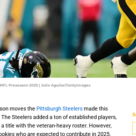
- NFL Preseason 2025 | Julio Aguilar/GettyImages
eason moves the
Pittsburgh Steelers
made this
S
 The Steelers added a ton of established players,
a title with the veteran-heavy roster. However,
rookies who are expected to contribute in 2025.