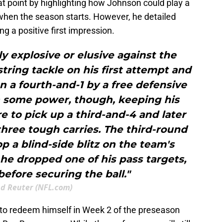
t point by highlighting how Johnson could play a
 when the season starts. However, he detailed
ing a positive first impression.
ly explosive or elusive against the
string tackle on his first attempt and
n a fourth-and-1 by a free defensive
h some power, though, keeping his
 to pick up a third-and-4 and later
three tough carries. The third-round
p a blind-side blitz on the team's
e dropped one of his pass targets,
before securing the ball."
d Reuter (NFL.com)
 to redeem himself in Week 2 of the preseason