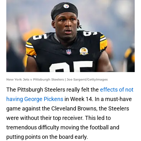
New York Jets v Pittsburgh Steelers | Joe Sargent/GettyImages
The Pittsburgh Steelers really felt the
effects of not
having George Pickens
in Week 14. In a must-have
game against the Cleveland Browns, the Steelers
were without their top receiver. This led to
tremendous difficulty moving the football and
putting points on the board early.