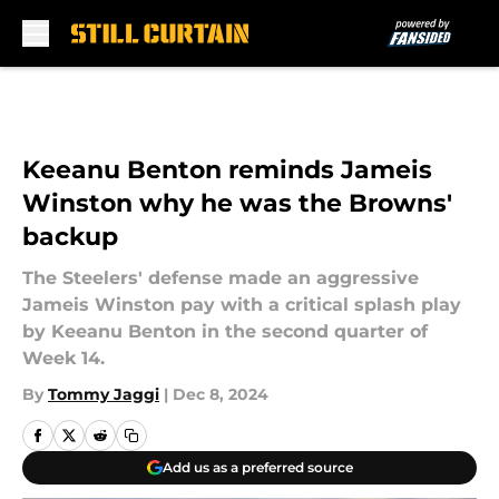
Skip to main content
Keeanu Benton reminds Jameis
Winston why he was the Browns'
backup
The Steelers' defense made an aggressive
Jameis Winston pay with a critical splash play
by Keeanu Benton in the second quarter of
Week 14.
By
Tommy Jaggi
|
Dec 8, 2024
Add us as a preferred source