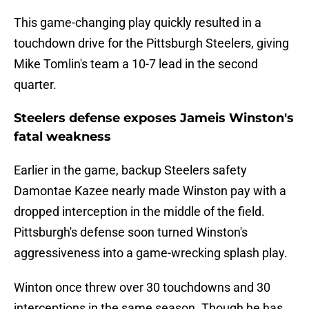
This game-changing play quickly resulted in a
touchdown drive for the Pittsburgh Steelers, giving
Mike Tomlin's team a 10-7 lead in the second
quarter.
Steelers defense exposes Jameis Winston's
fatal weakness
Earlier in the game, backup Steelers safety
Damontae Kazee nearly made Winston pay with a
dropped interception in the middle of the field.
Pittsburgh's defense soon turned Winston's
aggressiveness into a game-wrecking splash play.
Winton once threw over 30 touchdowns and 30
interceptions in the same season. Though he has