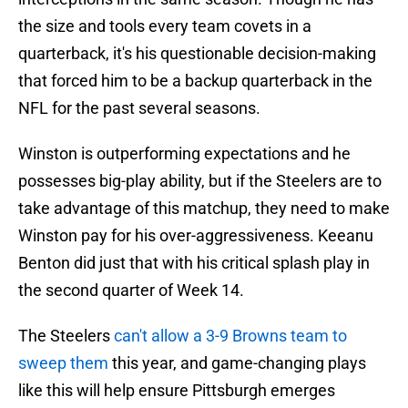
the size and tools every team covets in a
quarterback, it's his questionable decision-making
that forced him to be a backup quarterback in the
NFL for the past several seasons.
Winston is outperforming expectations and he
possesses big-play ability, but if the Steelers are to
take advantage of this matchup, they need to make
Winston pay for his over-aggressiveness. Keeanu
Benton did just that with his critical splash play in
the second quarter of Week 14.
The Steelers
can't allow a 3-9 Browns team to
sweep them
this year, and game-changing plays
like this will help ensure Pittsburgh emerges