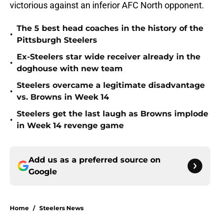
victorious against an inferior AFC North opponent.
The 5 best head coaches in the history of the
•
Pittsburgh Steelers
Ex-Steelers star wide receiver already in the
•
doghouse with new team
Steelers overcame a legitimate disadvantage
•
vs. Browns in Week 14
Steelers get the last laugh as Browns implode
•
in Week 14 revenge game
Add us as a preferred source on
Google
Home
/
Steelers News