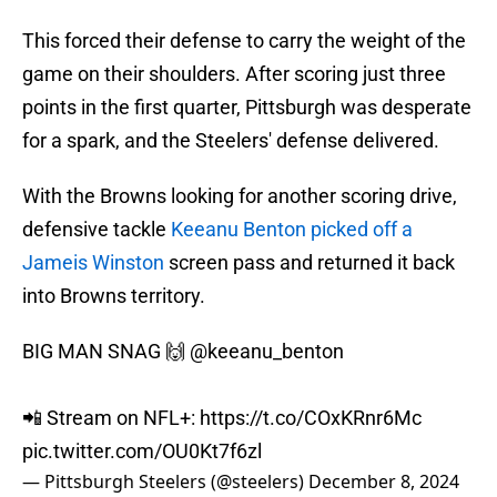
This forced their defense to carry the weight of the
game on their shoulders. After scoring just three
points in the first quarter, Pittsburgh was desperate
for a spark, and the Steelers' defense delivered.
With the Browns looking for another scoring drive,
defensive tackle
Keeanu Benton picked off a
Jameis Winston
screen pass and returned it back
into Browns territory.
BIG MAN SNAG 🙌
@keeanu_benton
📲 Stream on NFL+:
https://t.co/COxKRnr6Mc
pic.twitter.com/OU0Kt7f6zl
— Pittsburgh Steelers (@steelers)
December 8, 2024