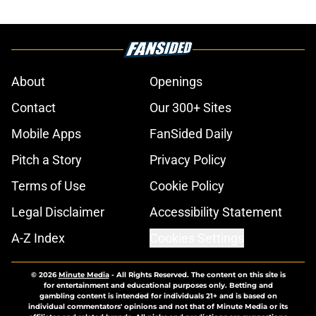
About
Openings
Contact
Our 300+ Sites
Mobile Apps
FanSided Daily
Pitch a Story
Privacy Policy
Terms of Use
Cookie Policy
Legal Disclaimer
Accessibility Statement
A-Z Index
Cookies Settings
© 2026
Minute Media
-
All Rights Reserved. The content on this site is
for entertainment and educational purposes only. Betting and
gambling content is intended for individuals 21+ and is based on
individual commentators' opinions and not that of Minute Media or its