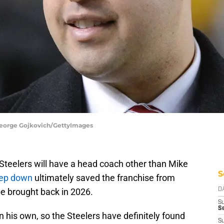
 George Gojkovich/GettyImages
Steelers will have a head coach other than Mike
S
tep down
ultimately saved the franchise from
be brought back in 2026.
D
S
Se
 his own, so the Steelers have definitely found
S