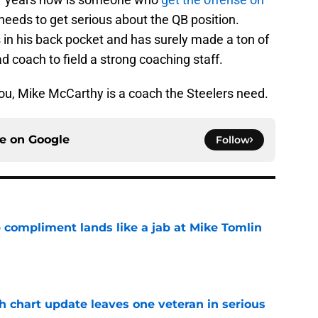
 needs to get serious about the QB position.
 in his back pocket and has surely made a ton of
d coach to field a strong coaching staff.
ou, Mike McCarthy is a coach the Steelers need.
ce on
Google
Follow
 compliment lands like a jab at Mike Tomlin
e
h chart update leaves one veteran in serious