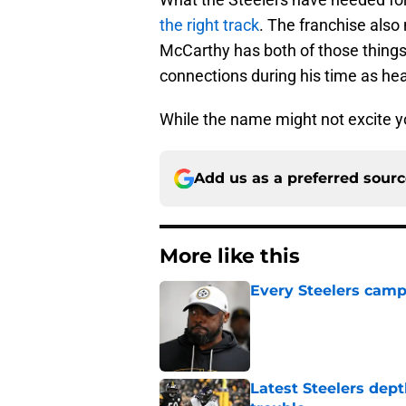
the right track
. The franchise also
McCarthy has both of those things
connections during his time as hea
While the name might not excite y
Add us as a preferred sour
More like this
Every Steelers camp
Published by on Invalid Dat
Latest Steelers dept