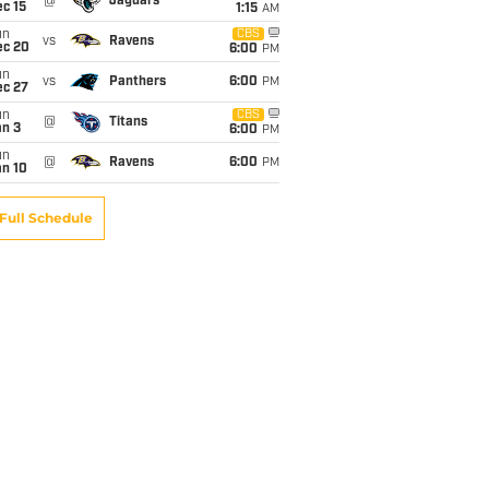
@
Jaguars
c 15
1:15
AM
un
CBS
vs
Ravens
ec 20
6:00
PM
un
vs
Panthers
6:00
PM
ec 27
un
CBS
@
Titans
an 3
6:00
PM
un
@
Ravens
6:00
PM
an 10
Full Schedule