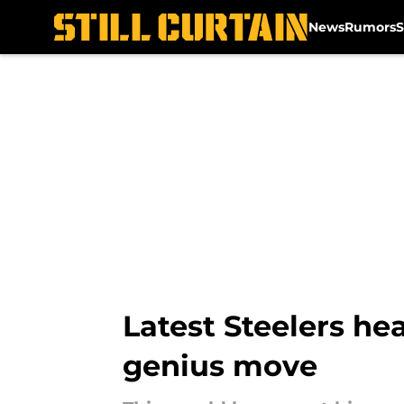
News
Rumors
S
Skip to main content
Latest Steelers h
genius move