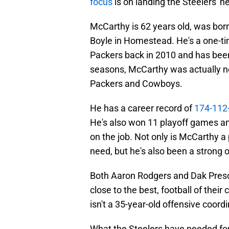
focus
is on landing the Steelers' h
McCarthy is 62 years old, was born
Boyle in Homestead. He's a one-t
Packers back in 2010 and has bee
seasons, McCarthy was actually not
Packers and Cowboys.
He has a career record of
174-112-
He's also won 11 playoff games and
on the job. Not only is McCarthy a
need, but he's also been a strong 
Both Aaron Rodgers and Dak Presco
close to the best, football of the
isn't a 35-year-old offensive coordi
What the Steelers have needed f