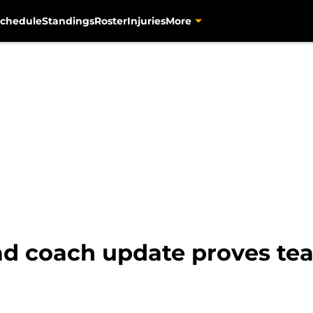
chedule
Standings
Roster
Injuries
More
ead coach update proves t