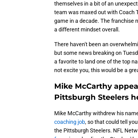
themselves in a bit of an unexpec
team was maxed out with Coach To
game in a decade. The franchise
a different mindset overall.
There haven't been an overwhelmin
but some news breaking on Tuesda
a favorite to land one of the top
not excite you, this would be a gr
Mike McCarthy appears
Pittsburgh Steelers 
Mike McCarthy withdrew his name 
coaching job
, so that could tell y
the Pittsburgh Steelers. NFL Netw