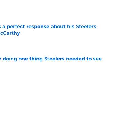
e
 a perfect response about his Steelers
McCarthy
e
y doing one thing Steelers needed to see
e
ready doing what Mike Tomlin failed to do
e