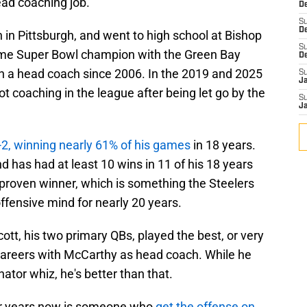
ead coaching job.
De
S
D
 in Pittsburgh, and went to high school at Bishop
S
ime Super Bowl champion with the Green Bay
D
n a head coach since 2006. In the 2019 and 2025
S
J
 coaching in the league after being let go by the
S
J
2, winning nearly 61% of his games
in 18 years.
 has had at least 10 wins in 11 of his 18 years
 proven winner, which is something the Steelers
offensive mind for nearly 20 years.
tt, his two primary QBs, played the best, or very
ir careers with McCarthy as head coach. While he
nator whiz, he's better than that.
or years now is someone who
get the offense on