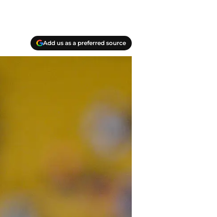
Add us as a preferred source