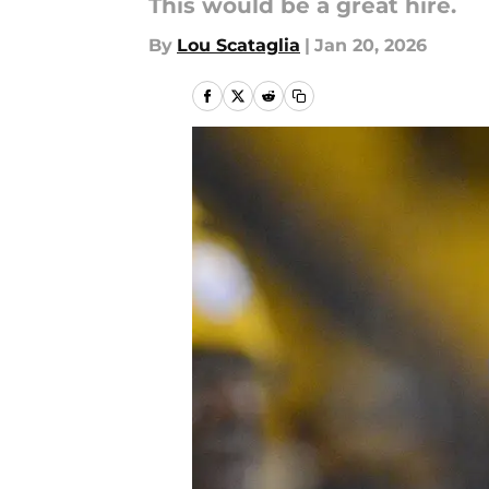
This would be a great hire.
By
Lou Scataglia
|
Jan 20, 2026