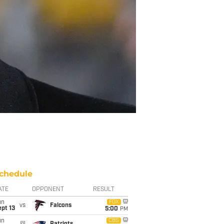
chedule
ATE
OPPONENT
RESULT
un
FOX
vs
Falcons
pt 13
5:00
PM
un
CBS