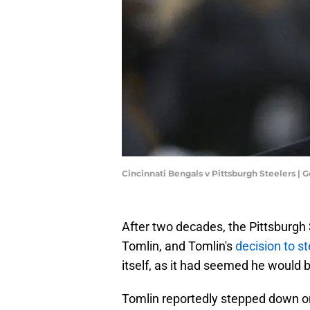
Cincinnati Bengals v Pittsburgh Steelers |
After two decades, the Pittsburgh 
Tomlin, and Tomlin's
decision to s
itself, as it had seemed he would 
Tomlin reportedly stepped down on