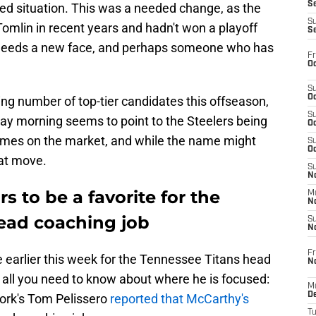
S
ted situation. This was a needed change, as the
S
mlin in recent years and hadn't won a playoff
S
 needs a new face, and perhaps someone who has
Fr
Oc
S
Oc
g number of top-tier candidates this offseason,
S
y morning seems to point to the Steelers being
Oc
 names on the market, and while the name might
S
Oc
eat move.
S
No
 to be a favorite for the
M
N
head coaching job
S
N
Fr
earlier this week for the Tennessee Titans head
N
ou all you need to know about where he is focused:
M
D
ork's Tom Pelissero
reported that McCarthy's
T