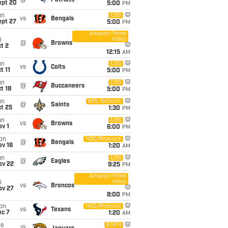
@
Patriots
ept 20
5:00
PM
un
CBS
vs
Bengals
ept 27
5:00
PM
Amazon Prime
Video
i
@
Browns
t 2
12:15
AM
un
CBS
vs
Colts
t 11
5:00
PM
un
CBS
@
Buccaneers
t 18
5:00
PM
un
NFL Network
@
Saints
t 25
1:30
PM
un
CBS
vs
Browns
v 1
6:00
PM
on
NBC/Peacock
@
Bengals
ov 16
1:20
AM
un
CBS
@
Eagles
ov 22
9:25
PM
Amazon Prime
Video
i
vs
Broncos
ov 27
8:00
PM
on
NBC/Peacock
vs
Texans
ec 7
1:20
AM
ue
ESPN