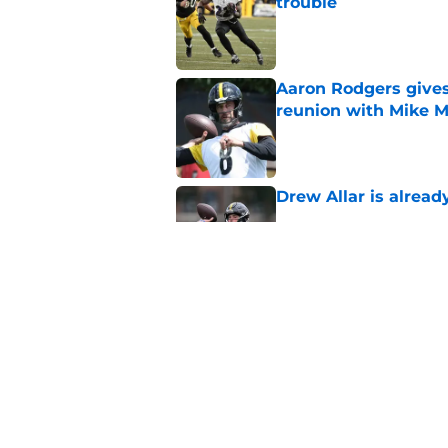
trouble
Published by on Invalid Dat
Aaron Rodgers gives
reunion with Mike 
Published by on Invalid Dat
Drew Allar is alread
Published by on Invalid Dat
Mike McCarthy is al
with the Steelers
Published by on Invalid Dat
5 related articles loaded
Home
/
Steelers News