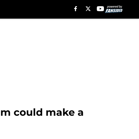
eam could make a