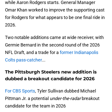
while Aaron Rodgers starts. General Manager
Omar Khan worked to improve the supporting cast
for Rodgers for what appears to be one final ride in
2026.
Two notable additions came at wide receiver, with
Germie Bernard in the second round of the 2026
NFL Draft, and a trade for a
former Indianapolis
Colts pass-catcher
...
The Pittsburgh Steelers new addition is
dubbed a breakout candidate for 2026
For CBS Sports
, Tyler Sullivan dubbed Michael
Pittman Jr. a potential
under-the-radar
breakout
candidate for the team in 2026