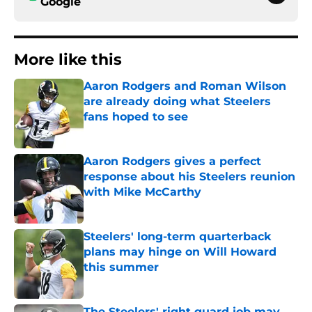
Google
More like this
Aaron Rodgers and Roman Wilson
are already doing what Steelers
fans hoped to see
Published by on Invalid Date
Aaron Rodgers gives a perfect
response about his Steelers reunion
with Mike McCarthy
Published by on Invalid Date
Steelers' long-term quarterback
plans may hinge on Will Howard
this summer
Published by on Invalid Date
The Steelers' right guard job may