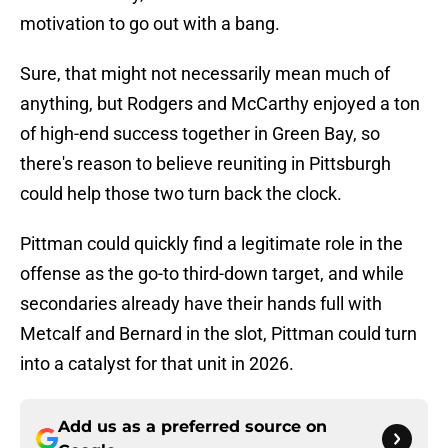
motivation to go out with a bang.
Sure, that might not necessarily mean much of
anything, but Rodgers and McCarthy enjoyed a ton
of high-end success together in Green Bay, so
there's reason to believe reuniting in Pittsburgh
could help those two turn back the clock.
Pittman could quickly find a legitimate role in the
offense as the go-to third-down target, and while
secondaries already have their hands full with
Metcalf and Bernard in the slot, Pittman could turn
into a catalyst for that unit in 2026.
Add us as a preferred source on