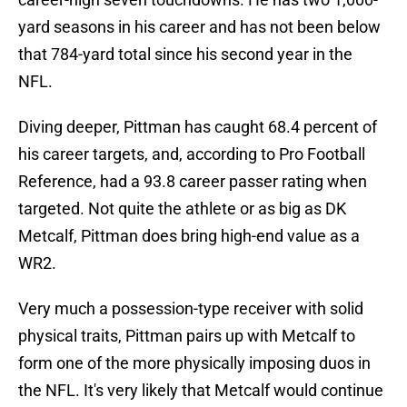
yard seasons in his career and has not been below
that 784-yard total since his second year in the
NFL.
Diving deeper, Pittman has caught 68.4 percent of
his career targets, and, according to Pro Football
Reference, had a 93.8 career passer rating when
targeted. Not quite the athlete or as big as DK
Metcalf, Pittman does bring high-end value as a
WR2.
Very much a possession-type receiver with solid
physical traits, Pittman pairs up with Metcalf to
form one of the more physically imposing duos in
the NFL. It's very likely that Metcalf would continue