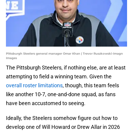
Pittsburgh Steelers general manager Omar Khan | Trevor Ruszkowski-Imagn
Images
The Pittsburgh Steelers, if nothing else, are at least
attempting to field a winning team. Given the
overall roster limitations
, though, this team feels
like another 10-7, one-and-done squad, as fans
have been accustomed to seeing.
Ideally, the Steelers somehow figure out how to
develop one of Will Howard or Drew Allar in 2026