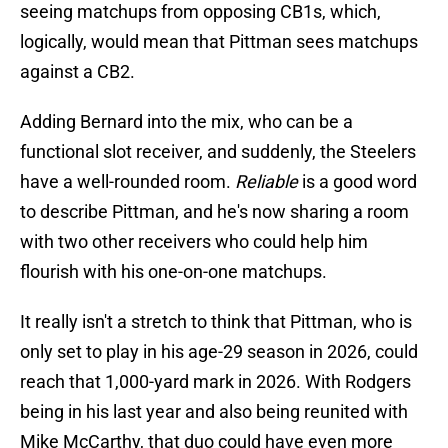
seeing matchups from opposing CB1s, which,
logically, would mean that Pittman sees matchups
against a CB2.
Adding Bernard into the mix, who can be a
functional slot receiver, and suddenly, the Steelers
have a well-rounded room.
Reliable
is a good word
to describe Pittman, and he's now sharing a room
with two other receivers who could help him
flourish with his one-on-one matchups.
It really isn't a stretch to think that Pittman, who is
only set to play in his age-29 season in 2026, could
reach that 1,000-yard mark in 2026. With Rodgers
being in his last year and also being reunited with
Mike McCarthy, that duo could have even more