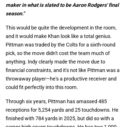
maker in what is slated to be Aaron Rodgers' final
season."
This would be quite the development in the room,
and it would make Khan look like a total genius.
Pittman was traded by the Colts for a sixth-round
pick, so the move didn't cost the team much of
anything. Indy clearly made the move due to
financial constraints, and it's not like Pittman was a
throwaway player—he's a productive receiver and
could fit perfectly into this room.
Through six years, Pittman has amassed 485
receptions for 5,254 yards and 25 touchdowns. He
finished with 784 yards in 2025, but did so with a
career-high seven touchdowns. He has two 1,000-