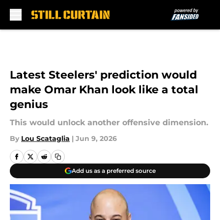
Skip to main content
Latest Steelers' prediction would
make Omar Khan look like a total
genius
This would unlock another offensive dimension.
By
Lou Scataglia
|
Jun 9, 2026
Add us as a preferred source