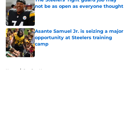
not be as open as everyone thought
Published by on Invalid Date
Asante Samuel Jr. is seizing a major
opportunity at Steelers training
camp
Published by on Invalid Date
5 related articles loaded
Home
/
Steelers News
About
Openings
Contact
Our 300+ Sites