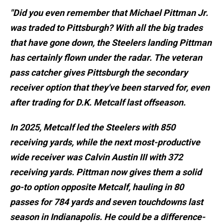
"Did you even remember that Michael Pittman Jr.
was traded to Pittsburgh? With all the big trades
that have gone down, the Steelers landing Pittman
has certainly flown under the radar. The veteran
pass catcher gives Pittsburgh the secondary
receiver option that they've been starved for, even
after trading for D.K. Metcalf last offseason.
In 2025, Metcalf led the Steelers with 850
receiving yards, while the next most-productive
wide receiver was Calvin Austin III with 372
receiving yards. Pittman now gives them a solid
go-to option opposite Metcalf, hauling in 80
passes for 784 yards and seven touchdowns last
season in Indianapolis. He could be a difference-