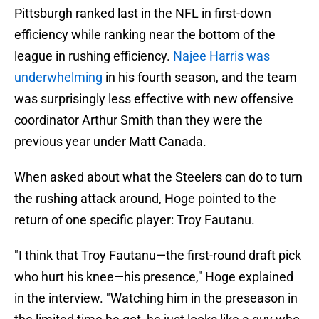
Pittsburgh ranked last in the NFL in first-down
efficiency while ranking near the bottom of the
league in rushing efficiency.
Najee Harris was
underwhelming
in his fourth season, and the team
was surprisingly less effective with new offensive
coordinator Arthur Smith than they were the
previous year under Matt Canada.
When asked about what the Steelers can do to turn
the rushing attack around, Hoge pointed to the
return of one specific player: Troy Fautanu.
"I think that Troy Fautanu—the first-round draft pick
who hurt his knee—his presence," Hoge explained
in the interview. "Watching him in the preseason in