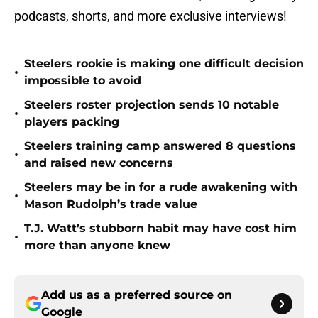
podcasts, shorts, and more exclusive interviews!
Steelers rookie is making one difficult decision
•
impossible to avoid
Steelers roster projection sends 10 notable
•
players packing
Steelers training camp answered 8 questions
•
and raised new concerns
Steelers may be in for a rude awakening with
•
Mason Rudolph’s trade value
T.J. Watt’s stubborn habit may have cost him
•
more than anyone knew
Add us as a preferred source on
Google