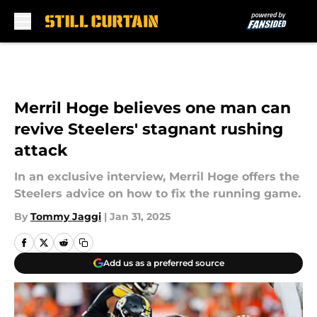
Skip to main content
Merril Hoge believes one man can
revive Steelers' stagnant rushing
attack
In an exclusive interview, Merril Hoge offers the
Steelers advice on how to fix the running game.
By
Tommy Jaggi
|
Jan 31, 2025
Add us as a preferred source