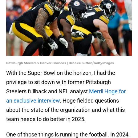
Pittsburgh Steelers v Denver Broncos | Brooke Sutton/GettyImages
With the Super Bowl on the horizon, I had the
privilege to sit down with former Pittsburgh
Steelers fullback and NFL analyst
Merril Hoge for
an exclusive interview
. Hoge fielded questions
about the state of the organization and what this
team needs to do better in 2025.
One of those things is running the football. In 2024,