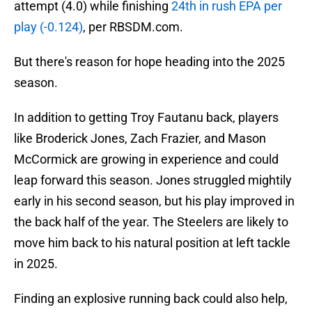
attempt (4.0) while finishing
24th in rush EPA per
play (-0.124)
, per RBSDM.com.
But there's reason for hope heading into the 2025
season.
In addition to getting Troy Fautanu back, players
like Broderick Jones, Zach Frazier, and Mason
McCormick are growing in experience and could
leap forward this season. Jones struggled mightily
early in his second season, but his play improved in
the back half of the year. The Steelers are likely to
move him back to his natural position at left tackle
in 2025.
Finding an explosive running back could also help,