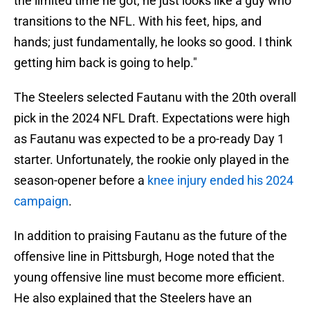
the limited time he got, he just looks like a guy who
transitions to the NFL. With his feet, hips, and
hands; just fundamentally, he looks so good. I think
getting him back is going to help."
The Steelers selected Fautanu with the 20th overall
pick in the 2024 NFL Draft. Expectations were high
as Fautanu was expected to be a pro-ready Day 1
starter. Unfortunately, the rookie only played in the
season-opener before a
knee injury ended his 2024
campaign
.
In addition to praising Fautanu as the future of the
offensive line in Pittsburgh, Hoge noted that the
young offensive line must become more efficient.
He also explained that the Steelers have an