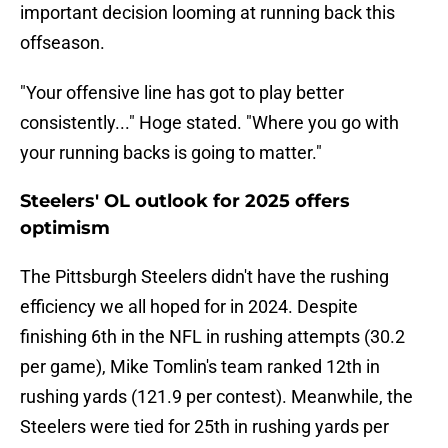
important decision looming at running back this
offseason.
"Your offensive line has got to play better
consistently..." Hoge stated. "Where you go with
your running backs is going to matter."
Steelers' OL outlook for 2025 offers
optimism
The Pittsburgh Steelers didn't have the rushing
efficiency we all hoped for in 2024. Despite
finishing 6th in the NFL in rushing attempts (30.2
per game), Mike Tomlin's team ranked 12th in
rushing yards (121.9 per contest). Meanwhile, the
Steelers were tied for 25th in rushing yards per