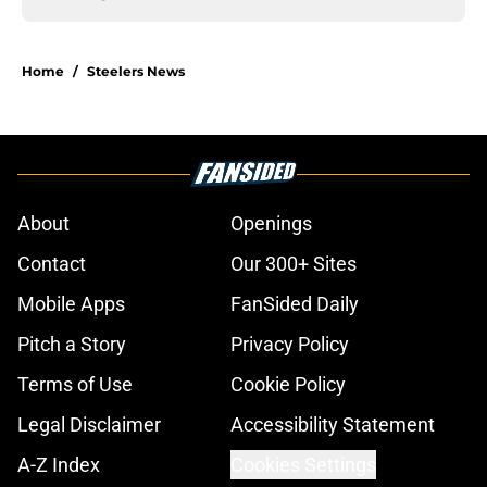
Home
/
Steelers News
About
Openings
Contact
Our 300+ Sites
Mobile Apps
FanSided Daily
Pitch a Story
Privacy Policy
Terms of Use
Cookie Policy
Legal Disclaimer
Accessibility Statement
A-Z Index
Cookies Settings