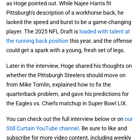
as Hoge pointed out. While Najee Harris fit
Pittsburgh's description of a workhorse back, he
lacked the speed and burst to be a game-changing
player. The 2025 NFL Draft is
loaded with talent at
the running back position
this year, and the offense
could get a spark with a young, fresh set of legs.
Later in the interview, Hoge shared his thoughts on
whether the Pittsburgh Steelers should move on
from Mike Tomlin, explained how to fix the
quarterback problem, and gave his predictions for
the Eagles vs. Chiefs matchup in Super Bowl LIX.
You can check out the full interview below or on
our
Still Curtain YouTube channel
. Be sure to like and
subscribe for more video content, including weekly