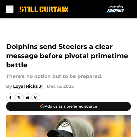
Skip to main content
Dolphins send Steelers a clear
message before pivotal primetime
battle
There's no option but to be prepared.
By
Loyal Ricks Jr
|
Dec 15, 2025
Add us as a preferred source