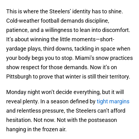
This is where the Steelers’ identity has to shine.
Cold-weather football demands discipline,
patience, and a willingness to lean into discomfort.
It’s about winning the little moments—short-
yardage plays, third downs, tackling in space when
your body begs you to stop. Miami’s snow practices
show respect for those demands. Now it’s on
Pittsburgh to prove that winter is still their territory.
Monday night won’t decide everything, but it will
reveal plenty. In a season defined by
tight margins
and relentless pressure, the Steelers can’t afford
hesitation. Not now. Not with the postseason
hanging in the frozen air.