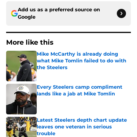
Add us as a preferred source on
Google
More like this
Mike McCarthy is already doing
what Mike Tomlin failed to do with
the Steelers
Published by on Invalid Date
Every Steelers camp compliment
lands like a jab at Mike Tomlin
Published by on Invalid Date
Latest Steelers depth chart update
leaves one veteran in serious
trouble