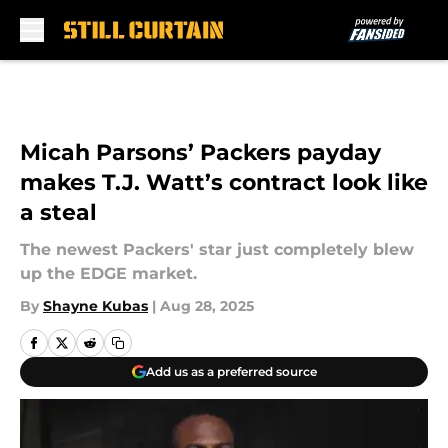
Skip to main content
Micah Parsons’ Packers payday
makes T.J. Watt’s contract look like
a steal
The newest Packers' star just completely blew
up the EDGE market.
By
Shayne Kubas
|
Aug 28, 2025
Add us as a preferred source