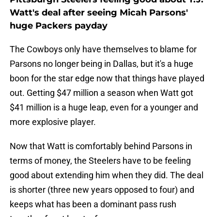
Watt's deal after seeing Micah Parsons'
huge Packers payday
The Cowboys only have themselves to blame for
Parsons no longer being in Dallas, but it's a huge
boon for the star edge now that things have played
out. Getting $47 million a season when Watt got
$41 million is a huge leap, even for a younger and
more explosive player.
Now that Watt is comfortably behind Parsons in
terms of money, the Steelers have to be feeling
good about extending him when they did. The deal
is shorter (three new years opposed to four) and
keeps what has been a dominant pass rush