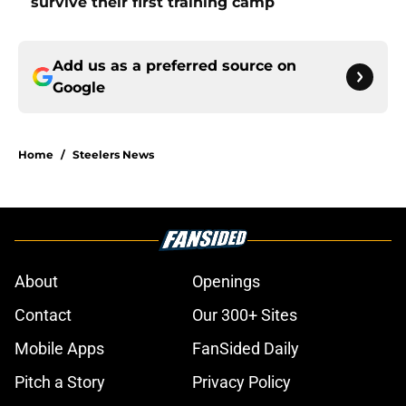
survive their first training camp
Add us as a preferred source on
Google
Home
/
Steelers News
About
Openings
Contact
Our 300+ Sites
Mobile Apps
FanSided Daily
Pitch a Story
Privacy Policy