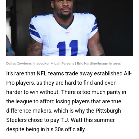
Dallas Cowboys linebacker Micah Parsons | Eric Hartline-Imagn Images
It's rare that NFL teams trade away established All-
Pro players, as they are hard to find and even
harder to win without. There is too much parity in
the league to afford losing players that are true
difference makers, which is why the Pittsburgh
Steelers chose to pay T.J. Watt this summer
despite being in his 30s officially.