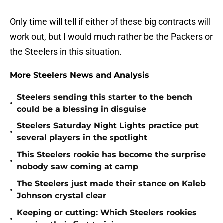
Only time will tell if either of these big contracts will
work out, but I would much rather be the Packers or
the Steelers in this situation.
More Steelers News and Analysis
Steelers sending this starter to the bench
•
could be a blessing in disguise
Steelers Saturday Night Lights practice put
•
several players in the spotlight
This Steelers rookie has become the surprise
•
nobody saw coming at camp
The Steelers just made their stance on Kaleb
•
Johnson crystal clear
Keeping or cutting: Which Steelers rookies
•