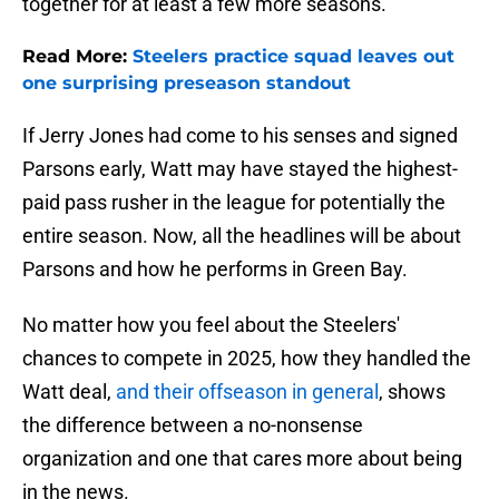
together for at least a few more seasons.
Read More:
Steelers practice squad leaves out
one surprising preseason standout
If Jerry Jones had come to his senses and signed
Parsons early, Watt may have stayed the highest-
paid pass rusher in the league for potentially the
entire season. Now, all the headlines will be about
Parsons and how he performs in Green Bay.
No matter how you feel about the Steelers'
chances to compete in 2025, how they handled the
Watt deal,
and their offseason in general
, shows
the difference between a no-nonsense
organization and one that cares more about being
in the news.