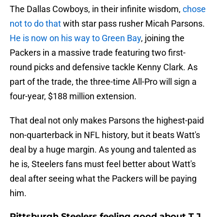
The Dallas Cowboys, in their infinite wisdom,
chose
not to do that
with star pass rusher Micah Parsons.
He is now on his way to Green Bay
, joining the
Packers in a massive trade featuring two first-
round picks and defensive tackle Kenny Clark. As
part of the trade, the three-time All-Pro will sign a
four-year, $188 million extension.
That deal not only makes Parsons the highest-paid
non-quarterback in NFL history, but it beats Watt's
deal by a huge margin. As young and talented as
he is, Steelers fans must feel better about Watt's
deal after seeing what the Packers will be paying
him.
Pittsburgh Steelers feeling good about T.J.