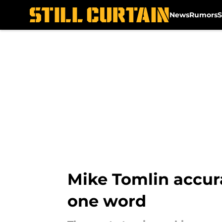
News
Rumors
S
Skip to main content
Mike Tomlin accura
one word