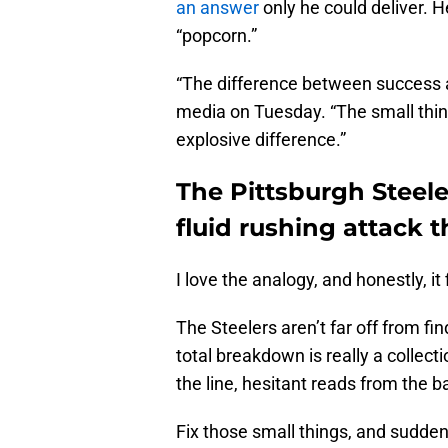
an answer
only he could deliver. 
“popcorn.”
“The difference between success an
media on Tuesday. “The small thi
explosive difference.”
The Pittsburgh Steel
fluid rushing attack 
I love the analogy, and honestly, it f
The Steelers aren’t far off from fi
total breakdown is really a collect
the line, hesitant reads from the 
Fix those small things, and sudd