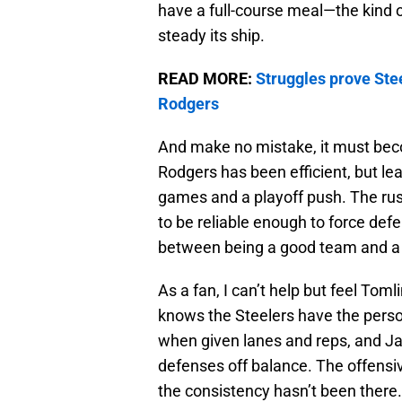
have a full-course meal—the kind o
steady its ship.
READ MORE:
Struggles prove Stee
Rodgers
And make no mistake, it must beco
Rodgers has been efficient, but lea
games and a playoff push. The rush
to be reliable enough to force defe
between being a good team and a 
As a fan, I can’t help but feel To
knows the Steelers have the perso
when given lanes and reps, and Ja
defenses off balance. The offensiv
the consistency hasn’t been there.