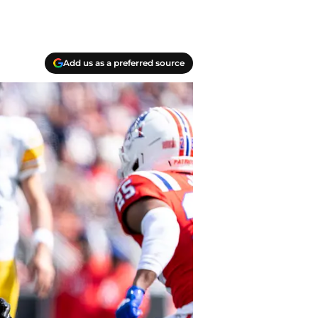
Add us as a preferred source