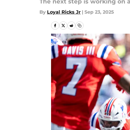
The next step is working on a
By
Loyal Ricks Jr
|
Sep 23, 2025