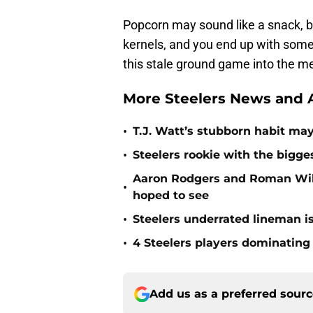
Popcorn may sound like a snack, but
kernels, and you end up with somet
this stale ground game into the me
More Steelers News and A
•
T.J. Watt’s stubborn habit m
•
Steelers rookie with the bigge
Aaron Rodgers and Roman Wils
•
hoped to see
•
Steelers underrated lineman i
•
4 Steelers players dominating
Add us as a preferred sour