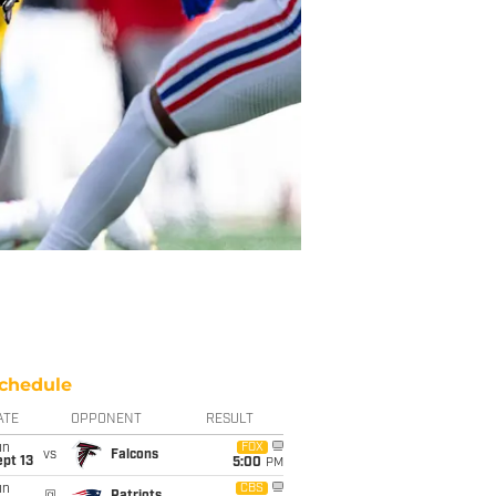
chedule
ATE
OPPONENT
RESULT
un
FOX
vs
Falcons
pt 13
5:00
PM
un
CBS