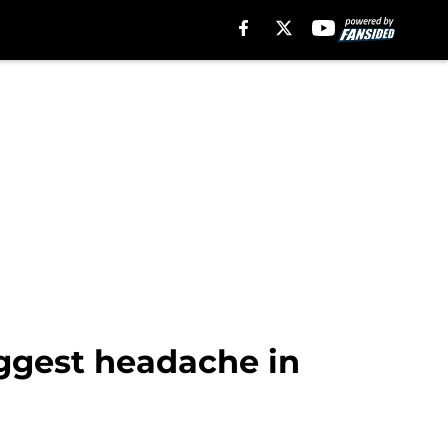
iggest headache in