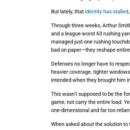
But lately, that
identity has stalled
Through three weeks, Arthur Smith’
and a league-worst 63 rushing ya
managed just one rushing touchdow
bad on paper—they reshape entire
Defenses no longer have to respec
heavier coverage, tighter windows
intended when they brought him in
This wasn’t supposed to be the f
game, not carry the entire load. Y
one-dimensional and far too relian
When asked about the solution to