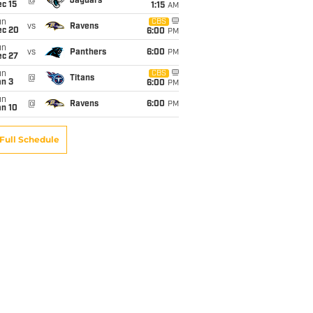
@
Jaguars
c 15
1:15
AM
un
CBS
vs
Ravens
ec 20
6:00
PM
un
vs
Panthers
6:00
PM
ec 27
un
CBS
@
Titans
an 3
6:00
PM
un
@
Ravens
6:00
PM
an 10
Full Schedule