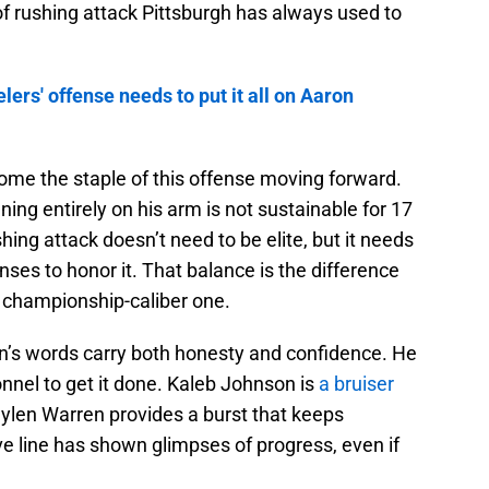
f rushing attack Pittsburgh has always used to
lers' offense needs to put it all on Aaron
me the staple of this offense moving forward.
ning entirely on his arm is not sustainable for 17
ing attack doesn’t need to be elite, but it needs
nses to honor it. That balance is the difference
championship-caliber one.
mlin’s words carry both honesty and confidence. He
nnel to get it done. Kaleb Johnson is
a bruiser
ylen Warren provides a burst that keeps
e line has shown glimpses of progress, even if