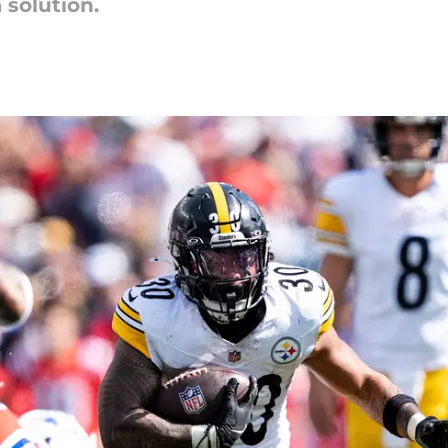
 solution.