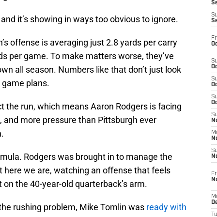
S
S
, and it’s showing in ways too obvious to ignore.
S
Fr
s offense is averaging just 2.8 yards per carry
Oc
rds per game. To make matters worse, they’ve
S
Oc
n all season. Numbers like that don’t just look
S
 game plans.
Oc
S
Oc
t the run, which means Aaron Rodgers is facing
S
, and more pressure than Pittsburgh ever
No
.
M
N
S
ormula. Rodgers was brought in to manage the
N
et here we are, watching an offense that feels
Fr
N
t on the 40-year-old quarterback’s arm.
M
D
 the rushing problem, Mike Tomlin was
ready with
T