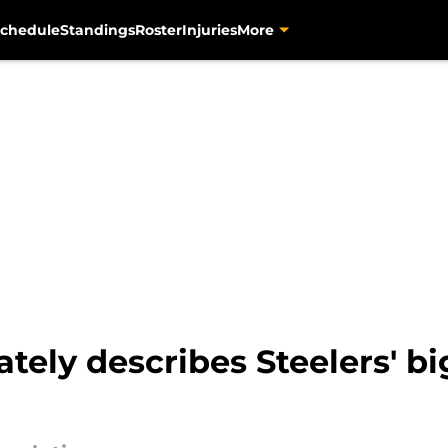
chedule
Standings
Roster
Injuries
More
tely describes Steelers' b