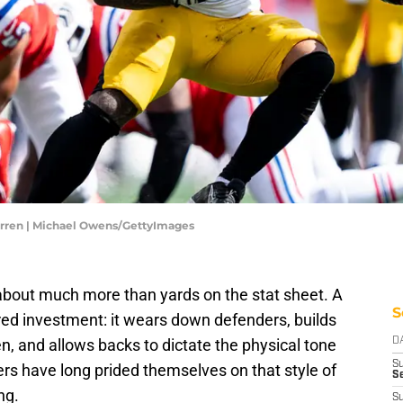
arren | Michael Owens/GettyImages
s about much more than yards on the stat sheet. A
S
yered investment: it wears down defenders, builds
n, and allows backs to dictate the physical tone
D
S
rs have long prided themselves on that style of
Se
ng.
S