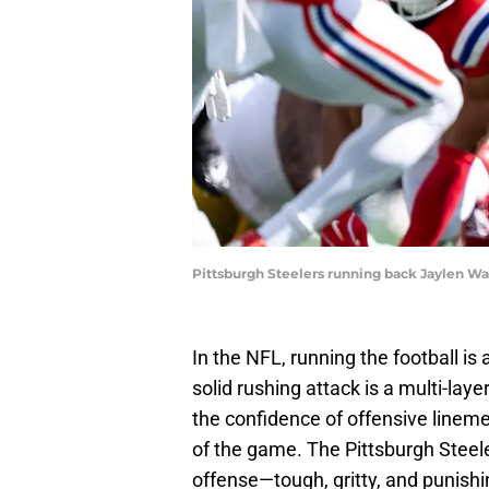
Pittsburgh Steelers running back Jaylen W
In the NFL, running the football i
solid rushing attack is a multi-la
the confidence of offensive lineme
of the game. The Pittsburgh Steele
offense—tough, gritty, and punishi