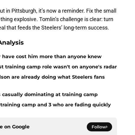
 in Pittsburgh, it’s now a reminder. Fix the small
hing explosive. Tomlin’s challenge is clear: turn
al that feeds the Steelers’ long-term success.
nalysis
ay have cost him more than anyone knew
st training camp role wasn't on anyone's radar
on are already doing what Steelers fans
s casually dominating at training camp
 training camp and 3 who are fading quickly
ce on
Google
Follow