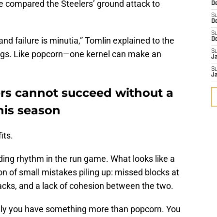
He compared the Steelers’ ground attack to
De
S
D
S
d failure is minutia,” Tomlin explained to the
D
S
ngs. Like popcorn—one kernel can make an
J
S
J
ers cannot succeed without a
this season
its.
nding rhythm in the run game. What looks like a
ion of small mistakes piling up: missed blocks at
backs, and a lack of cohesion between the two.
enly you have something more than popcorn. You