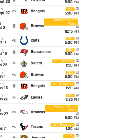
@
Patriots
ept 20
5:00
PM
un
CBS
vs
Bengals
ept 27
5:00
PM
Amazon Prime
Video
i
@
Browns
t 2
12:15
AM
un
CBS
vs
Colts
t 11
5:00
PM
un
CBS
@
Buccaneers
t 18
5:00
PM
un
NFL Network
@
Saints
t 25
1:30
PM
un
CBS
vs
Browns
v 1
6:00
PM
on
NBC/Peacock
@
Bengals
ov 16
1:20
AM
un
CBS
@
Eagles
ov 22
9:25
PM
Amazon Prime
Video
i
vs
Broncos
ov 27
8:00
PM
on
NBC/Peacock
vs
Texans
ec 7
1:20
AM
ue
ESPN