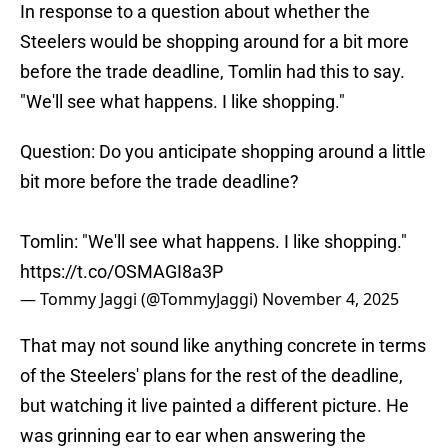
In response to a question about whether the
Steelers would be shopping around for a bit more
before the trade deadline, Tomlin had this to say.
"We'll see what happens. I like shopping."
Question: Do you anticipate shopping around a little
bit more before the trade deadline?
Tomlin: "We'll see what happens. I like shopping."
https://t.co/OSMAGI8a3P
— Tommy Jaggi (@TommyJaggi)
November 4, 2025
That may not sound like anything concrete in terms
of the Steelers' plans for the rest of the deadline,
but watching it live painted a different picture. He
was grinning ear to ear when answering the