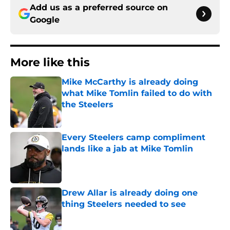
Add us as a preferred source on
Google
More like this
Mike McCarthy is already doing
what Mike Tomlin failed to do with
the Steelers
Published by on Invalid Date
Every Steelers camp compliment
lands like a jab at Mike Tomlin
Published by on Invalid Date
Drew Allar is already doing one
thing Steelers needed to see
Published by on Invalid Date