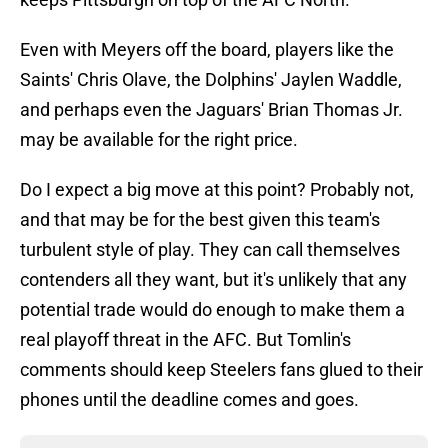
Even with Meyers off the board, players like the
Saints' Chris Olave, the Dolphins' Jaylen Waddle,
and perhaps even the Jaguars' Brian Thomas Jr.
may be available for the right price.
Do I expect a big move at this point? Probably not,
and that may be for the best given this team's
turbulent style of play. They can call themselves
contenders all they want, but it's unlikely that any
potential trade would do enough to make them a
real playoff threat in the AFC. But Tomlin's
comments should keep Steelers fans glued to their
phones until the deadline comes and goes.