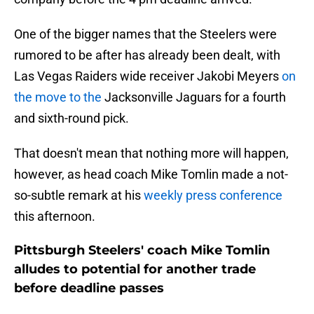
One of the bigger names that the Steelers were
rumored to be after has already been dealt, with
Las Vegas Raiders wide receiver Jakobi Meyers
on
the move to the
Jacksonville Jaguars for a fourth
and sixth-round pick.
That doesn't mean that nothing more will happen,
however, as head coach Mike Tomlin made a not-
so-subtle remark at his
weekly press conference
this afternoon.
Pittsburgh Steelers' coach Mike Tomlin
alludes to potential for another trade
before deadline passes