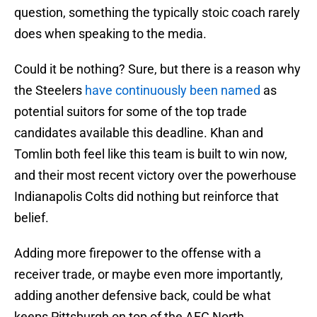
question, something the typically stoic coach rarely
does when speaking to the media.
Could it be nothing? Sure, but there is a reason why
the Steelers
have continuously been named
as
potential suitors for some of the top trade
candidates available this deadline. Khan and
Tomlin both feel like this team is built to win now,
and their most recent victory over the powerhouse
Indianapolis Colts did nothing but reinforce that
belief.
Adding more firepower to the offense with a
receiver trade, or maybe even more importantly,
adding another defensive back, could be what
keeps Pittsburgh on top of the AFC North.