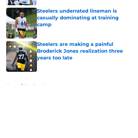
Steelers underrated lineman is
casually dominating at training
camp
Published by on Invalid Date
Steelers are making a painful
Broderick Jones realization three
years too late
Published by on Invalid Date
5 related articles loaded
Home
/
Steelers News
About
Openings