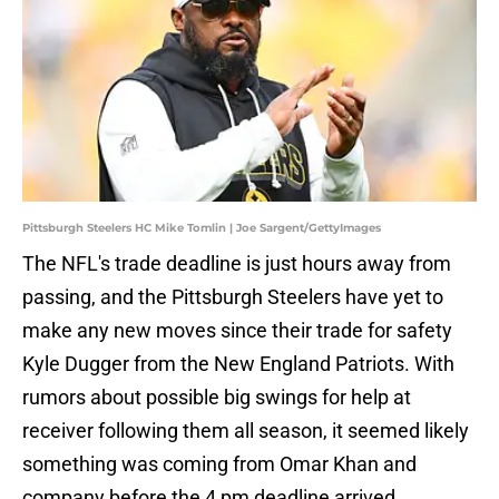
Pittsburgh Steelers HC Mike Tomlin | Joe Sargent/GettyImages
The NFL's trade deadline is just hours away from
passing, and the Pittsburgh Steelers have yet to
make any new moves since their trade for safety
Kyle Dugger from the New England Patriots. With
rumors about possible big swings for help at
receiver following them all season, it seemed likely
something was coming from Omar Khan and
company before the 4 pm deadline arrived.