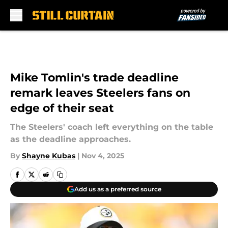
Skip to main content
Mike Tomlin's trade deadline
remark leaves Steelers fans on
edge of their seat
The Steelers' coach left everything on the table
as the deadline approaches.
By
Shayne Kubas
|
Nov 4, 2025
Add us as a preferred source