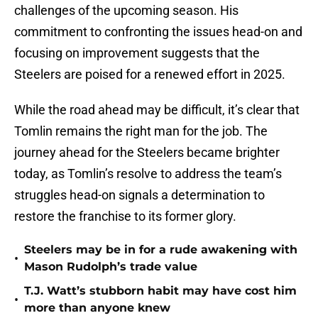
challenges of the upcoming season. His
commitment to confronting the issues head-on and
focusing on improvement suggests that the
Steelers are poised for a renewed effort in 2025.
While the road ahead may be difficult, it’s clear that
Tomlin remains the right man for the job. The
journey ahead for the Steelers became brighter
today, as Tomlin’s resolve to address the team’s
struggles head-on signals a determination to
restore the franchise to its former glory.
Steelers may be in for a rude awakening with
•
Mason Rudolph’s trade value
T.J. Watt’s stubborn habit may have cost him
•
more than anyone knew