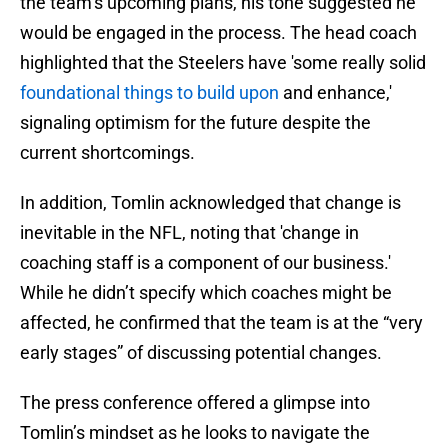
the team’s upcoming plans, his tone suggested he
would be engaged in the process. The head coach
highlighted that the Steelers have 'some really solid
foundational things to build upon
and enhance,'
signaling optimism for the future despite the
current shortcomings.
In addition, Tomlin acknowledged that change is
inevitable in the NFL, noting that 'change in
coaching staff is a component of our business.'
While he didn’t specify which coaches might be
affected, he confirmed that the team is at the “very
early stages” of discussing potential changes.
The press conference offered a glimpse into
Tomlin’s mindset as he looks to navigate the