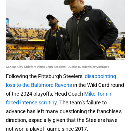
Kansas City Chiefs v Pittsburgh Steelers | Justin K. Aller/GettyImages
Following the Pittsburgh Steelers’
disappointing
loss to the Baltimore Ravens
in the Wild Card round
of the 2024 playoffs, Head Coach
Mike Tomlin
faced intense scrutiny
. The team’s failure to
advance has left many questioning the franchise's
direction, especially given that the Steelers have
not won a playoff game since 2017.