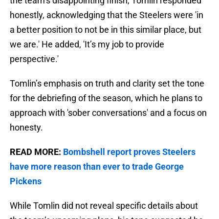
the team’s disappointing finish, Tomlin responded
honestly, acknowledging that the Steelers were 'in
a better position to not be in this similar place, but
we are.' He added, 'It’s my job to provide
perspective.'
Tomlin’s emphasis on truth and clarity set the tone
for the debriefing of the season, which he plans to
approach with 'sober conversations' and a focus on
honesty.
READ MORE:
Bombshell report proves Steelers
have more reason than ever to trade George
Pickens
While Tomlin did not reveal specific details about