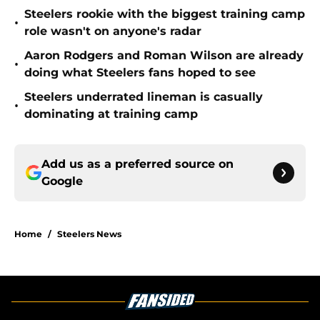
Steelers rookie with the biggest training camp
•
role wasn't on anyone's radar
Aaron Rodgers and Roman Wilson are already
•
doing what Steelers fans hoped to see
Steelers underrated lineman is casually
•
dominating at training camp
Add us as a preferred source on
Google
Home
/
Steelers News