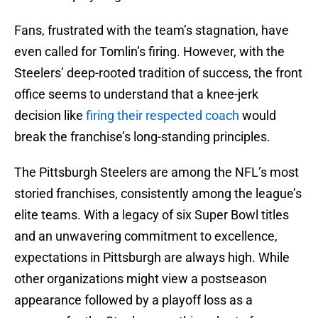
Fans, frustrated with the team’s stagnation, have
even called for Tomlin’s firing. However, with the
Steelers’ deep-rooted tradition of success, the front
office seems to understand that a knee-jerk
decision like
firing their respected coach
would
break the franchise’s long-standing principles.
The Pittsburgh Steelers are among the NFL’s most
storied franchises, consistently among the league’s
elite teams. With a legacy of six Super Bowl titles
and an unwavering commitment to excellence,
expectations in Pittsburgh are always high. While
other organizations might view a postseason
appearance followed by a playoff loss as a