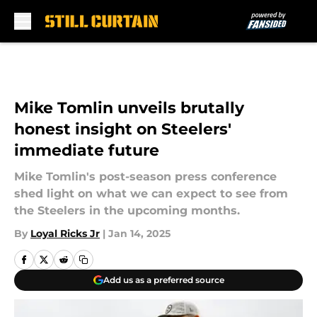
Skip to main content
Mike Tomlin unveils brutally
honest insight on Steelers'
immediate future
Mike Tomlin's post-season press conference
shed light on what we can expect to see from
the Steelers in the upcoming months.
By
Loyal Ricks Jr
|
Jan 14, 2025
Add us as a preferred source