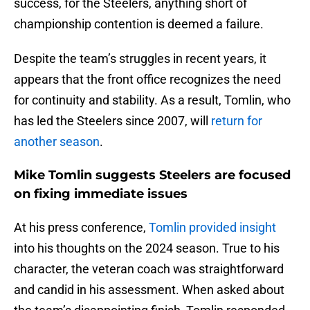
success, for the Steelers, anything short of
championship contention is deemed a failure.
Despite the team’s struggles in recent years, it
appears that the front office recognizes the need
for continuity and stability. As a result, Tomlin, who
has led the Steelers since 2007, will
return for
another season
.
Mike Tomlin suggests Steelers are focused
on fixing immediate issues
At his press conference,
Tomlin provided insight
into his thoughts on the 2024 season. True to his
character, the veteran coach was straightforward
and candid in his assessment. When asked about