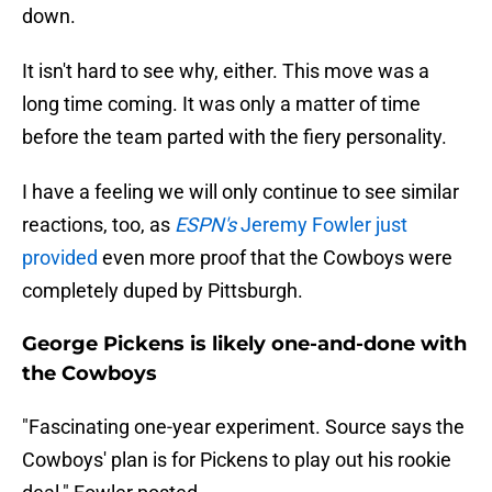
down.
It isn't hard to see why, either. This move was a
long time coming. It was only a matter of time
before the team parted with the fiery personality.
I have a feeling we will only continue to see similar
reactions, too, as
ESPN's
Jeremy Fowler just
provided
even more proof that the Cowboys were
completely duped by Pittsburgh.
George Pickens is likely one-and-done with
the Cowboys
"Fascinating one-year experiment. Source says the
Cowboys' plan is for Pickens to play out his rookie