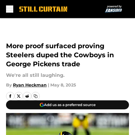
Skip to main content
More proof surfaced proving
Steelers duped the Cowboys in
George Pickens trade
We're all still laughing.
By
Ryan Heckman
|
May 8, 2025
Add us as a preferred source