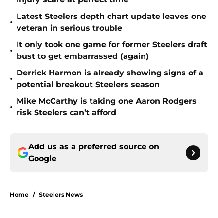
Latest Steelers depth chart update leaves one
•
veteran in serious trouble
It only took one game for former Steelers draft
•
bust to get embarrassed (again)
Derrick Harmon is already showing signs of a
•
potential breakout Steelers season
Mike McCarthy is taking one Aaron Rodgers
•
risk Steelers can’t afford
Add us as a preferred source on
Google
Home
/
Steelers News