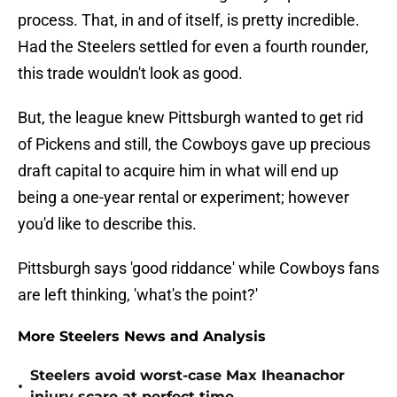
process. That, in and of itself, is pretty incredible.
Had the Steelers settled for even a fourth rounder,
this trade wouldn't look as good.
But, the league knew Pittsburgh wanted to get rid
of Pickens and still, the Cowboys gave up precious
draft capital to acquire him in what will end up
being a one-year rental or experiment; however
you'd like to describe this.
Pittsburgh says 'good riddance' while Cowboys fans
are left thinking, 'what's the point?'
More Steelers News and Analysis
Steelers avoid worst-case Max Iheanachor
•
injury scare at perfect time