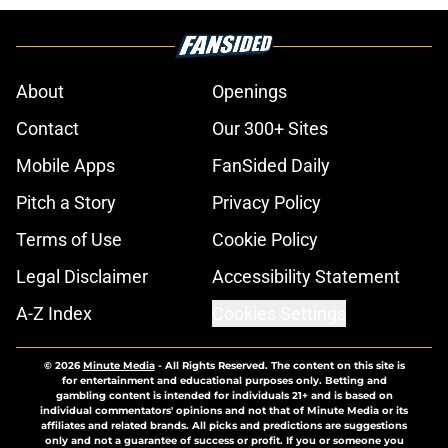
About
Openings
Contact
Our 300+ Sites
Mobile Apps
FanSided Daily
Pitch a Story
Privacy Policy
Terms of Use
Cookie Policy
Legal Disclaimer
Accessibility Statement
A-Z Index
Cookies Settings
© 2026
Minute Media
-
All Rights Reserved. The content on this site is
for entertainment and educational purposes only. Betting and
gambling content is intended for individuals 21+ and is based on
individual commentators' opinions and not that of Minute Media or its
affiliates and related brands. All picks and predictions are suggestions
only and not a guarantee of success or profit. If you or someone you