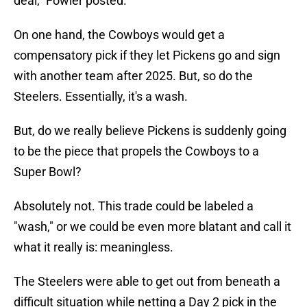
deal," Fowler posted.
On one hand, the Cowboys would get a
compensatory pick if they let Pickens go and sign
with another team after 2025. But, so do the
Steelers. Essentially, it's a wash.
But, do we really believe Pickens is suddenly going
to be the piece that propels the Cowboys to a
Super Bowl?
Absolutely not. This trade could be labeled a
"wash," or we could be even more blatant and call it
what it really is: meaningless.
The Steelers were able to get out from beneath a
difficult situation while netting a Day 2 pick in the