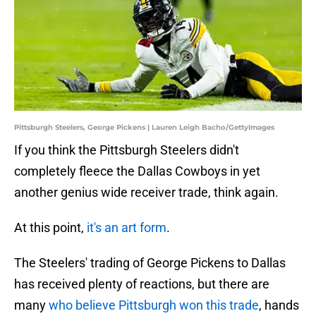
Pittsburgh Steelers, George Pickens | Lauren Leigh Bacho/GettyImages
If you think the Pittsburgh Steelers didn't
completely fleece the Dallas Cowboys in yet
another genius wide receiver trade, think again.
At this point,
it's an art form
.
The Steelers' trading of George Pickens to Dallas
has received plenty of reactions, but there are
many
who believe Pittsburgh won this trade
, hands