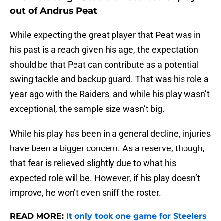
out of Andrus Peat
While expecting the great player that Peat was in
his past is a reach given his age, the expectation
should be that Peat can contribute as a potential
swing tackle and backup guard. That was his role a
year ago with the Raiders, and while his play wasn’t
exceptional, the sample size wasn’t big.
While his play has been in a general decline, injuries
have been a bigger concern. As a reserve, though,
that fear is relieved slightly due to what his
expected role will be. However, if his play doesn’t
improve, he won’t even sniff the roster.
READ MORE:
It only took one game for Steelers