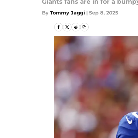
Giants fans are in for a bumpy
By
Tommy Jaggi
|
Sep 8, 2025