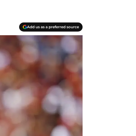
Add us as a preferred source