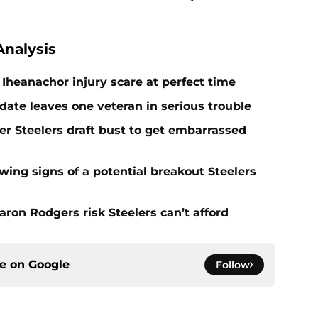
nalysis
Iheanachor injury scare at perfect time
date leaves one veteran in serious trouble
er Steelers draft bust to get embarrassed
ing signs of a potential breakout Steelers
ron Rodgers risk Steelers can’t afford
ce on
Google
Follow