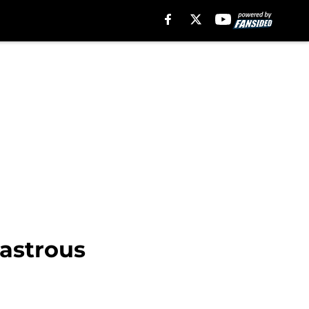
sastrous