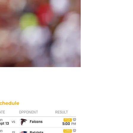
chedule
ATE
OPPONENT
RESULT
un
FOX
vs
Falcons
pt 13
5:00
PM
un
CBS