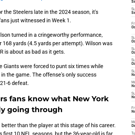
S
S
r the Steelers late in the 2024 season, it's
S
ans just witnessed in Week 1.
Fr
Oc
ilson turned in a cringeworthy performance,
S
Oc
r 168 yards (4.5 yards per attempt). Wilson was
S
 is about as bad as it gets.
Oc
S
Oc
e Giants were forced to punt six times while
S
e in the game. The offense's only success
No
e 21-6 defeat.
M
N
S
ers fans know what New York
N
ady going through
Fr
N
M
better than the player at this stage of his career.
D
 first 10 NFL seasons, but the 36-year-old is far
T