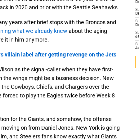
De
ck in 2020 and prior with the Seattle Seahawks.
S
D
many years after brief stops with the Broncos and
S
D
rning what we already knew
about the aging
S
J
e it in him anymore.
S
J
villain label after getting revenge on the Jets
Wilson as the signal-caller when they have first-
in the wings might be a business decision. New
the Cowboys, Chiefs, and Chargers over the
e forced to play the Eagles twice before Week 8
lution for the Giants, and somehow, the offense
 moving on from Daniel Jones. New York is going
elm, and Steelers fans know exactly what Giants