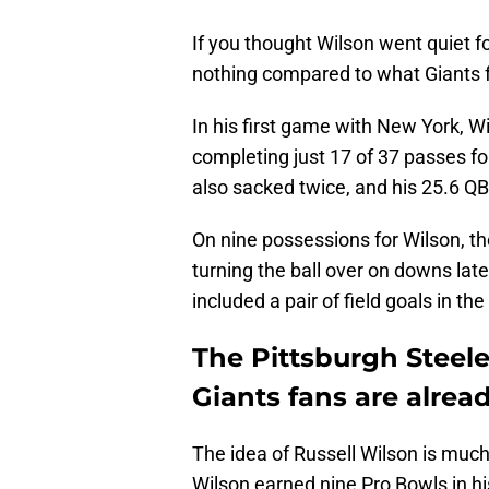
If you thought Wilson went quiet fo
nothing compared to what Giants f
In his first game with New York, W
completing just 17 of 37 passes fo
also sacked twice, and his 25.6 QBR
On nine possessions for Wilson, th
turning the ball over on downs lat
included a pair of field goals in th
The Pittsburgh Steel
Giants fans are alre
The idea of Russell Wilson is much 
Wilson earned nine Pro Bowls in his