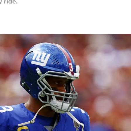
 ride.