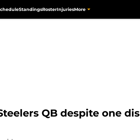
chedule
Standings
Roster
Injuries
More
-Steelers QB despite one di