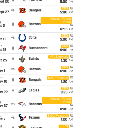
@
Patriots
ept 20
5:00
PM
un
CBS
vs
Bengals
ept 27
5:00
PM
Amazon Prime
Video
i
@
Browns
t 2
12:15
AM
un
CBS
vs
Colts
t 11
5:00
PM
un
CBS
@
Buccaneers
t 18
5:00
PM
un
NFL Network
@
Saints
t 25
1:30
PM
un
CBS
vs
Browns
v 1
6:00
PM
on
NBC/Peacock
@
Bengals
ov 16
1:20
AM
un
CBS
@
Eagles
ov 22
9:25
PM
Amazon Prime
Video
i
vs
Broncos
ov 27
8:00
PM
on
NBC/Peacock
vs
Texans
ec 7
1:20
AM
ue
ESPN