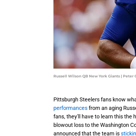
Russell Wilson QB New York Giants | Peter
Pittsburgh Steelers fans know what 
performances
from an aging Russe
fans, they'll have to learn this th
blowout loss to the Washington C
announced that the team is
sticki