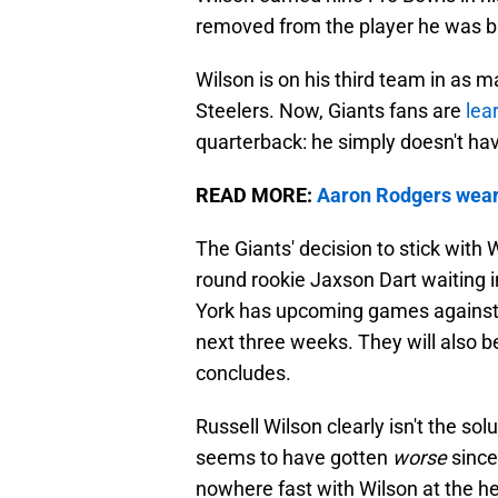
removed from the player he was ba
Wilson is on his third team in as 
Steelers. Now, Giants fans are
lea
quarterback: he simply doesn't hav
READ MORE:
Aaron Rodgers wears 
The Giants' decision to stick with 
round rookie Jaxson Dart waiting 
York has upcoming games against 
next three weeks. They will also b
concludes.
Russell Wilson clearly isn't the so
seems to have gotten
worse
since
nowhere fast with Wilson at the h