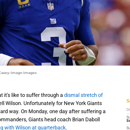
 Casey-Imagn Images
it's like to suffer through a
dismal stretch of
S
ll Wilson. Unfortunately for New York Giants
e hard way. On Monday, one day after suffering a
D
S
ommanders, Giants head coach Brian Daboll
Se
ng with Wilson at quarterback
.
S