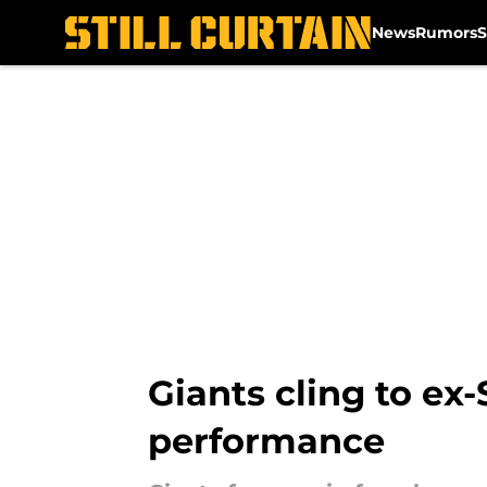
News
Rumors
S
Skip to main content
Giants cling to ex
performance