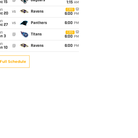
@
Jaguars
c 15
1:15
AM
un
CBS
vs
Ravens
ec 20
6:00
PM
un
vs
Panthers
6:00
PM
ec 27
un
CBS
@
Titans
an 3
6:00
PM
un
@
Ravens
6:00
PM
an 10
Full Schedule