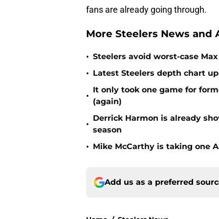
fans are already going through.
More Steelers News and A
•
Steelers avoid worst-case Max 
•
Latest Steelers depth chart up
It only took one game for form
•
(again)
Derrick Harmon is already show
•
season
•
Mike McCarthy is taking one Aa
Add us as a preferred sour