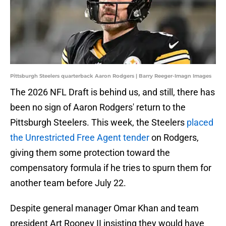
Pittsburgh Steelers quarterback Aaron Rodgers | Barry Reeger-Imagn Images
The 2026 NFL Draft is behind us, and still, there has
been no sign of Aaron Rodgers' return to the
Pittsburgh Steelers. This week, the Steelers
placed
the Unrestricted Free Agent tender
on Rodgers,
giving them some protection toward the
compensatory formula if he tries to spurn them for
another team before July 22.
Despite general manager Omar Khan and team
president Art Rooney II insisting they would have