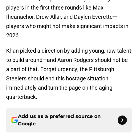
players in the first three rounds like Max
Iheanachor, Drew Allar, and Daylen Everette—
players who might not make significant impacts in
2026.
Khan picked a direction by adding young, raw talent
to build around—and Aaron Rodgers should not be
a part of that. Forget urgency; the Pittsburgh
Steelers should end this hostage situation
immediately and turn the page on the aging
quarterback.
Add us as a preferred source on
Google