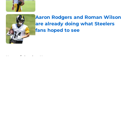
Aaron Rodgers and Roman Wilson
are already doing what Steelers
fans hoped to see
Published by on Invalid Date
5 related articles loaded
Home
/
Steelers News
About
Openings
Contact
Our 300+ Sites
Mobile Apps
FanSided Daily
Pitch a Story
Privacy Policy