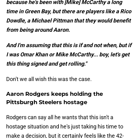
because he's been with [Mike] McCarthy a long
time in Green Bay, but there are players like a Rico
Dowdle, a Michael Pittman that they would benefit
from being around Aaron.
And I'm assuming that this is if and not when, but if
I was Omar Khan or Mike McCarthy... boy, let's get
this thing signed and get rolling."
Don't we all wish this was the case.
Aaron Rodgers keeps holding the
Pittsburgh Steelers hostage
Rodgers can say all he wants that this isn't a
hostage situation and he's just taking his time to
make a decision, but it certainly feels like the 42-