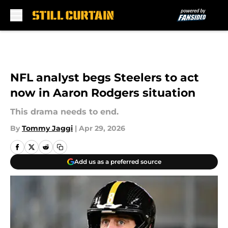
Skip to main content
NFL analyst begs Steelers to act
now in Aaron Rodgers situation
This drama needs to end.
By
Tommy Jaggi
|
Apr 29, 2026
Add us as a preferred source