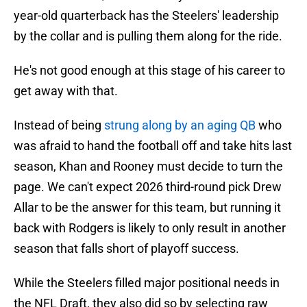
year-old quarterback has the Steelers' leadership
by the collar and is pulling them along for the ride.
He's not good enough at this stage of his career to
get away with that.
Instead of being
strung along by an aging QB
who
was afraid to hand the football off and take hits last
season, Khan and Rooney must decide to turn the
page. We can't expect 2026 third-round pick Drew
Allar to be the answer for this team, but running it
back with Rodgers is likely to only result in another
season that falls short of playoff success.
While the Steelers filled major positional needs in
the NFL Draft, they also did so by selecting raw