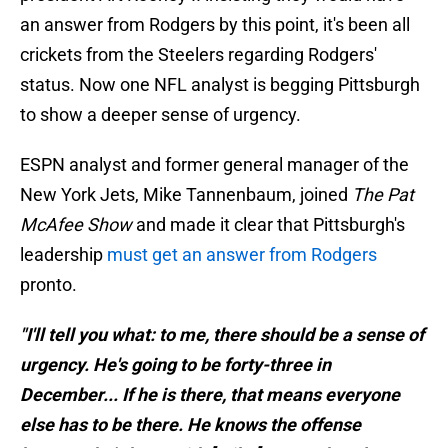
an answer from Rodgers by this point, it's been all
crickets from the Steelers regarding Rodgers'
status. Now one NFL analyst is begging Pittsburgh
to show a deeper sense of urgency.
ESPN analyst and former general manager of the
New York Jets, Mike Tannenbaum, joined
The Pat
McAfee Show
and made it clear that Pittsburgh's
leadership
must get an answer from Rodgers
pronto.
"I'll tell you what: to me, there should be a sense of
urgency. He's going to be forty-three in
December... If he is there, that means everyone
else has to be there. He knows the offense