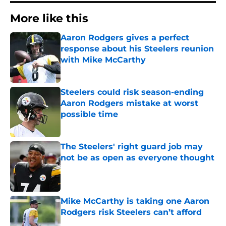
More like this
Aaron Rodgers gives a perfect
response about his Steelers reunion
with Mike McCarthy
Published by on Invalid Date
Steelers could risk season-ending
Aaron Rodgers mistake at worst
possible time
Published by on Invalid Date
The Steelers' right guard job may
not be as open as everyone thought
Published by on Invalid Date
Mike McCarthy is taking one Aaron
Rodgers risk Steelers can’t afford
Published by on Invalid Date