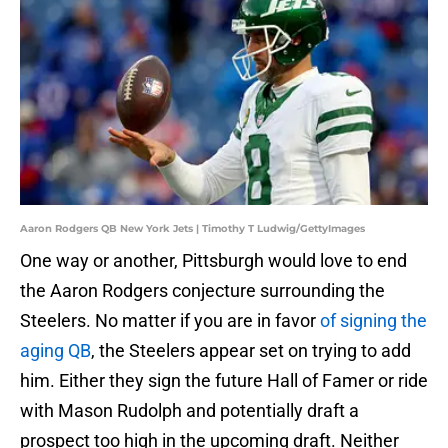
Aaron Rodgers QB New York Jets | Timothy T Ludwig/GettyImages
One way or another, Pittsburgh would love to end
the Aaron Rodgers conjecture surrounding the
Steelers. No matter if you are in favor
of signing the
aging QB
, the Steelers appear set on trying to add
him. Either they sign the future Hall of Famer or ride
with Mason Rudolph and potentially draft a
prospect too high in the upcoming draft. Neither