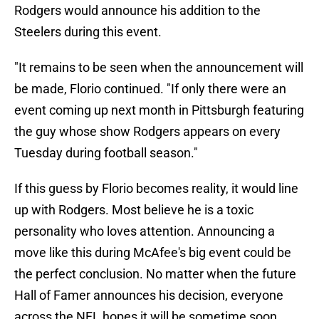
Rodgers would announce his addition to the
Steelers during this event.
"It remains to be seen when the announcement will
be made, Florio continued. "If only there were an
event coming up next month in Pittsburgh featuring
the guy whose show Rodgers appears on every
Tuesday during football season."
If this guess by Florio becomes reality, it would line
up with Rodgers. Most believe he is a toxic
personality who loves attention. Announcing a
move like this during McAfee's big event could be
the perfect conclusion. No matter when the future
Hall of Famer announces his decision, everyone
across the NFL hopes it will be sometime soon.