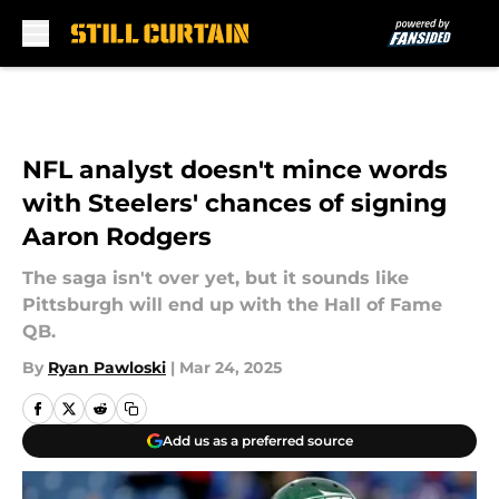
Skip to main content
NFL analyst doesn't mince words
with Steelers' chances of signing
Aaron Rodgers
The saga isn't over yet, but it sounds like
Pittsburgh will end up with the Hall of Fame
QB.
By
Ryan Pawloski
|
Mar 24, 2025
Add us as a preferred source