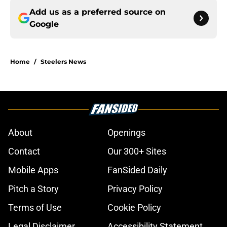
Add us as a preferred source on
Google
Home
/
Steelers News
About
Openings
Contact
Our 300+ Sites
Mobile Apps
FanSided Daily
Pitch a Story
Privacy Policy
Terms of Use
Cookie Policy
Legal Disclaimer
Accessibility Statement