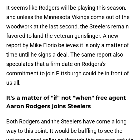
It seems like Rodgers will be playing this season,
and unless the Minnesota Vikings come out of the
woodwork at the last second, the Steelers remain
favored to land the veteran gunslinger. A new
report by Mike Florio believes it is only a matter of
time until he signs a deal. The same report also
speculates that a firm date on Rodgers's
commitment to join Pittsburgh could be in front of
us all.
It's a matter of "if" not "when" free agent
Aaron Rodgers joins Steelers
Both Rodgers and the Steelers have come a long
way to this point. It would be baffling to see the