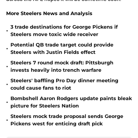
More Steelers News and Analysis
3 trade destinations for George Pickens if
•
Steelers move toxic wide receiver
Potential QB trade target could provide
•
Steelers with Justin Fields effect
Steelers 7 round mock draft: Pittsburgh
•
invests heavily into trench warfare
Steelers' baffling Pro Day dinner meeting
•
could cause fans to riot
Bombshell Aaron Rodgers update paints bleak
•
picture for Steelers Nation
Steelers mock trade proposal sends George
•
Pickens west for enticing draft pick