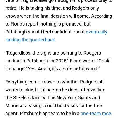
veteran signal-caller go through this process only to
retire. He is taking his time, and Rodgers only
knows when the final decision will come. According
to Florio's report, nothing is promised, but
Pittsburgh should feel confident about
eventually
landing the quarterback
.
"Regardless, the signs are pointing to Rodgers
landing in Pittsburgh for 2025," Florio wrote. "Could
it change? Yes. Again, it’s a 'safe bet' it won’t."
Everything comes down to whether Rodgers still
wants to play, but it seems he does after visiting
the Steelers facility. The New York Giants and
Minnesota Vikings could hold visits for the free
agent. Pittsburgh appears to be in a
one-team race