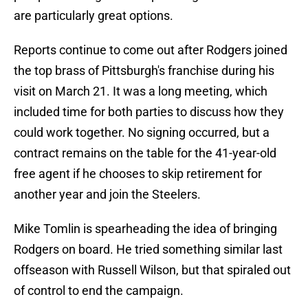
are particularly great options.
Reports continue to come out after Rodgers joined
the top brass of Pittsburgh's franchise during his
visit on March 21. It was a long meeting, which
included time for both parties to discuss how they
could work together. No signing occurred, but a
contract remains on the table for the 41-year-old
free agent if he chooses to skip retirement for
another year and join the Steelers.
Mike Tomlin is spearheading the idea of bringing
Rodgers on board. He tried something similar last
offseason with Russell Wilson, but that spiraled out
of control to end the campaign.