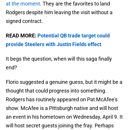
at the moment
. They are the favorites to land
Rodgers despite him leaving the visit without a
signed contract.
READ MORE:
Potential QB trade target could
provide Steelers with Justin Fields effect
It begs the question, when will this saga finally
end?
Florio suggested a genuine guess, but it might be a
thought that could progress into something.
Rodgers has routinely appeared on Pat McAfee's
show. McAfee is a Pittsburgh native and will host
an event in his hometown on Wednesday, April 9. It
will host secret guests joining the fray. Perhaps