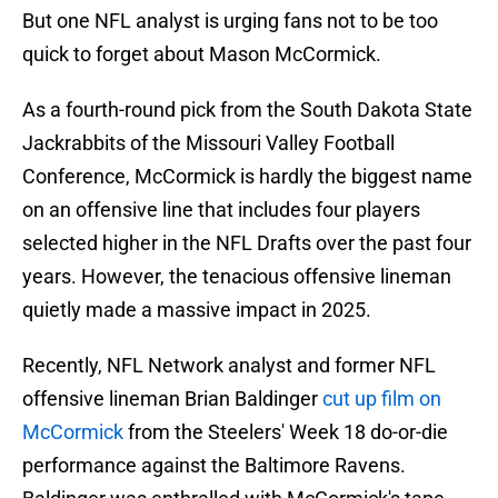
But one NFL analyst is urging fans not to be too
quick to forget about Mason McCormick.
As a fourth-round pick from the South Dakota State
Jackrabbits of the Missouri Valley Football
Conference, McCormick is hardly the biggest name
on an offensive line that includes four players
selected higher in the NFL Drafts over the past four
years. However, the tenacious offensive lineman
quietly made a massive impact in 2025.
Recently, NFL Network analyst and former NFL
offensive lineman Brian Baldinger
cut up film on
McCormick
from the Steelers' Week 18 do-or-die
performance against the Baltimore Ravens.