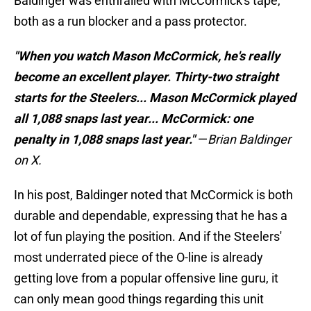
Baldinger was enthralled with McCormick's tape,
both as a run blocker and a pass protector.
"When you watch Mason McCormick, he's really
become an excellent player. Thirty-two straight
starts for the Steelers... Mason McCormick played
all 1,088 snaps last year... McCormick: one
penalty in 1,088 snaps last year."
—
Brian Baldinger
on X.
In his post, Baldinger noted that McCormick is both
durable and dependable, expressing that he has a
lot of fun playing the position. And if the Steelers'
most underrated piece of the O-line is already
getting love from a popular offensive line guru, it
can only mean good things regarding this unit