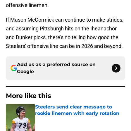
offensive linemen.
If Mason McCormick can continue to make strides,
and assuming Pittsburgh hits on the Iheanachor
and Dunker picks, there's no telling how good the
Steelers' offensive line can be in 2026 and beyond.
Add us as a preferred source on
Google
More like this
Steelers send clear message to
rookie linemen with early rotation
Published by on Invalid Date