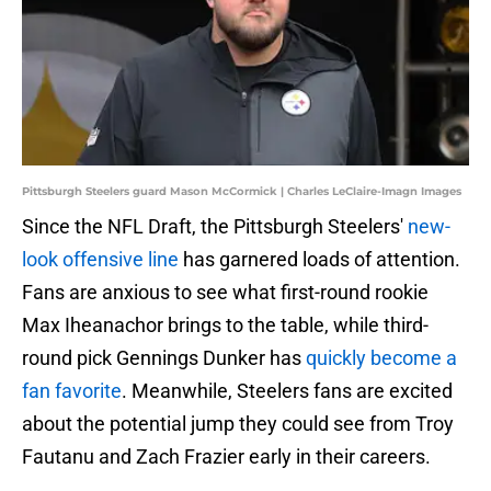
Pittsburgh Steelers guard Mason McCormick | Charles LeClaire-Imagn Images
Since the NFL Draft, the Pittsburgh Steelers'
new-
look offensive line
has garnered loads of attention.
Fans are anxious to see what first-round rookie
Max Iheanachor brings to the table, while third-
round pick Gennings Dunker has
quickly become a
fan favorite
. Meanwhile, Steelers fans are excited
about the potential jump they could see from Troy
Fautanu and Zach Frazier early in their careers.