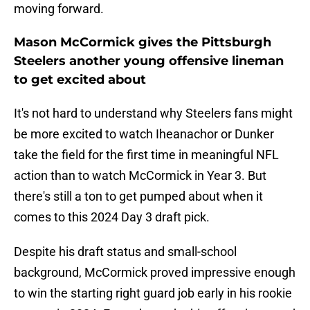
moving forward.
Mason McCormick gives the Pittsburgh
Steelers another young offensive lineman
to get excited about
It's not hard to understand why Steelers fans might
be more excited to watch Iheanachor or Dunker
take the field for the first time in meaningful NFL
action than to watch McCormick in Year 3. But
there's still a ton to get pumped about when it
comes to this 2024 Day 3 draft pick.
Despite his draft status and small-school
background, McCormick proved impressive enough
to win the starting right guard job early in his rookie