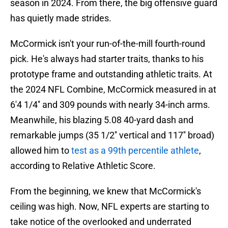
season in 2024. From there, the big offensive guard
has quietly made strides.
McCormick isn't your run-of-the-mill fourth-round
pick. He's always had starter traits, thanks to his
prototype frame and outstanding athletic traits. At
the 2024 NFL Combine, McCormick measured in at
6'4 1/4'' and 309 pounds with nearly 34-inch arms.
Meanwhile, his blazing 5.08 40-yard dash and
remarkable jumps (35 1/2'' vertical and 117'' broad)
allowed him to
test as a 99th percentile athlete
,
according to Relative Athletic Score.
From the beginning, we knew that McCormick's
ceiling was high. Now, NFL experts are starting to
take notice of the overlooked and underrated