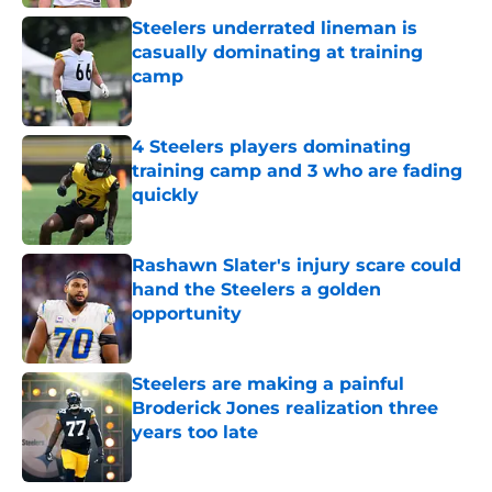
Steelers underrated lineman is
casually dominating at training
camp
Published by on Invalid Date
4 Steelers players dominating
training camp and 3 who are fading
quickly
Published by on Invalid Date
Rashawn Slater's injury scare could
hand the Steelers a golden
opportunity
Published by on Invalid Date
Steelers are making a painful
Broderick Jones realization three
years too late
Published by on Invalid Date