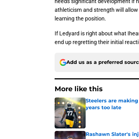
needs significant development if he
athleticism and strength will allow
learning the position.
If Ledyard is right about what Ihea
end up regretting their initial react
Add us as a preferred sour
More like this
Steelers are making 
years too late
Published by on Invalid Dat
Rashawn Slater's inj