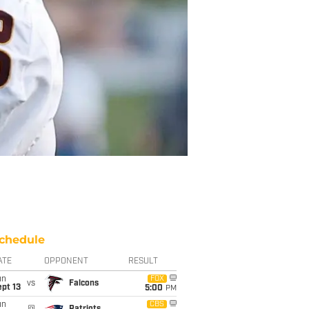
chedule
ATE
OPPONENT
RESULT
un
FOX
vs
Falcons
pt 13
5:00
PM
un
CBS