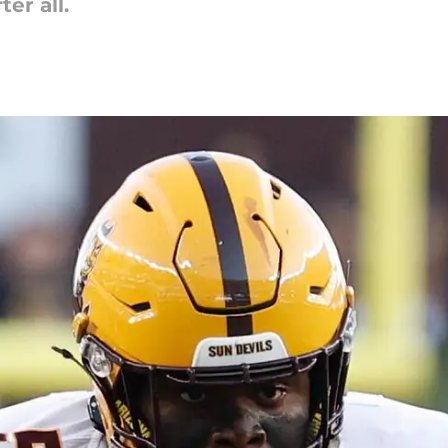
er all.