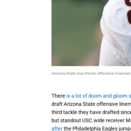
Arizona State Sun Devils offensive linema
There
is a lot of doom and gloom 
draft Arizona State offensive line
third tackle they have drafted si
but standout USC wide receiver 
after
the Philadelphia Eagles jum