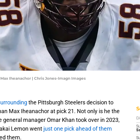
n Max Iheanachor | Chris Jones-Imagn Images
surrounding
the Pittsburgh Steelers decision to
S
man Max Iheanachor at pick 21. Not only is he the
nce general manager Omar Khan took over in 2023,
D
S
Makai Lemon went
just one pick ahead of them
Se
ped them.
S