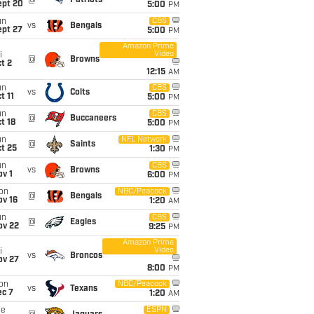
@
Patriots
ept 20
5:00
PM
un
CBS
vs
Bengals
ept 27
5:00
PM
Amazon Prime
Video
i
@
Browns
t 2
12:15
AM
un
CBS
vs
Colts
t 11
5:00
PM
un
CBS
@
Buccaneers
t 18
5:00
PM
un
NFL Network
@
Saints
t 25
1:30
PM
un
CBS
vs
Browns
v 1
6:00
PM
on
NBC/Peacock
@
Bengals
ov 16
1:20
AM
un
CBS
@
Eagles
ov 22
9:25
PM
Amazon Prime
Video
i
vs
Broncos
ov 27
8:00
PM
on
NBC/Peacock
vs
Texans
ec 7
1:20
AM
ue
ESPN