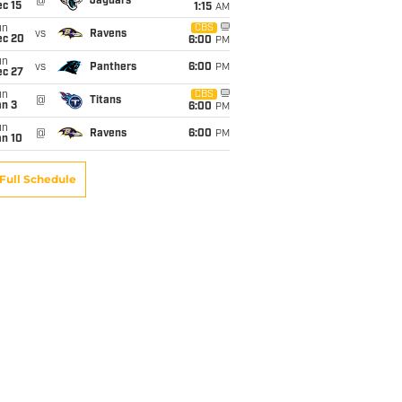
@
Jaguars
c 15
1:15
AM
un
CBS
vs
Ravens
ec 20
6:00
PM
un
vs
Panthers
6:00
PM
ec 27
un
CBS
@
Titans
an 3
6:00
PM
un
@
Ravens
6:00
PM
an 10
Full Schedule