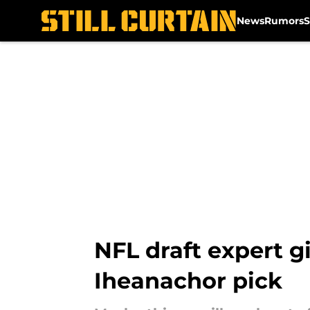
News
Rumors
S
Skip to main content
NFL draft expert g
Iheanachor pick