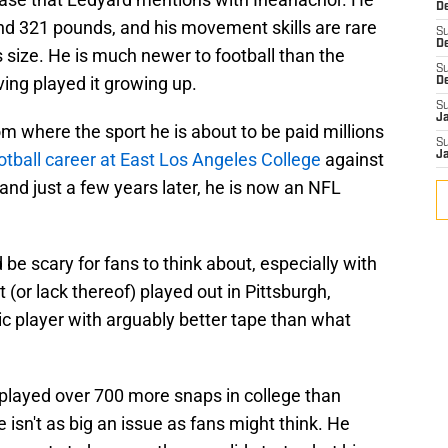
De
and 321 pounds, and his movement skills are rare
S
D
is size. He is much newer to football than the
S
ving played it growing up.
D
S
J
om where the sport he is about to be paid millions
S
otball career at East Los Angeles College
against
J
nd just a few years later, he is now an NFL
 be scary for fans to think about, especially with
or lack thereof) played out in Pittsburgh,
c player with arguably better tape than what
layed over 700 more snaps in college than
e isn't as big an issue as fans might think. He