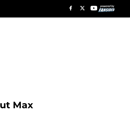
out Max