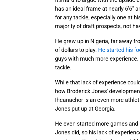
has an ideal frame at nearly 6'6" 
for any tackle, especially one at h
majority of draft prospects, not ha
He grew up in Nigeria, far away fr
of dollars to play.
He started his fo
guys with much more experience, a
tackle.
While that lack of experience could
how Broderick Jones' development (
Iheanachor is an even more athleti
Jones put up at Georgia.
He even started more games and p
Jones did, so his lack of experienc