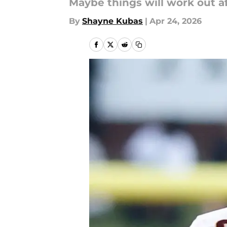
Maybe things will work out aft
By
Shayne Kubas
|
Apr 24, 2026