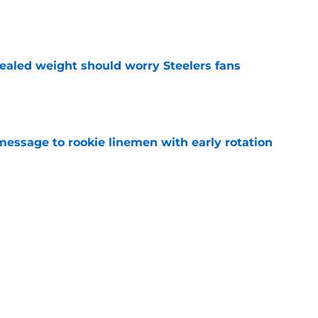
e
vealed weight should worry Steelers fans
e
message to rookie linemen with early rotation
e
shed Max Iheanachor closer to crucial Steelers
e