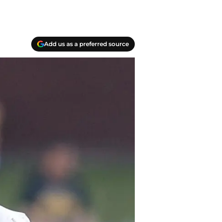
Add us as a preferred source