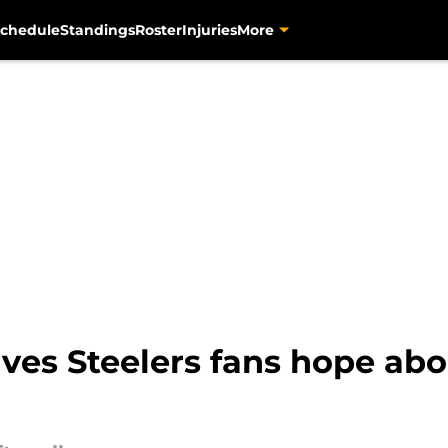
chedule
Standings
Roster
Injuries
More
ives Steelers fans hope ab