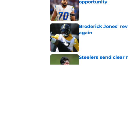
opportunity
Published by on Invalid Dat
Broderick Jones' re
again
Published by on Invalid Dat
Steelers send clear 
Published by on Invalid Dat
First day in pads pu
role
Published by on Invalid Dat
5 related articles loaded
Home
/
Steelers News