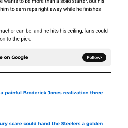
 wants to be more than a solid starter, but his
 him to earn reps right away while he finishes
nachor can be, and he hits his ceiling, fans could
ion to the pick.
ce on
Google
Follow
a painful Broderick Jones realization three
e
ury scare could hand the Steelers a golden