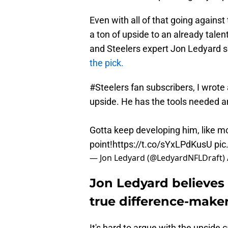
Even with all of that going against
a ton of upside to an already talen
and Steelers expert Jon Ledyard 
the pick.
#Steelers
fan subscribers, I wrote
upside. He has the tools needed a
Gotta keep developing him, like mo
point!
https://t.co/sYxLPdKusU
pic
— Jon Ledyard (@LedyardNFLDraft)
Jon Ledyard believes 
true difference-make
It's hard to argue with the upside