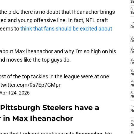
S
S
 the pick, there is no doubt that Iheanachor brings
S
ted and young offensive line. In fact, NFL draft
Fr
Oc
seems to
think that fans should be excited about
S
Oc
S
 about Max Iheanachor and why I'm so high on his
Oc
nd moves like the top guys do.
S
Oc
S
No
st of the top tackles in the league were at one
M
.twitter.com/9s7Ep7GMpn
N
April 24, 2026
S
N
Pittsburgh Steelers have a
Fr
N
r in Max Iheanachor
M
D
 case that Ledyard mentions with Iheanachor. He
T