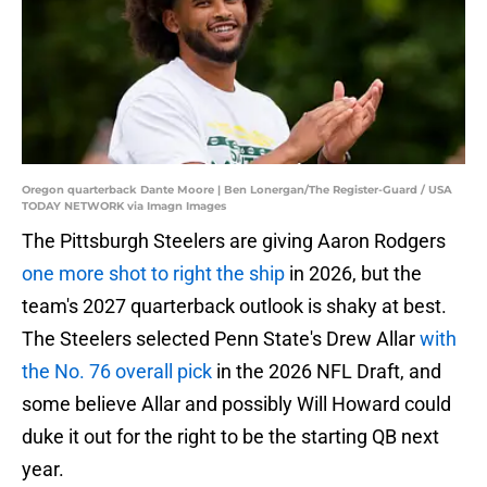
Oregon quarterback Dante Moore | Ben Lonergan/The Register-Guard / USA
TODAY NETWORK via Imagn Images
The Pittsburgh Steelers are giving Aaron Rodgers
one more shot to right the ship
in 2026, but the
team's 2027 quarterback outlook is shaky at best.
The Steelers selected Penn State's Drew Allar
with
the No. 76 overall pick
in the 2026 NFL Draft, and
some believe Allar and possibly Will Howard could
duke it out for the right to be the starting QB next
year.