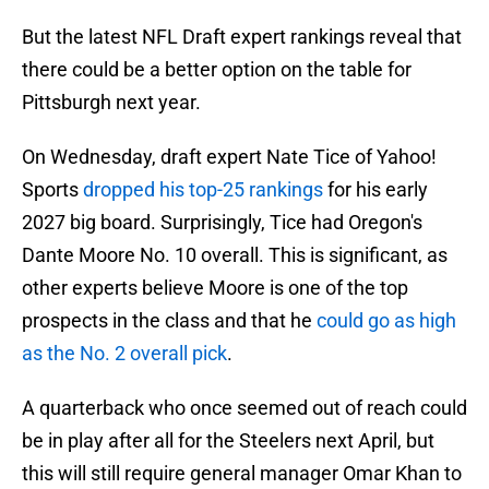
But the latest NFL Draft expert rankings reveal that
there could be a better option on the table for
Pittsburgh next year.
On Wednesday, draft expert Nate Tice of Yahoo!
Sports
dropped his top-25 rankings
for his early
2027 big board. Surprisingly, Tice had Oregon's
Dante Moore No. 10 overall. This is significant, as
other experts believe Moore is one of the top
prospects in the class and that he
could go as high
as the No. 2 overall pick
.
A quarterback who once seemed out of reach could
be in play after all for the Steelers next April, but
this will still require general manager Omar Khan to