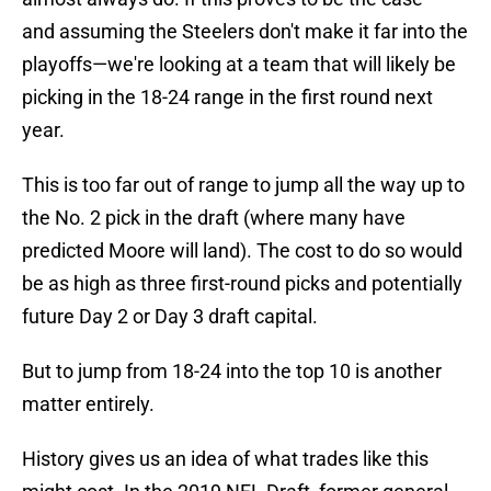
and assuming the Steelers don't make it far into the
playoffs—we're looking at a team that will likely be
picking in the 18-24 range in the first round next
year.
This is too far out of range to jump all the way up to
the No. 2 pick in the draft (where many have
predicted Moore will land). The cost to do so would
be as high as three first-round picks and potentially
future Day 2 or Day 3 draft capital.
But to jump from 18-24 into the top 10 is another
matter entirely.
History gives us an idea of what trades like this