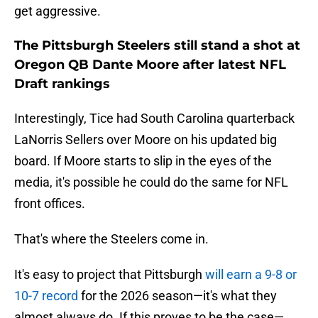
get aggressive.
The Pittsburgh Steelers still stand a shot at
Oregon QB Dante Moore after latest NFL
Draft rankings
Interestingly, Tice had South Carolina quarterback
LaNorris Sellers over Moore on his updated big
board. If Moore starts to slip in the eyes of the
media, it's possible he could do the same for NFL
front offices.
That's where the Steelers come in.
It's easy to project that Pittsburgh
will earn a 9-8 or
10-7 record
for the 2026 season—it's what they
almost always do. If this proves to be the case—