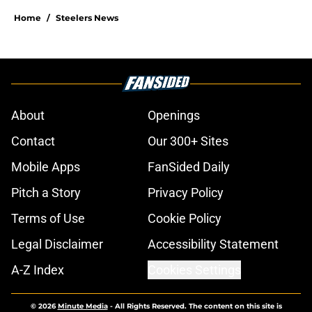
Home
/
Steelers News
About
Openings
Contact
Our 300+ Sites
Mobile Apps
FanSided Daily
Pitch a Story
Privacy Policy
Terms of Use
Cookie Policy
Legal Disclaimer
Accessibility Statement
A-Z Index
Cookies Settings
© 2026
Minute Media
-
All Rights Reserved. The content on this site is