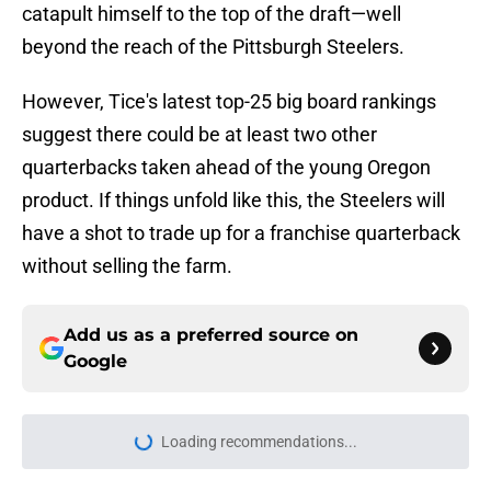
catapult himself to the top of the draft—well
beyond the reach of the Pittsburgh Steelers.
However, Tice's latest top-25 big board rankings
suggest there could be at least two other
quarterbacks taken ahead of the young Oregon
product. If things unfold like this, the Steelers will
have a shot to trade up for a franchise quarterback
without selling the farm.
Add us as a preferred source on
Google
Loading recommendations...
Please wait while we load personal