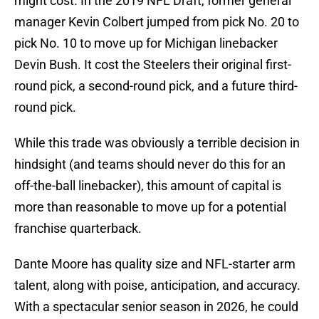
might cost. In the 2019 NFL Draft, former general
manager Kevin Colbert jumped from pick No. 20 to
pick No. 10 to move up for Michigan linebacker
Devin Bush. It cost the Steelers their original first-
round pick, a second-round pick, and a future third-
round pick.
While this trade was obviously a terrible decision in
hindsight (and teams should never do this for an
off-the-ball linebacker), this amount of capital is
more than reasonable to move up for a potential
franchise quarterback.
Dante Moore has quality size and NFL-starter arm
talent, along with poise, anticipation, and accuracy.
With a spectacular senior season in 2026, he could