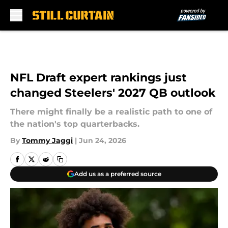
Skip to main content
NFL Draft expert rankings just
changed Steelers' 2027 QB outlook
There might finally be a realistic path to one of
the nation's top quarterbacks.
By
Tommy Jaggi
|
Jun 24, 2026
Add us as a preferred source