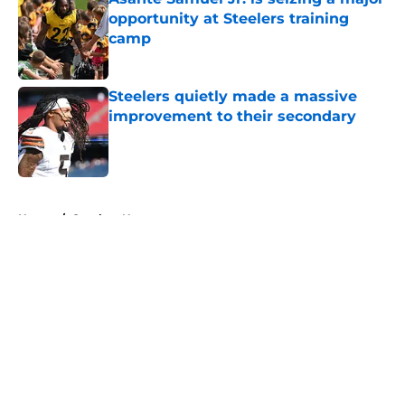
opportunity at Steelers training
camp
Published by on Invalid Date
Steelers quietly made a massive
improvement to their secondary
Published by on Invalid Date
5 related articles loaded
Home
/
Steelers News
About
Openings
Contact
Our 300+ Sites