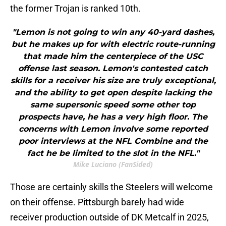
the former Trojan is ranked 10th.
"Lemon is not going to win any 40-yard dashes,
but he makes up for with electric route-running
that made him the centerpiece of the USC
offense last season. Lemon's contested catch
skills for a receiver his size are truly exceptional,
and the ability to get open despite lacking the
same supersonic speed some other top
prospects have, he has a very high floor. The
concerns with Lemon involve some reported
poor interviews at the NFL Combine and the
fact he be limited to the slot in the NFL."
Mike Luciano (FanSided)
Those are certainly skills the Steelers will welcome
on their offense. Pittsburgh barely had wide
receiver production outside of DK Metcalf in 2025,