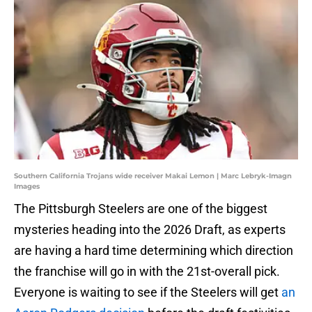
Southern California Trojans wide receiver Makai Lemon | Marc Lebryk-Imagn
Images
The Pittsburgh Steelers are one of the biggest
mysteries heading into the 2026 Draft, as experts
are having a hard time determining which direction
the franchise will go in with the 21st-overall pick.
Everyone is waiting to see if the Steelers will get
an