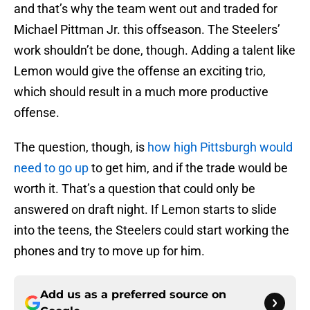
and that’s why the team went out and traded for
Michael Pittman Jr. this offseason. The Steelers’
work shouldn’t be done, though. Adding a talent like
Lemon would give the offense an exciting trio,
which should result in a much more productive
offense.
The question, though, is
how high Pittsburgh would
need to go up
to get him, and if the trade would be
worth it. That’s a question that could only be
answered on draft night. If Lemon starts to slide
into the teens, the Steelers could start working the
phones and try to move up for him.
Add us as a preferred source on