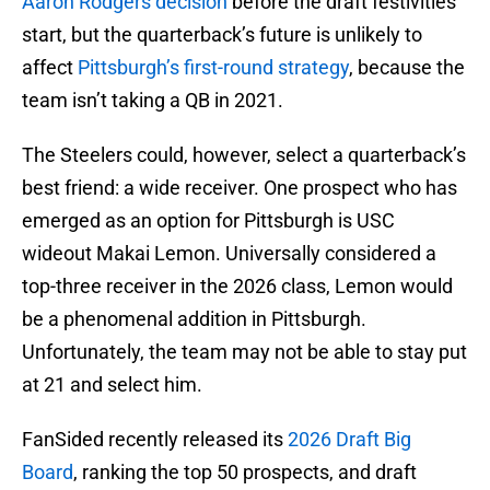
Aaron Rodgers decision
before the draft festivities
start, but the quarterback’s future is unlikely to
affect
Pittsburgh’s first-round strategy
, because the
team isn’t taking a QB in 2021.
The Steelers could, however, select a quarterback’s
best friend: a wide receiver. One prospect who has
emerged as an option for Pittsburgh is USC
wideout Makai Lemon. Universally considered a
top-three receiver in the 2026 class, Lemon would
be a phenomenal addition in Pittsburgh.
Unfortunately, the team may not be able to stay put
at 21 and select him.
FanSided recently released its
2026 Draft Big
Board
, ranking the top 50 prospects, and draft