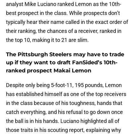
analyst Mike Luciano ranked Lemon as the 10th-
best prospect in the class. While prospects don’t
typically hear their name called in the exact order of
their ranking, the chances of a receiver, ranked in
the top 10, making it to 21 are slim.
The Pittsburgh Steelers may have to trade
up if they want to draft FanSided’s 10th-
ranked prospect Makai Lemon
Despite only being 5-foot-11, 195 pounds, Lemon
has established himself as one of the top receivers
in the class because of his toughness, hands that
catch everything, and his refusal to go down once
the ball is in his hands. Luciano highlighted all of
those traits in his scouting report, explaining why