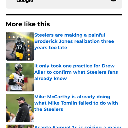
Google
More like this
Steelers are making a painful
Broderick Jones realization three
years too late
Published by on Invalid Date
It only took one practice for Drew
Allar to confirm what Steelers fans
already knew
Published by on Invalid Date
Mike McCarthy is already doing
what Mike Tomlin failed to do with
the Steelers
Published by on Invalid Date
Asante Samuel Jr. is seizing a major