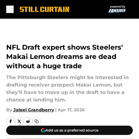
Skip to main content
NFL Draft expert shows Steelers'
Makai Lemon dreams are dead
without a huge trade
The Pittsburgh Steelers might be interested in
drafting receiver prospect Makai Lemon, but
they’ll have to move up in the draft to have a
chance at landing him.
By
Jaleel Grandberry
|
Apr 17, 2026
Add us as a preferred source