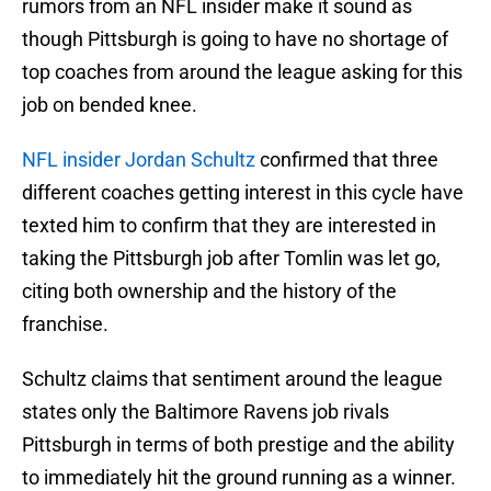
rumors from an NFL insider make it sound as
though Pittsburgh is going to have no shortage of
top coaches from around the league asking for this
job on bended knee.
NFL insider Jordan Schultz
confirmed that three
different coaches getting interest in this cycle have
texted him to confirm that they are interested in
taking the Pittsburgh job after Tomlin was let go,
citing both ownership and the history of the
franchise.
Schultz claims that sentiment around the league
states only the Baltimore Ravens job rivals
Pittsburgh in terms of both prestige and the ability
to immediately hit the ground running as a winner.