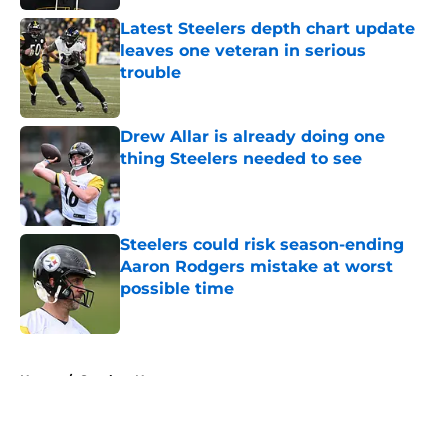
Latest Steelers depth chart update
leaves one veteran in serious
trouble
Published by on Invalid Date
Drew Allar is already doing one
thing Steelers needed to see
Published by on Invalid Date
Steelers could risk season-ending
Aaron Rodgers mistake at worst
possible time
Published by on Invalid Date
5 related articles loaded
Home
/
Steelers News