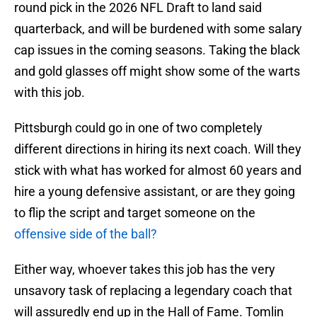
round pick in the 2026 NFL Draft to land said
quarterback, and will be burdened with some salary
cap issues in the coming seasons. Taking the black
and gold glasses off might show some of the warts
with this job.
Pittsburgh could go in one of two completely
different directions in hiring its next coach. Will they
stick with what has worked for almost 60 years and
hire a young defensive assistant, or are they going
to flip the script and target someone on the
offensive side of the ball?
Either way, whoever takes this job has the very
unsavory task of replacing a legendary coach that
will assuredly end up in the Hall of Fame. Tomlin