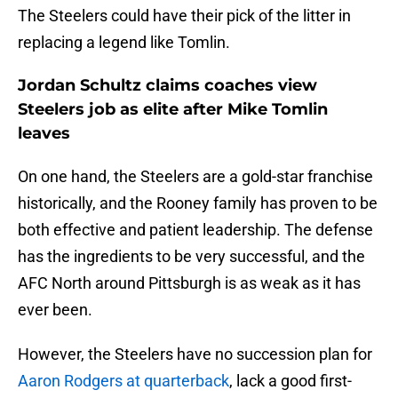
The Steelers could have their pick of the litter in
replacing a legend like Tomlin.
Jordan Schultz claims coaches view
Steelers job as elite after Mike Tomlin
leaves
On one hand, the Steelers are a gold-star franchise
historically, and the Rooney family has proven to be
both effective and patient leadership. The defense
has the ingredients to be very successful, and the
AFC North around Pittsburgh is as weak as it has
ever been.
However, the Steelers have no succession plan for
Aaron Rodgers at quarterback
, lack a good first-