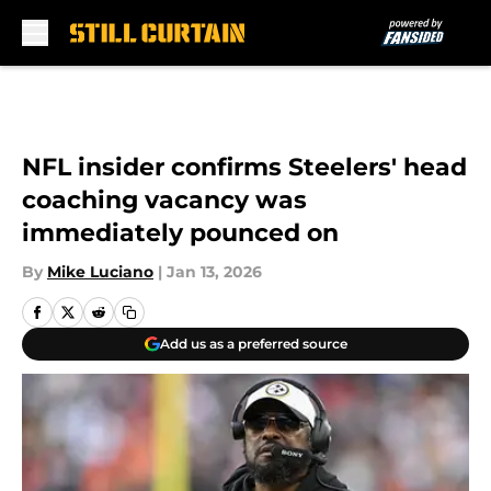
Skip to main content
NFL insider confirms Steelers' head
coaching vacancy was
immediately pounced on
By
Mike Luciano
|
Jan 13, 2026
Add us as a preferred source