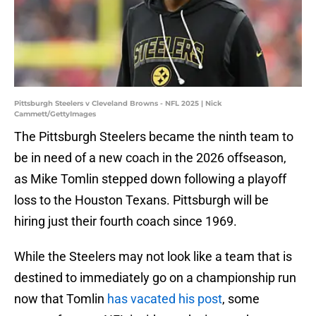
Pittsburgh Steelers v Cleveland Browns - NFL 2025 | Nick
Cammett/GettyImages
The Pittsburgh Steelers became the ninth team to
be in need of a new coach in the 2026 offseason,
as Mike Tomlin stepped down following a playoff
loss to the Houston Texans. Pittsburgh will be
hiring just their fourth coach since 1969.
While the Steelers may not look like a team that is
destined to immediately go on a championship run
now that Tomlin
has vacated his post
, some