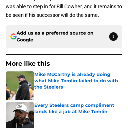
was able to step in for Bill Cowher, and it remains to
be seen if his successor will do the same.
Add us as a preferred source on
Google
More like this
Mike McCarthy is already doing
what Mike Tomlin failed to do with
the Steelers
Published by on Invalid Date
Every Steelers camp compliment
lands like a jab at Mike Tomlin
Published by on Invalid Date