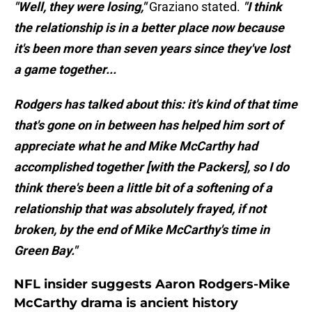
"Well, they were losing,"
Graziano stated.
"I think
the relationship is in a better place now because
it's been more than seven years since they've lost
a game together...
Rodgers has talked about this: it's kind of that time
that's gone on in between has helped him sort of
appreciate what he and Mike McCarthy had
accomplished together [with the Packers], so I do
think there's been a little bit of a softening of a
relationship that was absolutely frayed, if not
broken, by the end of Mike McCarthy's time in
Green Bay."
NFL insider suggests Aaron Rodgers-Mike
McCarthy drama is ancient history