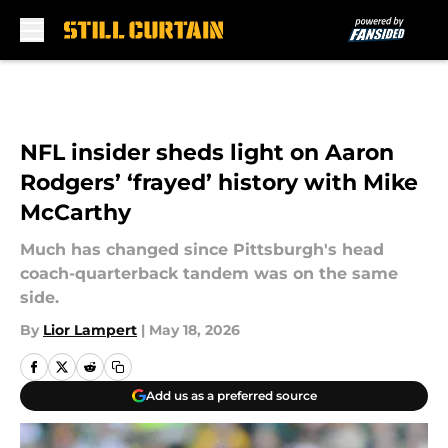
Skip to main content
NFL insider sheds light on Aaron
Rodgers’ ‘frayed’ history with Mike
McCarthy
Much has changed since Pittsburgh's head
coach-quarterback tandem was on the same
side.
By
Lior Lampert
|
May 18, 2026
Add us as a preferred source