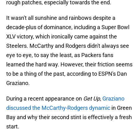
rough patches, especially towards the end.
It wasn't all sunshine and rainbows despite a
decade-plus of dominance, including a Super Bowl
XLV victory, which ironically came against the
Steelers. McCarthy and Rodgers didn't always see
eye to eye, to say the least, as Packers fans
learned the hard way. However, their friction seems
to be a thing of the past, according to ESPN's Dan
Graziano.
During a recent appearance on
Get Up
,
Graziano
discussed the McCarthy-Rodgers dynamic
in Green
Bay and why their second stint is effectively a fresh
start.