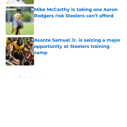
Mike McCarthy is taking one Aaron
Rodgers risk Steelers can’t afford
Published by on Invalid Date
Asante Samuel Jr. is seizing a major
opportunity at Steelers training
camp
Published by on Invalid Date
5 related articles loaded
Home
/
Steelers News
About
Openings