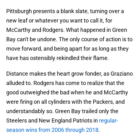
Pittsburgh presents a blank slate, turning over a
new leaf or whatever you want to call it, for
McCarthy and Rodgers. What happened in Green
Bay can't be undone. The only course of action is to
move forward, and being apart for as long as they
have has ostensibly rekindled their flame.
Distance makes the heart grow fonder, as Graziano
alluded to. Rodgers has come to realize that the
good outweighed the bad when he and McCarthy
were firing on all cylinders with the Packers, and
understandably so. Green Bay trailed only the
Steelers and New England Patriots in
regular-
season wins from 2006 through 2018
.