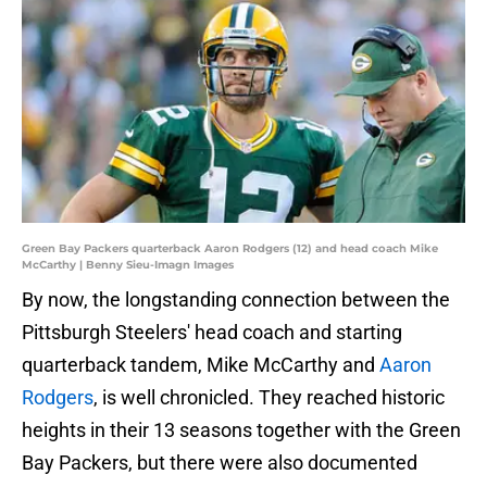
Green Bay Packers quarterback Aaron Rodgers (12) and head coach Mike
McCarthy | Benny Sieu-Imagn Images
By now, the longstanding connection between the
Pittsburgh Steelers' head coach and starting
quarterback tandem, Mike McCarthy and
Aaron
Rodgers
, is well chronicled. They reached historic
heights in their 13 seasons together with the Green
Bay Packers, but there were also documented