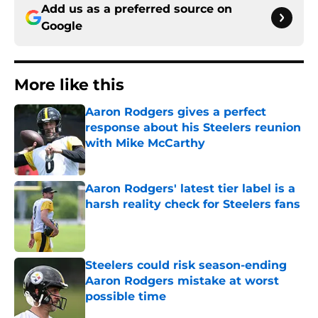
Add us as a preferred source on
Google
More like this
Aaron Rodgers gives a perfect
response about his Steelers reunion
with Mike McCarthy
Published by on Invalid Date
Aaron Rodgers' latest tier label is a
harsh reality check for Steelers fans
Published by on Invalid Date
Steelers could risk season-ending
Aaron Rodgers mistake at worst
possible time
Published by on Invalid Date