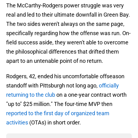
The McCarthy-Rodgers power struggle was very
real and led to their ultimate downfall in Green Bay.
The two sides weren't always on the same page,
specifically regarding how the offense was run. On-
field success aside, they weren't able to overcome
the philosophical differences that drifted them
apart to an untenable point of no return.
Rodgers, 42, ended his uncomfortable offseason
standoff with Pittsburgh not long ago,
officially
returning to the club
on a one-year contract worth
"up to" $25 million." The four-time MVP then
reported to the first day of organized team
activities
(OTAs) in short order.