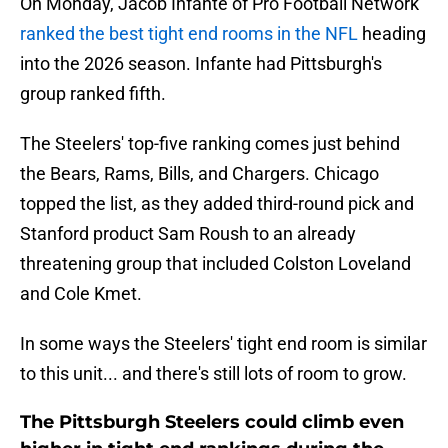
On Monday, Jacob Infante of Pro Football Network
ranked the best tight end rooms in the NFL
heading
into the 2026 season. Infante had Pittsburgh's
group ranked fifth.
The Steelers' top-five ranking comes just behind
the Bears, Rams, Bills, and Chargers. Chicago
topped the list, as they added third-round pick and
Stanford product Sam Roush to an already
threatening group that included Colston Loveland
and Cole Kmet.
In some ways the Steelers' tight end room is similar
to this unit... and there's still lots of room to grow.
The Pittsburgh Steelers could climb even