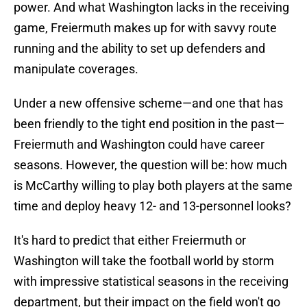
power. And what Washington lacks in the receiving
game, Freiermuth makes up for with savvy route
running and the ability to set up defenders and
manipulate coverages.
Under a new offensive scheme—and one that has
been friendly to the tight end position in the past—
Freiermuth and Washington could have career
seasons. However, the question will be: how much
is McCarthy willing to play both players at the same
time and deploy heavy 12- and 13-personnel looks?
It's hard to predict that either Freiermuth or
Washington will take the football world by storm
with impressive statistical seasons in the receiving
department, but their impact on the field won't go