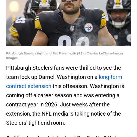
Pittsburgh Steelers tight end Pat Freiermuth (88) | Charles LeClaire-Imagn
Images
Pittsburgh Steelers fans were thrilled to see the
team lock up Darnell Washington on a
long-term
contract extension
this offseason. Washington is
coming off a career season and was entering a
contract year in 2026. Just weeks after the
extension, the NFL media is taking notice of the
Steelers' tight end room.