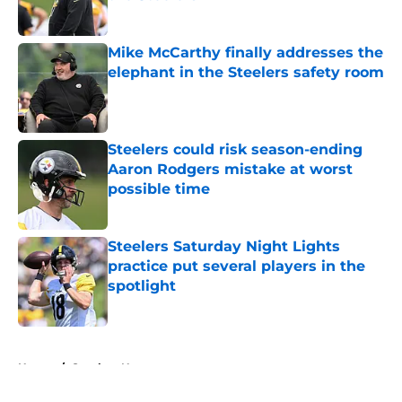
Published by on Invalid Date
Mike McCarthy finally addresses the
elephant in the Steelers safety room
Published by on Invalid Date
Steelers could risk season-ending
Aaron Rodgers mistake at worst
possible time
Published by on Invalid Date
Steelers Saturday Night Lights
practice put several players in the
spotlight
Published by on Invalid Date
5 related articles loaded
Home
/
Steelers News