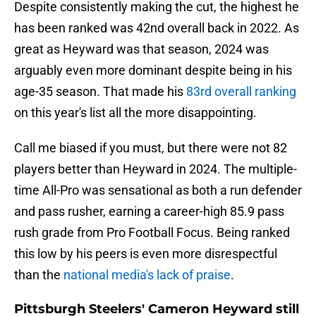
Despite consistently making the cut, the highest he
has been ranked was 42nd overall back in 2022. As
great as Heyward was that season, 2024 was
arguably even more dominant despite being in his
age-35 season. That made his
83rd overall ranking
on this year's list all the more disappointing.
Call me biased if you must, but there were not 82
players better than Heyward in 2024. The multiple-
time All-Pro was sensational as both a run defender
and pass rusher, earning a career-high 85.9 pass
rush grade from Pro Football Focus. Being ranked
this low by his peers is even more disrespectful
than the
national media's lack of praise
.
Pittsburgh Steelers' Cameron Heyward still