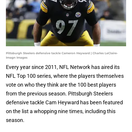
Pittsburgh Steelers defensive tackle Cameron Heyward | Charles LeClaire-
Imagn Images
Every year since 2011, NFL Network has aired its
NFL Top 100 series, where the players themselves
vote on who they think are the 100 best players
from the previous season. Pittsburgh Steelers
defensive tackle Cam Heyward has been featured
on the list a whopping nine times, including this
season.