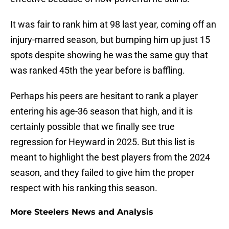
It was fair to rank him at 98 last year, coming off an
injury-marred season, but bumping him up just 15
spots despite showing he was the same guy that
was ranked 45th the year before is baffling.
Perhaps his peers are hesitant to rank a player
entering his age-36 season that high, and it is
certainly possible that we finally see true
regression for Heyward in 2025. But this list is
meant to highlight the best players from the 2024
season, and they failed to give him the proper
respect with his ranking this season.
More Steelers News and Analysis