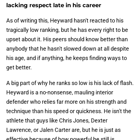
lacking respect late in his career
As of writing this, Heyward hasn't reacted to his
tragically low ranking, but he has every right to be
upset about it. His peers should know better than
anybody that he hasn't slowed down at all despite
his age, and if anything, he keeps finding ways to
get better.
A big part of why he ranks so low is his lack of flash.
Heyward is a no-nonsense, mauling interior
defender who relies far more on his strength and
technique than his speed or quickness. He isn't the
athlete that guys like Chris Jones, Dexter
Lawrence, or Jalen Carter are, but he is just as
effective because of how powerful he still is.