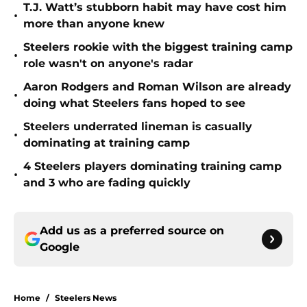
T.J. Watt’s stubborn habit may have cost him
•
more than anyone knew
Steelers rookie with the biggest training camp
•
role wasn't on anyone's radar
Aaron Rodgers and Roman Wilson are already
•
doing what Steelers fans hoped to see
Steelers underrated lineman is casually
•
dominating at training camp
4 Steelers players dominating training camp
•
and 3 who are fading quickly
Add us as a preferred source on
Google
Home
/
Steelers News