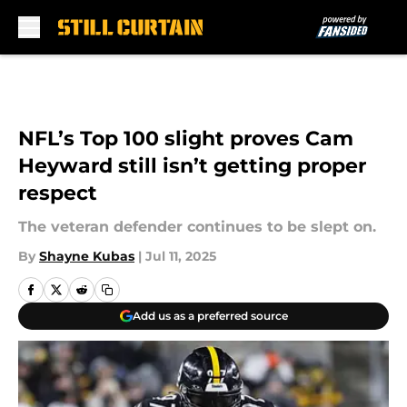
Skip to main content
NFL’s Top 100 slight proves Cam
Heyward still isn’t getting proper
respect
The veteran defender continues to be slept on.
By
Shayne Kubas
|
Jul 11, 2025
Add us as a preferred source