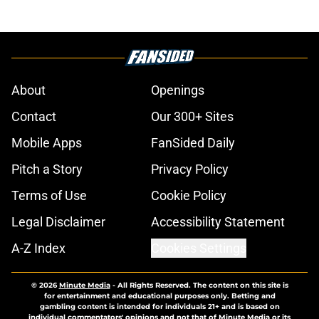
About
Openings
Contact
Our 300+ Sites
Mobile Apps
FanSided Daily
Pitch a Story
Privacy Policy
Terms of Use
Cookie Policy
Legal Disclaimer
Accessibility Statement
A-Z Index
Cookies Settings
© 2026
Minute Media
-
All Rights Reserved. The content on this site is
for entertainment and educational purposes only. Betting and
gambling content is intended for individuals 21+ and is based on
individual commentators' opinions and not that of Minute Media or its