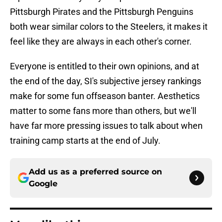
Pittsburgh Pirates and the Pittsburgh Penguins
both wear similar colors to the Steelers, it makes it
feel like they are always in each other's corner.
Everyone is entitled to their own opinions, and at
the end of the day, SI's subjective jersey rankings
make for some fun offseason banter. Aesthetics
matter to some fans more than others, but we'll
have far more pressing issues to talk about when
training camp starts at the end of July.
Add us as a preferred source on
Google