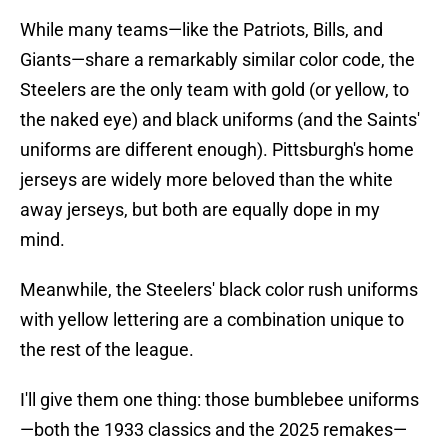
While many teams—like the Patriots, Bills, and
Giants—share a remarkably similar color code, the
Steelers are the only team with gold (or yellow, to
the naked eye) and black uniforms (and the Saints'
uniforms are different enough). Pittsburgh's home
jerseys are widely more beloved than the white
away jerseys, but both are equally dope in my
mind.
Meanwhile, the Steelers' black color rush uniforms
with yellow lettering are a combination unique to
the rest of the league.
I'll give them one thing: those bumblebee uniforms
—both the 1933 classics and the 2025 remakes—