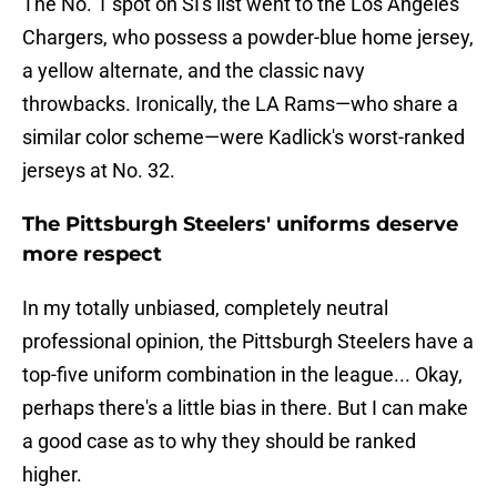
The No. 1 spot on SI's list went to the Los Angeles
Chargers, who possess a powder-blue home jersey,
a yellow alternate, and the classic navy
throwbacks. Ironically, the LA Rams—who share a
similar color scheme—were Kadlick's worst-ranked
jerseys at No. 32.
The Pittsburgh Steelers' uniforms deserve
more respect
In my totally unbiased, completely neutral
professional opinion, the Pittsburgh Steelers have a
top-five uniform combination in the league... Okay,
perhaps there's a little bias in there. But I can make
a good case as to why they should be ranked
higher.