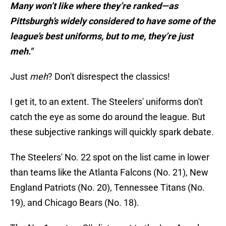
Many won’t like where they’re ranked—as
Pittsburgh’s widely considered to have some of the
league’s best uniforms, but to me, they’re just
meh."
Just
meh
? Don't disrespect the classics!
I get it, to an extent. The Steelers' uniforms don't
catch the eye as some do around the league. But
these subjective rankings will quickly spark debate.
The Steelers' No. 22 spot on the list came in lower
than teams like the Atlanta Falcons (No. 21), New
England Patriots (No. 20), Tennessee Titans (No.
19), and Chicago Bears (No. 18).