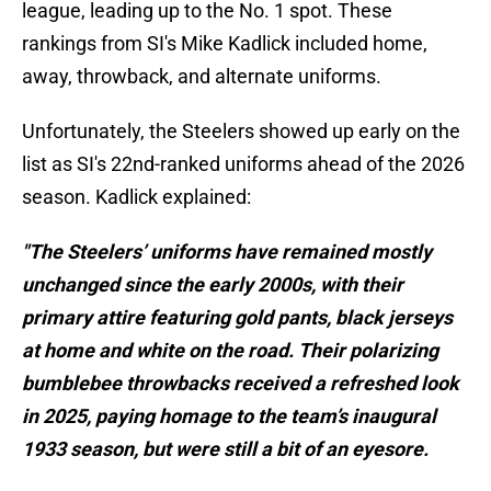
league, leading up to the No. 1 spot. These
rankings from SI's Mike Kadlick included home,
away, throwback, and alternate uniforms.
Unfortunately, the Steelers showed up early on the
list as SI's 22nd-ranked uniforms ahead of the 2026
season. Kadlick explained:
"The Steelers’ uniforms have remained mostly
unchanged since the early 2000s, with their
primary attire featuring gold pants, black jerseys
at home and white on the road. Their polarizing
bumblebee throwbacks received a refreshed look
in 2025, paying homage to the team’s inaugural
1933 season, but were still a bit of an eyesore.