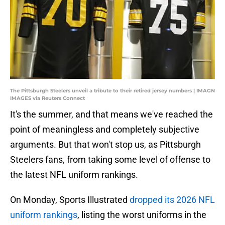
The Pittsburgh Steelers unveil a tribute to their retired jersey numbers | IMAGN
IMAGES via Reuters Connect
It's the summer, and that means we've reached the
point of meaningless and completely subjective
arguments. But that won't stop us, as Pittsburgh
Steelers fans, from taking some level of offense to
the latest NFL uniform rankings.
On Monday, Sports Illustrated
dropped its 2026 NFL
uniform rankings
, listing the worst uniforms in the