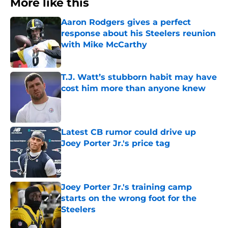
More like this
Aaron Rodgers gives a perfect
response about his Steelers reunion
with Mike McCarthy
Published by on Invalid Date
T.J. Watt’s stubborn habit may have
cost him more than anyone knew
Published by on Invalid Date
Latest CB rumor could drive up
Joey Porter Jr.'s price tag
Published by on Invalid Date
Joey Porter Jr.'s training camp
starts on the wrong foot for the
Steelers
Published by on Invalid Date