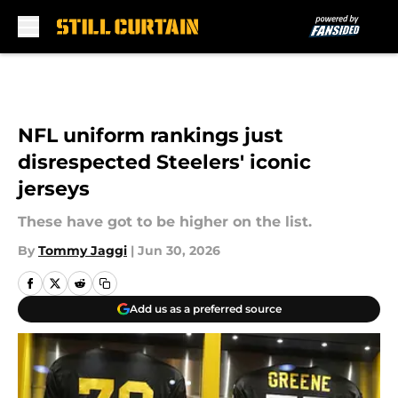
Skip to main content
NFL uniform rankings just
disrespected Steelers' iconic
jerseys
These have got to be higher on the list.
By
Tommy Jaggi
|
Jun 30, 2026
Add us as a preferred source