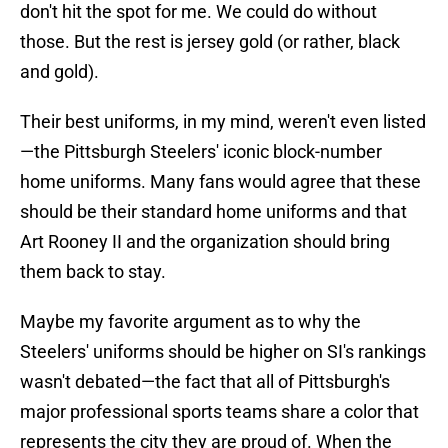
don't hit the spot for me. We could do without
those. But the rest is jersey gold (or rather, black
and gold).
Their best uniforms, in my mind, weren't even listed
—the Pittsburgh Steelers' iconic block-number
home uniforms. Many fans would agree that these
should be their standard home uniforms and that
Art Rooney II and the organization should bring
them back to stay.
Maybe my favorite argument as to why the
Steelers' uniforms should be higher on SI's rankings
wasn't debated—the fact that all of Pittsburgh's
major professional sports teams share a color that
represents the city they are proud of. When the