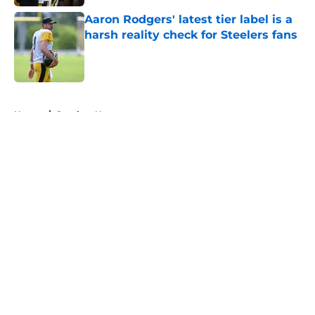
Aaron Rodgers' latest tier label is a
harsh reality check for Steelers fans
Published by on Invalid Date
5 related articles loaded
Home
/
Steelers News
About
Openings
Contact
Our 300+ Sites
Mobile Apps
FanSided Daily
Pitch a Story
Privacy Policy