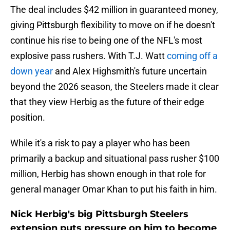
The deal includes $42 million in guaranteed money,
giving Pittsburgh flexibility to move on if he doesn't
continue his rise to being one of the NFL's most
explosive pass rushers. With T.J. Watt
coming off a
down year
and Alex Highsmith's future uncertain
beyond the 2026 season, the Steelers made it clear
that they view Herbig as the future of their edge
position.
While it's a risk to pay a player who has been
primarily a backup and situational pass rusher $100
million, Herbig has shown enough in that role for
general manager Omar Khan to put his faith in him.
Nick Herbig's big Pittsburgh Steelers
extension puts pressure on him to become