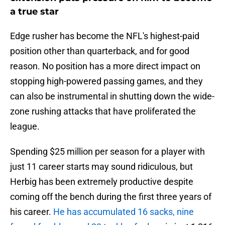
a true star
Edge rusher has become the NFL's highest-paid
position other than quarterback, and for good
reason. No position has a more direct impact on
stopping high-powered passing games, and they
can also be instrumental in shutting down the wide-
zone rushing attacks that have proliferated the
league.
Spending $25 million per season for a player with
just 11 career starts may sound ridiculous, but
Herbig has been extremely productive despite
coming off the bench during the first three years of
his career.
He has accumulated 16 sacks, nine