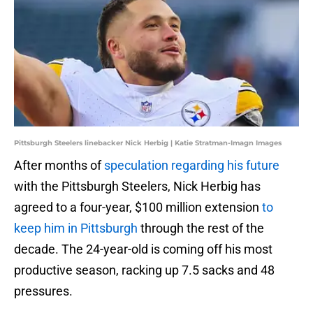
Pittsburgh Steelers linebacker Nick Herbig | Katie Stratman-Imagn Images
After months of
speculation regarding his future
with the Pittsburgh Steelers, Nick Herbig has
agreed to a four-year, $100 million extension
to
keep him in Pittsburgh
through the rest of the
decade. The 24-year-old is coming off his most
productive season, racking up 7.5 sacks and 48
pressures.