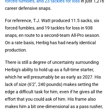
forced fumbles, and 23 tackles for loss
in just 1,216
career defensive snaps.
For reference, T.J. Watt produced 11.5 sacks, six
forced fumbles, and 19 tackles for loss in 938
snaps, en route to a second-team All-Pro season.
On a rate basis, Herbig has had nearly identical
production.
There is still a degree of uncertainty surrounding
Herbig's ability to hold up as a full-time starter,
which he will presumably be as early as 2027. His
lack of size (6'2", 240 pounds) makes setting the
edge a difficult task for him, even if he gives all the
effort that you could ask of him. His frame also
makes him a bit one-dimensional as a pass rusher,