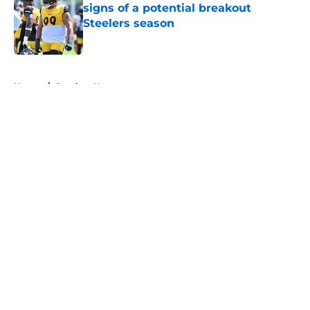
signs of a potential breakout
Steelers season
Published by on Invalid Date
5 related articles loaded
Home
/
Steelers News
About
Openings
Contact
Our 300+ Sites
Mobile Apps
FanSided Daily
Pitch a Story
Privacy Policy
Terms of Use
Cookie Policy