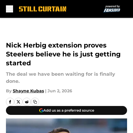
Skip to main content
Nick Herbig extension proves
Steelers believe he is just getting
started
The deal we have been waiting for is finally
done.
By
Shayne Kubas
|
Jun 2, 2026
Add us as a preferred source