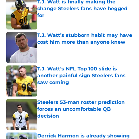
T.J. Watt is finally making the
change Steelers fans have begged
for
Published by on Invalid Date
T.J. Watt’s stubborn habit may have
cost him more than anyone knew
Published by on Invalid Date
T.J. Watt's NFL Top 100 slide is
another painful sign Steelers fans
saw coming
Published by on Invalid Date
Steelers 53-man roster prediction
forces an uncomfortable QB
decision
Published by on Invalid Date
Derrick Harmon is already showing