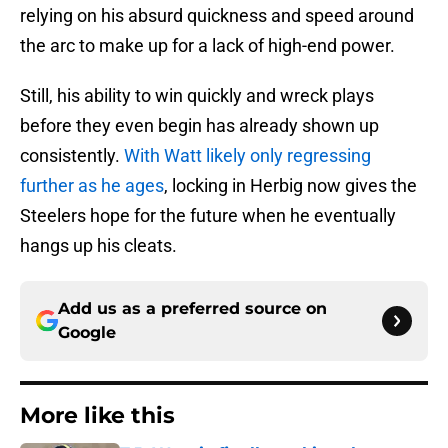
relying on his absurd quickness and speed around
the arc to make up for a lack of high-end power.
Still, his ability to win quickly and wreck plays
before they even begin has already shown up
consistently.
With Watt likely only regressing
further as he ages
, locking in Herbig now gives the
Steelers hope for the future when he eventually
hangs up his cleats.
Add us as a preferred source on
Google
More like this