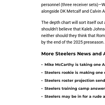
personnel (three receiver sets)—W
alongside DK Metcalf and Calvin A
The depth chart will sort itself ou
shouldn't believe that Kaleb Johnso
neither should they think that Rom
by the end of the 2025 preseason.
More Steelers News and A
•
Mike McCarthy is taking one Aa
•
Steelers rookie is making one d
•
Steelers roster projection sen
•
Steelers training camp answe
•
Steelers may be in for a rude