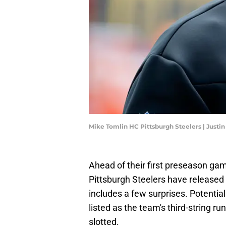
Mike Tomlin HC Pittsburgh Steelers | Justin
Ahead of their first preseason gam
Pittsburgh Steelers have released t
includes a few surprises. Potentia
listed as the team's third-string 
slotted.