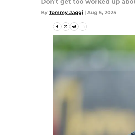
Don't get too worked up abou
By
Tommy Jaggi
|
Aug 5, 2025