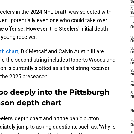
S
S
teelers in the 2024 NFL Draft, was selected with
S
iver—potentially even one who could take over
Fr
Oc
e offense. However, the Steelers' initial depth
e young receiver.
S
Oc
S
pth chart
, DK Metcalf and Calvin Austin III are
Oc
while the second string includes Roberts Woods and
S
Oc
n is currently slotted as a third-string receiver
S
No
 the 2025 preseason.
M
N
oo deeply into the Pittsburgh
S
N
eason depth chart
Fr
N
eelers' depth chart and hit the panic button.
M
D
diately jump to asking questions, such as, 'Why is
T