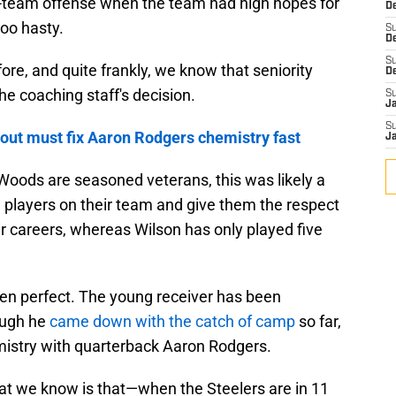
d-team offense when the team had high hopes for
De
too hasty.
S
D
S
re, and quite frankly, we know that seniority
D
he coaching staff's decision.
S
J
S
out must fix Aaron Rodgers chemistry fast
J
Woods are seasoned veterans, this was likely a
 players on their team and give them the respect
ir careers, whereas Wilson has only played five
been perfect. The young receiver has been
ough he
came down with the catch of camp
so far,
mistry with quarterback Aaron Rodgers.
at we know is that—when the Steelers are in 11