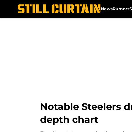
News
Rumors
S
Skip to main content
Notable Steelers d
depth chart