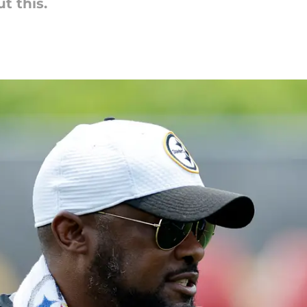
t this.