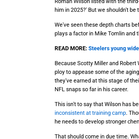
Roman Wilson listed with the thir
him in 2025?' But we shouldn't be 
We've seen these depth charts befo
plays a factor in Mike Tomlin and t
READ MORE:
Steelers young wide
Because Scotty Miller and Robert 
ploy to appease some of the aging
they've earned at this stage of the
NFL snaps so far in his career.
This isn't to say that Wilson has 
inconsistent at training camp
. Th
he needs to develop stronger che
That should come in due time. Wh