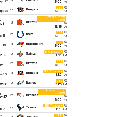
@
Patriots
ept 20
5:00
PM
un
CBS
vs
Bengals
ept 27
5:00
PM
Amazon Prime
Video
i
@
Browns
t 2
12:15
AM
un
CBS
vs
Colts
t 11
5:00
PM
un
CBS
@
Buccaneers
t 18
5:00
PM
un
NFL Network
@
Saints
t 25
1:30
PM
un
CBS
vs
Browns
v 1
6:00
PM
on
NBC/Peacock
@
Bengals
ov 16
1:20
AM
un
CBS
@
Eagles
ov 22
9:25
PM
Amazon Prime
Video
i
vs
Broncos
ov 27
8:00
PM
on
NBC/Peacock
vs
Texans
ec 7
1:20
AM
ue
ESPN