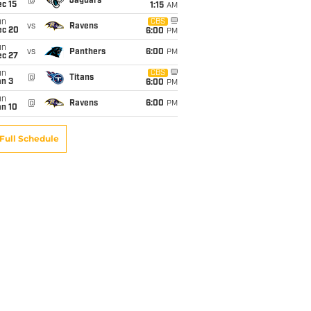
@
Jaguars
c 15
1:15
AM
un
CBS
vs
Ravens
ec 20
6:00
PM
un
vs
Panthers
6:00
PM
ec 27
un
CBS
@
Titans
an 3
6:00
PM
un
@
Ravens
6:00
PM
an 10
Full Schedule