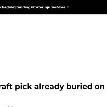
chedule
Standings
Roster
Injuries
More
raft pick already buried on