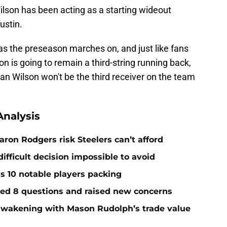
ilson has been acting as a starting wideout
ustin.
t as the preseason marches on, and just like fans
n is going to remain a third-string running back,
an Wilson won't be the third receiver on the team
nalysis
ron Rodgers risk Steelers can’t afford
ifficult decision impossible to avoid
ds 10 notable players packing
red 8 questions and raised new concerns
 awakening with Mason Rudolph’s trade value