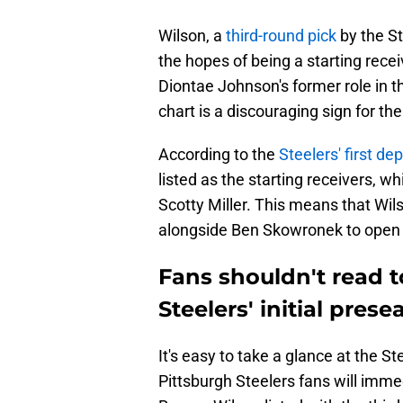
Wilson, a
third-round pick
by the S
the hopes of being a starting rece
Diontae Johnson's former role in th
chart is a discouraging sign for th
According to the
Steelers' first de
listed as the starting receivers, 
Scotty Miller. This means that Wilso
alongside Ben Skowronek to open
Fans shouldn't read t
Steelers' initial pres
It's easy to take a glance at the St
Pittsburgh Steelers fans will imme