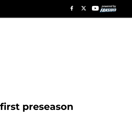
 first preseason