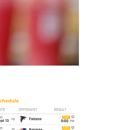
chedule
ATE
OPPONENT
RESULT
un
FOX
vs
Falcons
pt 13
5:00
PM
un
CBS