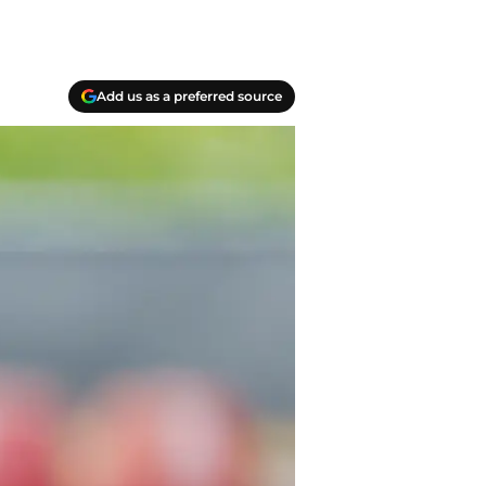
Add us as a preferred source