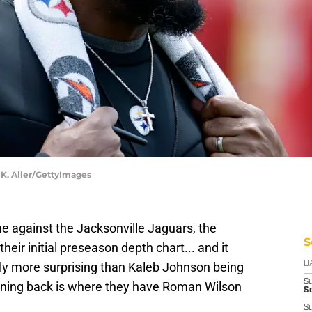
 K. Aller/GettyImages
e against the Jacksonville Jaguars, the
S
heir initial preseason depth chart... and it
lly more surprising than Kaleb Johnson being
D
S
running back is where they have Roman Wilson
Se
S