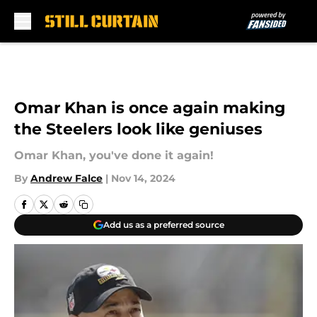
Skip to main content
Omar Khan is once again making
the Steelers look like geniuses
Omar Khan, you've done it again!
By
Andrew Falce
|
Nov 14, 2024
Add us as a preferred source