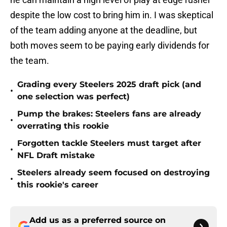
despite the low cost to bring him in. I was skeptical
of the team adding anyone at the deadline, but
both moves seem to be paying early dividends for
the team.
Grading every Steelers 2025 draft pick (and
•
one selection was perfect)
Pump the brakes: Steelers fans are already
•
overrating this rookie
Forgotten tackle Steelers must target after
•
NFL Draft mistake
Steelers already seem focused on destroying
•
this rookie's career
Add us as a preferred source on