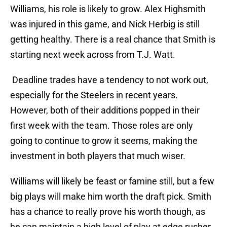
Williams, his role is likely to grow. Alex Highsmith
was injured in this game, and Nick Herbig is still
getting healthy. There is a real chance that Smith is
starting next week across from T.J. Watt.
Deadline trades have a tendency to not work out,
especially for the Steelers in recent years.
However, both of their additions popped in their
first week with the team. Those roles are only
going to continue to grow it seems, making the
investment in both players that much wiser.
Williams will likely be feast or famine still, but a few
big plays will make him worth the draft pick. Smith
has a chance to really prove his worth though, as
he can maintain a high level of play at edge rusher