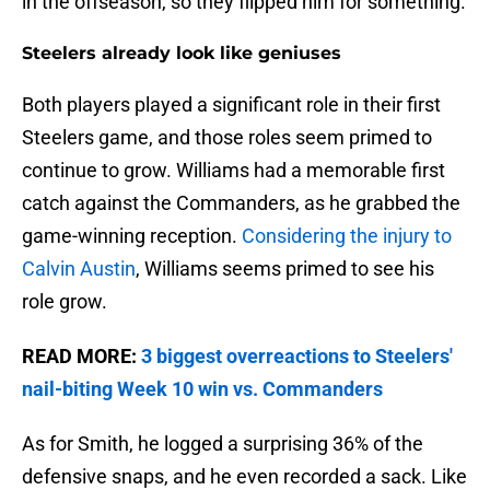
in the offseason, so they flipped him for something.
Steelers already look like geniuses
Both players played a significant role in their first
Steelers game, and those roles seem primed to
continue to grow. Williams had a memorable first
catch against the Commanders, as he grabbed the
game-winning reception.
Considering the injury to
Calvin Austin
, Williams seems primed to see his
role grow.
READ MORE:
3 biggest overreactions to Steelers'
nail-biting Week 10 win vs. Commanders
As for Smith, he logged a surprising 36% of the
defensive snaps, and he even recorded a sack. Like