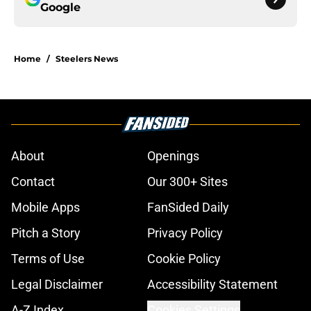
Google
Home
/
Steelers News
About
Openings
Contact
Our 300+ Sites
Mobile Apps
FanSided Daily
Pitch a Story
Privacy Policy
Terms of Use
Cookie Policy
Legal Disclaimer
Accessibility Statement
A-Z Index
Cookies Settings