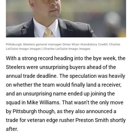
Pittsburgh Steelers general manager Omar Khan Mandatory Credit: Charles
LeClaire-Imagn Images | Charles LeClaire-Imagn Images
With a strong record heading into the bye week, the
Steelers were unsurprising buyers ahead of the
annual trade deadline. The speculation was heavily
on whether the team would finally land a receiver,
and an unsurprising name ended up joining the
squad in Mike Williams. That wasn’t the only move
by Pittsburgh though, as they also announced a
trade for veteran edge rusher Preston Smith shortly
after.