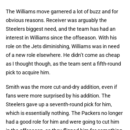
The Williams move garnered a lot of buzz and for
obvious reasons. Receiver was arguably the
Steelers biggest need, and the team has had an
interest in Williams since the offseason. With his
role on the Jets diminishing, Williams was in need
of a new role elsewhere. He didn’t come as cheap
as I thought though, as the team sent a fifth-round
pick to acquire him.
Smith was the more cut-and-dry addition, even if
fans were more surprised by his addition. The
Steelers gave up a seventh-round pick for him,
which is essentially nothing. The Packers no longer
had a good role for him and were going to cut him