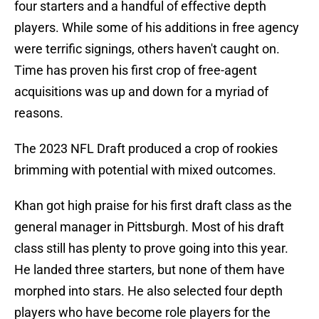
four starters and a handful of effective depth
players. While some of his additions in free agency
were terrific signings, others haven't caught on.
Time has proven his first crop of free-agent
acquisitions was up and down for a myriad of
reasons.
The 2023 NFL Draft produced a crop of rookies
brimming with potential with mixed outcomes.
Khan got high praise for his first draft class as the
general manager in Pittsburgh. Most of his draft
class still has plenty to prove going into this year.
He landed three starters, but none of them have
morphed into stars. He also selected four depth
players who have become role players for the