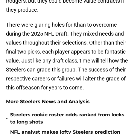
Rodgers, but they could become value contracts if
they produce.
There were glaring holes for Khan to overcome
during the 2025 NFL Draft. They mixed needs and
values throughout their selections. Other than their
final two picks, each player appears to be fantastic
value. Just like any draft class, time will tell how the
Steelers can grade this group. The success of their
respective careers or failures will alter the grade of
this offseason for years to come.
More Steelers News and Analysis
Steelers rookie roster odds ranked from locks
•
to long shots
NFL analyst makes lofty Steelers prediction