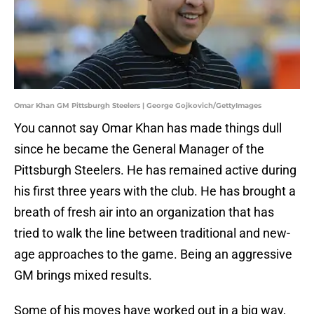
Omar Khan GM Pittsburgh Steelers | George Gojkovich/GettyImages
You cannot say Omar Khan has made things dull
since he became the General Manager of the
Pittsburgh Steelers. He has remained active during
his first three years with the club. He has brought a
breath of fresh air into an organization that has
tried to walk the line between traditional and new-
age approaches to the game. Being an aggressive
GM brings mixed results.
Some of his moves have worked out in a big way,