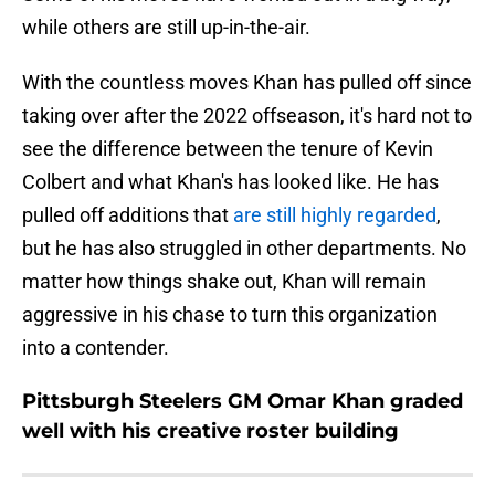
while others are still up-in-the-air.
With the countless moves Khan has pulled off since
taking over after the 2022 offseason, it's hard not to
see the difference between the tenure of Kevin
Colbert and what Khan's has looked like. He has
pulled off additions that
are still highly regarded
,
but he has also struggled in other departments. No
matter how things shake out, Khan will remain
aggressive in his chase to turn this organization
into a contender.
Pittsburgh Steelers GM Omar Khan graded
well with his creative roster building