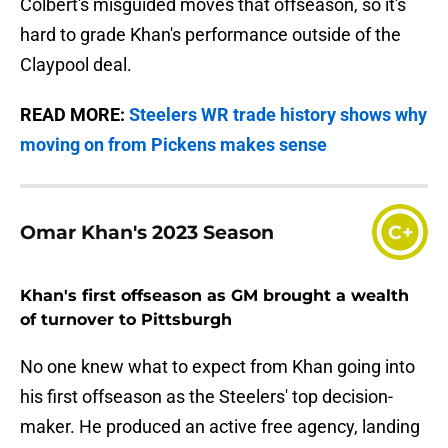
Colbert's misguided moves that offseason, so it's
hard to grade Khan's performance outside of the
Claypool deal.
READ MORE:
Steelers WR trade history shows why
moving on from Pickens makes sense
Omar Khan's 2023 Season
C+
Khan's first offseason as GM brought a wealth
of turnover to Pittsburgh
No one knew what to expect from Khan going into
his first offseason as the Steelers' top decision-
maker. He produced an active free agency, landing