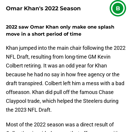
Omar Khan's 2022 Season
B
2022 saw Omar Khan only make one splash
move in a short period of time
Khan jumped into the main chair following the 2022
NFL Draft, resulting from long-time GM Kevin
Colbert retiring. It was an odd year for Khan
because he had no say in how free agency or the
draft transpired. Colbert left him a mess with a bad
offseason. Khan did pull off the famous Chase
Claypool trade, which helped the Steelers during
the 2023 NFL Draft.
Most of the 2022 season was a direct result of