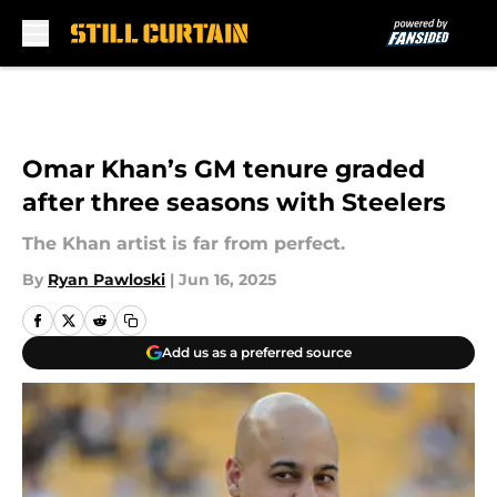
Skip to main content
Omar Khan’s GM tenure graded
after three seasons with Steelers
The Khan artist is far from perfect.
By
Ryan Pawloski
|
Jun 16, 2025
Add us as a preferred source