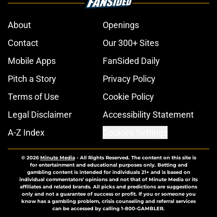
About
Openings
Contact
Our 300+ Sites
Mobile Apps
FanSided Daily
Pitch a Story
Privacy Policy
Terms of Use
Cookie Policy
Legal Disclaimer
Accessibility Statement
A-Z Index
Cookies Settings
© 2026
Minute Media
-
All Rights Reserved. The content on this site is
for entertainment and educational purposes only. Betting and
gambling content is intended for individuals 21+ and is based on
individual commentators' opinions and not that of Minute Media or its
affiliates and related brands. All picks and predictions are suggestions
only and not a guarantee of success or profit. If you or someone you
know has a gambling problem, crisis counseling and referral services
can be accessed by calling 1-800-GAMBLER.