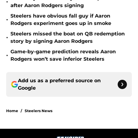
•
after Aaron Rodgers signing
Steelers have obvious fall guy if Aaron
•
Rodgers experiment goes up in smoke
Steelers missed the boat on QB redemption
•
story by signing Aaron Rodgers
Game-by-game prediction reveals Aaron
•
Rodgers won’t save inferior Steelers
Add us as a preferred source on
Google
Home
/
Steelers News