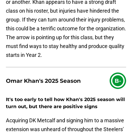
or another. Khan appears to have a strong draft
class on his roster, but injuries have hindered the
group. If they can turn around their injury problems,
this could be a terrific outcome for the organization.
The arrow is pointing up for this class, but they
must find ways to stay healthy and produce quality
starts in Year 2.
Omar Khan's 2025 Season
B-
It's too early to tell how Khan's 2025 season will
turn out, but there are positive signs
Acquiring DK Metcalf and signing him to a massive
extension was unheard of throughout the Steelers'