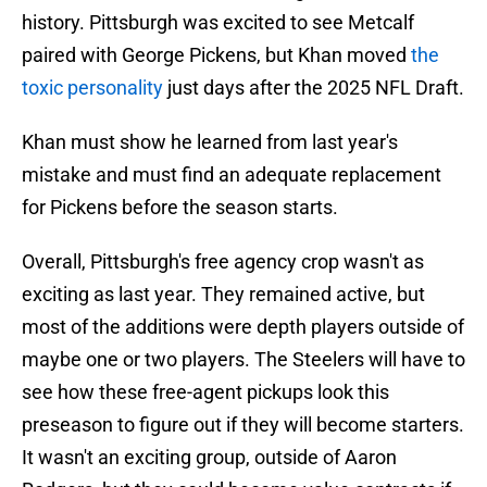
history. Pittsburgh was excited to see Metcalf
paired with George Pickens, but Khan moved
the
toxic personality
just days after the 2025 NFL Draft.
Khan must show he learned from last year's
mistake and must find an adequate replacement
for Pickens before the season starts.
Overall, Pittsburgh's free agency crop wasn't as
exciting as last year. They remained active, but
most of the additions were depth players outside of
maybe one or two players. The Steelers will have to
see how these free-agent pickups look this
preseason to figure out if they will become starters.
It wasn't an exciting group, outside of Aaron