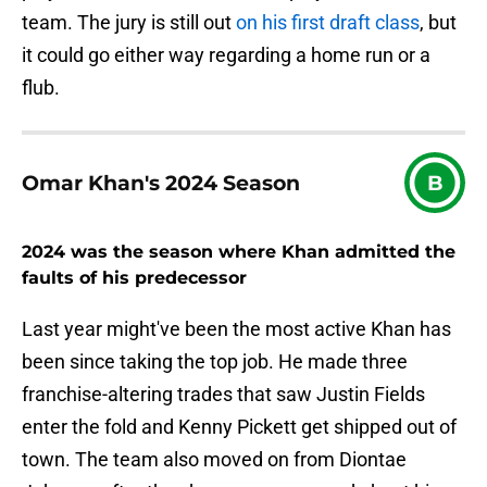
team. The jury is still out
on his first draft class
, but
it could go either way regarding a home run or a
flub.
Omar Khan's 2024 Season
B
2024 was the season where Khan admitted the
faults of his predecessor
Last year might've been the most active Khan has
been since taking the top job. He made three
franchise-altering trades that saw Justin Fields
enter the fold and Kenny Pickett get shipped out of
town. The team also moved on from Diontae