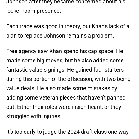
Johnson after they became concerned about his
locker room presence.
Each trade was good in theory, but Khan's lack of a
plan to replace Johnson remains a problem.
Free agency saw Khan spend his cap space. He
made some big moves, but he also added some
fantastic value signings. He gained four starters
during this portion of the offseason, with two being
value deals. He also made some mistakes by
adding some veteran pieces that haven't panned
out. Either their roles were insignificant, or they
struggled with injuries.
It's too early to judge the 2024 draft class one way