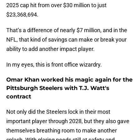
2025 cap hit from over $30 million to just
$23,368,694.
That’s a difference of nearly $7 million, and in the
NFL, that kind of savings can make or break your
ability to add another impact player.
In my eyes, this is front office wizardry.
Omar Khan worked his magic again for the
Pittsburgh Steelers with T.J. Watt's
contract
Not only did the Steelers lock in their most
important player through 2028, but they also gave
themselves breathing room to make another
splash. With glaring needs still at safety and