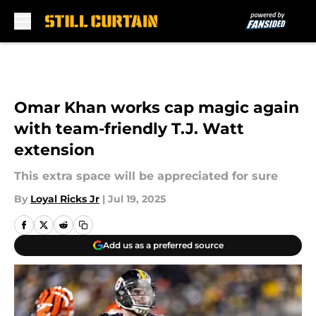
Skip to main content
Omar Khan works cap magic again
with team-friendly T.J. Watt
extension
This extra space will be appreciated for sure
By
Loyal Ricks Jr
|
Jul 19, 2025
Add us as a preferred source