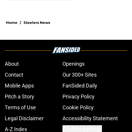
Home
/
Steelers News
About
Openings
Contact
Our 300+ Sites
Mobile Apps
FanSided Daily
Pitch a Story
Privacy Policy
Terms of Use
Cookie Policy
Legal Disclaimer
Accessibility Statement
A-Z Index
Cookies Settings