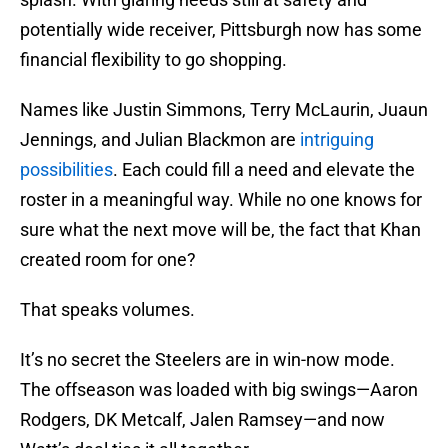
potentially wide receiver, Pittsburgh now has some
financial flexibility to go shopping.
Names like Justin Simmons, Terry McLaurin, Juaun
Jennings, and Julian Blackmon are
intriguing
possibilities
. Each could fill a need and elevate the
roster in a meaningful way. While no one knows for
sure what the next move will be, the fact that Khan
created room for one?
That speaks volumes.
It’s no secret the Steelers are in win-now mode.
The offseason was loaded with big swings—Aaron
Rodgers, DK Metcalf, Jalen Ramsey—and now