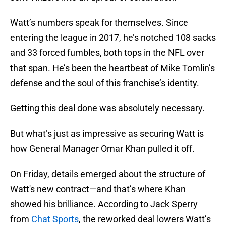
Watt’s numbers speak for themselves. Since
entering the league in 2017, he’s notched 108 sacks
and 33 forced fumbles, both tops in the NFL over
that span. He’s been the heartbeat of Mike Tomlin’s
defense and the soul of this franchise’s identity.
Getting this deal done was absolutely necessary.
But what’s just as impressive as securing Watt is
how General Manager Omar Khan pulled it off.
On Friday, details emerged about the structure of
Watt's new contract—and that’s where Khan
showed his brilliance. According to Jack Sperry
from
Chat Sports
, the reworked deal lowers Watt’s