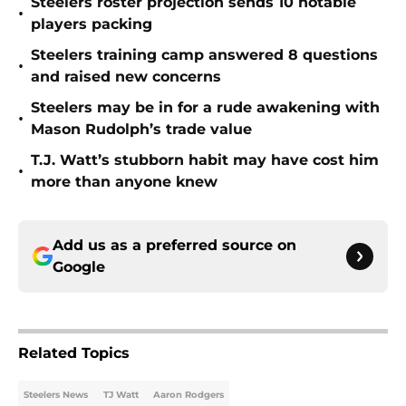
Steelers roster projection sends 10 notable
•
players packing
Steelers training camp answered 8 questions
•
and raised new concerns
Steelers may be in for a rude awakening with
•
Mason Rudolph’s trade value
T.J. Watt’s stubborn habit may have cost him
•
more than anyone knew
Add us as a preferred source on
Google
Related Topics
Steelers News
TJ Watt
Aaron Rodgers