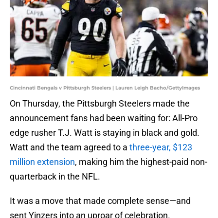
Cincinnati Bengals v Pittsburgh Steelers | Lauren Leigh Bacho/GettyImages
On Thursday, the Pittsburgh Steelers made the
announcement fans had been waiting for: All-Pro
edge rusher T.J. Watt is staying in black and gold.
Watt and the team agreed to a
three-year, $123
million extension
, making him the highest-paid non-
quarterback in the NFL.
It was a move that made complete sense—and
sent Yinzers into an uproar of celebration.