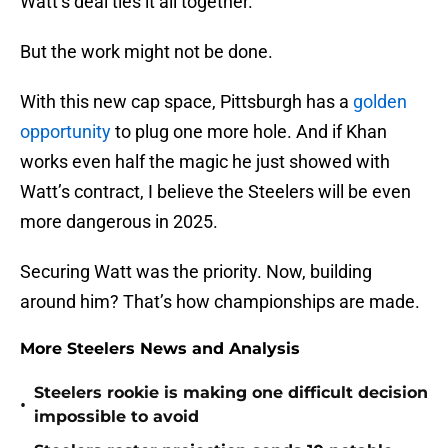
Watt’s deal ties it all together.
But the work might not be done.
With this new cap space, Pittsburgh has a
golden
opportunity
to plug one more hole. And if Khan
works even half the magic he just showed with
Watt’s contract, I believe the Steelers will be even
more dangerous in 2025.
Securing Watt was the priority. Now, building
around him? That’s how championships are made.
More Steelers News and Analysis
Steelers rookie is making one difficult decision
•
impossible to avoid