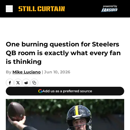
Skip to main content
One burning question for Steelers
QB room is exactly what every fan
is thinking
By
Mike Luciano
|
Jun 10, 2026
Add us as a preferred source