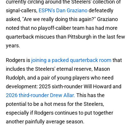
currently circling around the Steelers' collection of
signal-callers,
ESPN's Dan Graziano
defeatedly
asked, "Are we really doing this again?" Graziano
noted that no playoff-caliber team has had more
quarterback miscues than Pittsburgh in the last few
years.
Rodgers is
joining a packed quarterback room
that
includes the Steelers' eternal reserve, Mason
Rudolph, and a pair of young players who need
development: 2025 sixth-rounder Will Howard and
2026 third-rounder Drew Allar.
This has the
potential to be a hot mess for the Steelers,
especially if Rodgers continues to put together
another painfully average season.