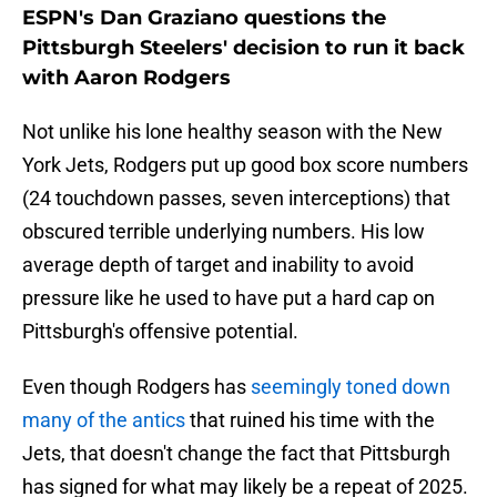
ESPN's Dan Graziano questions the
Pittsburgh Steelers' decision to run it back
with Aaron Rodgers
Not unlike his lone healthy season with the New
York Jets, Rodgers put up good box score numbers
(24 touchdown passes, seven interceptions) that
obscured terrible underlying numbers. His low
average depth of target and inability to avoid
pressure like he used to have put a hard cap on
Pittsburgh's offensive potential.
Even though Rodgers has
seemingly toned down
many of the antics
that ruined his time with the
Jets, that doesn't change the fact that Pittsburgh
has signed for what may likely be a repeat of 2025.