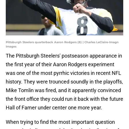
Pittsburgh Steelers quarterback Aaron Rodgers (8) | Charles LeClaire-Imagn
Images
The Pittsburgh Steelers' postseason appearance in
the first year of their Aaron Rodgers experiment
was one of the most pyrrhic victories in recent NFL
history. They were trounced soundly in the playoffs,
Mike Tomlin was fired, and it apparently convinced
the front office they could run it back with the future
Hall of Famer under center one more year.
When trying to find the most important question