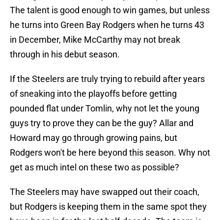
The talent is good enough to win games, but unless
he turns into Green Bay Rodgers when he turns 43
in December, Mike McCarthy may not break
through in his debut season.
If the Steelers are truly trying to rebuild after years
of sneaking into the playoffs before getting
pounded flat under Tomlin, why not let the young
guys try to prove they can be the guy? Allar and
Howard may go through growing pains, but
Rodgers won't be here beyond this season. Why not
get as much intel on these two as possible?
The Steelers may have swapped out their coach,
but Rodgers is keeping them in the same spot they