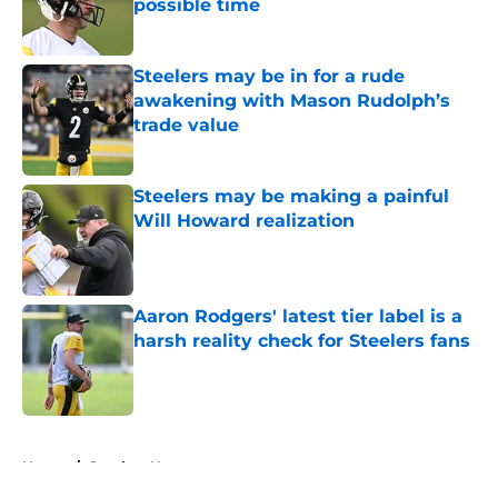
possible time
Published by on Invalid Date
Steelers may be in for a rude
awakening with Mason Rudolph’s
trade value
Published by on Invalid Date
Steelers may be making a painful
Will Howard realization
Published by on Invalid Date
Aaron Rodgers' latest tier label is a
harsh reality check for Steelers fans
Published by on Invalid Date
5 related articles loaded
Home
/
Steelers News