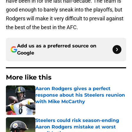
have been in for the last half-decade. The team is
good enough to barely sneak into the playoffs, but
Rodgers will make it very difficult to prevail against
the best of the best in the AFC.
Add us as a preferred source on
Google
More like this
Aaron Rodgers gives a perfect
response about his Steelers reunion
with Mike McCarthy
Published by on Invalid Date
Steelers could risk season-ending
Aaron Rodgers mistake at worst