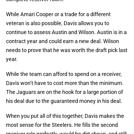
While Amari Cooper or a trade for a different
veteran is also possible, Davis allows you to
continue to assess Austin and Wilson. Austin is in a
contract year and could earn a new deal. Wilson
needs to prove that he was worth the draft pick last
year.
While the team can afford to spend on a receiver,
Davis won’t have to cost more than the minimum.
The Jaguars are on the hook for a large portion of
his deal due to the guaranteed money in his deal.
When you put all of this together, Davis makes the
most sense for the Steelers. He fills the second
receiver role perfectly, would be dirt cheap, and still