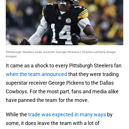
Pittsburgh Steelers wide receiver George Pickens | Charles LeClaire-Imagn
Images
It came as a shock to every Pittsburgh Steelers fan
when the team announced
that they were trading
superstar receiver George Pickens to the Dallas
Cowboys. For the most part, fans and media alike
have panned the team for the move.
While the
trade was expected in many ways
by
some, it does leave the team with a lot of