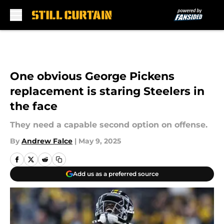
Skip to main content
One obvious George Pickens
replacement is staring Steelers in
the face
They need a capable second option on offense.
By
Andrew Falce
|
May 9, 2025
Add us as a preferred source