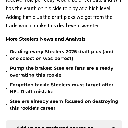
has the youth on his side to play at a high level.
Adding him plus the draft picks we got from the
trade would make this deal even sweeter.
More Steelers News and Analysis
Grading every Steelers 2025 draft pick (and
•
one selection was perfect)
Pump the brakes: Steelers fans are already
•
overrating this rookie
Forgotten tackle Steelers must target after
•
NFL Draft mistake
Steelers already seem focused on destroying
•
this rookie's career