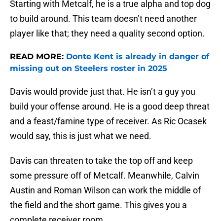
Starting with Metcalf, he is a true alpha and top dog
to build around. This team doesn’t need another
player like that; they need a quality second option.
READ MORE:
Donte Kent is already in danger of
missing out on Steelers roster in 2025
Davis would provide just that. He isn’t a guy you
build your offense around. He is a good deep threat
and a feast/famine type of receiver. As Ric Ocasek
would say, this is just what we need.
Davis can threaten to take the top off and keep
some pressure off of Metcalf. Meanwhile, Calvin
Austin and Roman Wilson can work the middle of
the field and the short game. This gives you a
complete receiver room.