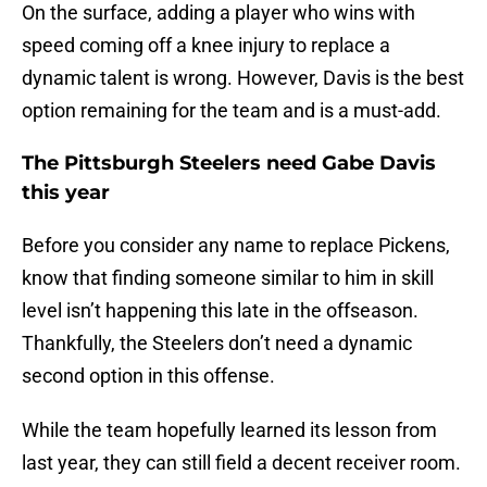
On the surface, adding a player who wins with
speed coming off a knee injury to replace a
dynamic talent is wrong. However, Davis is the best
option remaining for the team and is a must-add.
The Pittsburgh Steelers need Gabe Davis
this year
Before you consider any name to replace Pickens,
know that finding someone similar to him in skill
level isn’t happening this late in the offseason.
Thankfully, the Steelers don’t need a dynamic
second option in this offense.
While the team hopefully learned its lesson from
last year, they can still field a decent receiver room.