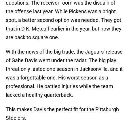
questions. The receiver room was the disdain of
the offense last year. While Pickens was a bright
spot, a better second option was needed. They got
that in D.K. Metcalf earlier in the year, but now they
are back to square one.
With the news of the big trade, the Jaguars' release
of Gabe Davis went under the radar. The big play
threat only lasted one season in Jacksonville, and it
was a forgettable one. His worst season as a
professional. He battled injuries while the team
lacked a healthy quarterback.
This makes Davis the perfect fit for the Pittsburgh
Steelers.