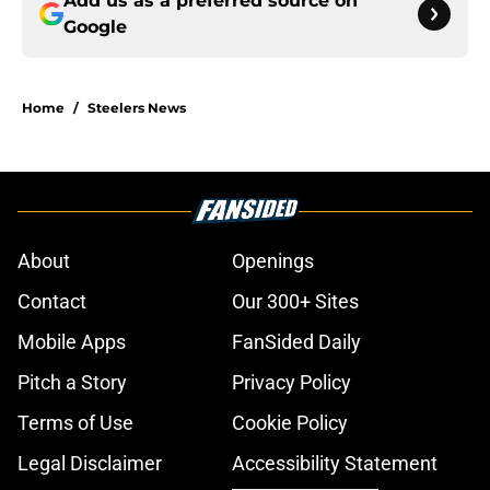
Add us as a preferred source on
Google
Home
/
Steelers News
About
Openings
Contact
Our 300+ Sites
Mobile Apps
FanSided Daily
Pitch a Story
Privacy Policy
Terms of Use
Cookie Policy
Legal Disclaimer
Accessibility Statement