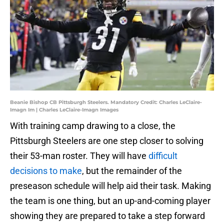
Beanie Bishop CB Pittsburgh Steelers. Mandatory Credit: Charles LeClaire-
Imagn Im | Charles LeClaire-Imagn Images
With training camp drawing to a close, the
Pittsburgh Steelers are one step closer to solving
their 53-man roster. They will have
difficult
decisions to make
, but the remainder of the
preseason schedule will help aid their task. Making
the team is one thing, but an up-and-coming player
showing they are prepared to take a step forward