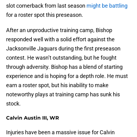
slot cornerback from last season
might be battling
for a roster spot this preseason.
After an unproductive training camp, Bishop
responded well with a solid effort against the
Jacksonville Jaguars during the first preseason
contest. He wasn’t outstanding, but he fought
through adversity. Bishop has a blend of starting
experience and is hoping for a depth role. He must
earn a roster spot, but his inability to make
noteworthy plays at training camp has sunk his
stock.
Calvin Austin III, WR
Injuries have been a massive issue for Calvin