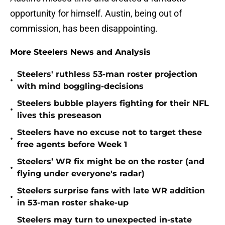
opportunity for himself. Austin, being out of
commission, has been disappointing.
More Steelers News and Analysis
Steelers' ruthless 53-man roster projection
•
with mind boggling-decisions
Steelers bubble players fighting for their NFL
•
lives this preseason
Steelers have no excuse not to target these
•
free agents before Week 1
Steelers’ WR fix might be on the roster (and
•
flying under everyone's radar)
Steelers surprise fans with late WR addition
•
in 53-man roster shake-up
Steelers may turn to unexpected in-state