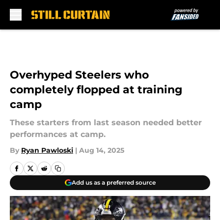
Skip to main content
Overhyped Steelers who
completely flopped at training
camp
These starters from last season needed better
performances at camp.
By
Ryan Pawloski
|
Aug 14, 2025
Add us as a preferred source