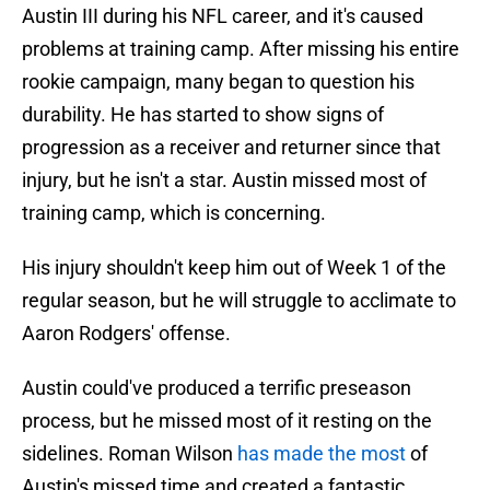
Austin III during his NFL career, and it's caused
problems at training camp. After missing his entire
rookie campaign, many began to question his
durability. He has started to show signs of
progression as a receiver and returner since that
injury, but he isn't a star. Austin missed most of
training camp, which is concerning.
His injury shouldn't keep him out of Week 1 of the
regular season, but he will struggle to acclimate to
Aaron Rodgers' offense.
Austin could've produced a terrific preseason
process, but he missed most of it resting on the
sidelines. Roman Wilson
has made the most
of
Austin's missed time and created a fantastic