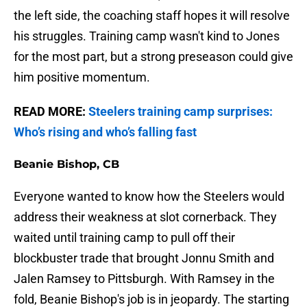
the left side, the coaching staff hopes it will resolve
his struggles. Training camp wasn't kind to Jones
for the most part, but a strong preseason could give
him positive momentum.
READ MORE:
Steelers training camp surprises:
Who’s rising and who’s falling fast
Beanie Bishop, CB
Everyone wanted to know how the Steelers would
address their weakness at slot cornerback. They
waited until training camp to pull off their
blockbuster trade that brought Jonnu Smith and
Jalen Ramsey to Pittsburgh. With Ramsey in the
fold, Beanie Bishop's job is in jeopardy. The starting