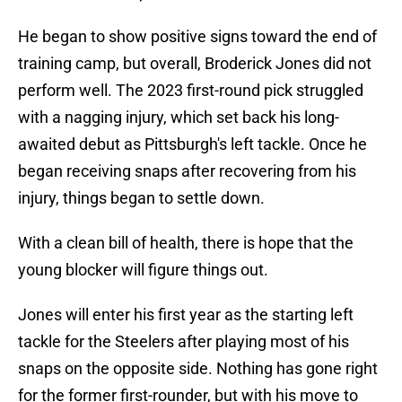
He began to show positive signs toward the end of
training camp, but overall, Broderick Jones did not
perform well. The 2023 first-round pick struggled
with a nagging injury, which set back his long-
awaited debut as Pittsburgh's left tackle. Once he
began receiving snaps after recovering from his
injury, things began to settle down.
With a clean bill of health, there is hope that the
young blocker will figure things out.
Jones will enter his first year as the starting left
tackle for the Steelers after playing most of his
snaps on the opposite side. Nothing has gone right
for the former first-rounder, but with his move to