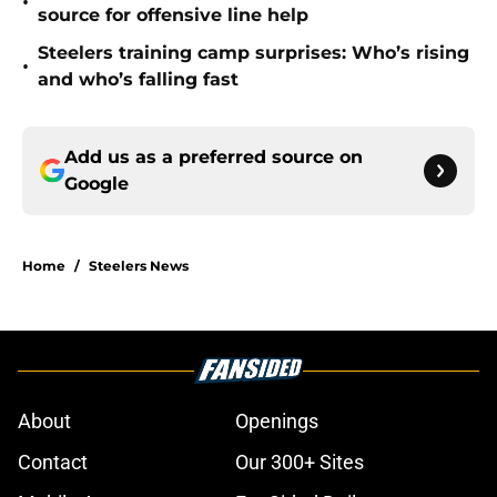
•
source for offensive line help
Steelers training camp surprises: Who’s rising
•
and who’s falling fast
Add us as a preferred source on
Google
Home
/
Steelers News
About
Openings
Contact
Our 300+ Sites