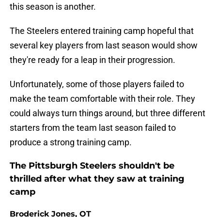
this season is another.
The Steelers entered training camp hopeful that
several key players from last season would show
they're ready for a leap in their progression.
Unfortunately, some of those players failed to
make the team comfortable with their role. They
could always turn things around, but three different
starters from the team last season failed to
produce a strong training camp.
The Pittsburgh Steelers shouldn't be
thrilled after what they saw at training
camp
Broderick Jones, OT