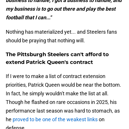
business to handle; I got a business to handle, and
my business is to go out there and play the best
football that I can..."
Nothing has materialized yet... and Steelers fans
should be praying that nothing will.
The Pittsburgh Steelers can't afford to
extend Patrick Queen's contract
If I were to make a list of contract extension
priorities, Patrick Queen would be near the bottom.
In fact, he simply wouldn't make the list at all.
Though he flashed on rare occasions in 2025, his
performance last season was hard to stomach, as
he
proved to be one of the weakest links
on
defense.