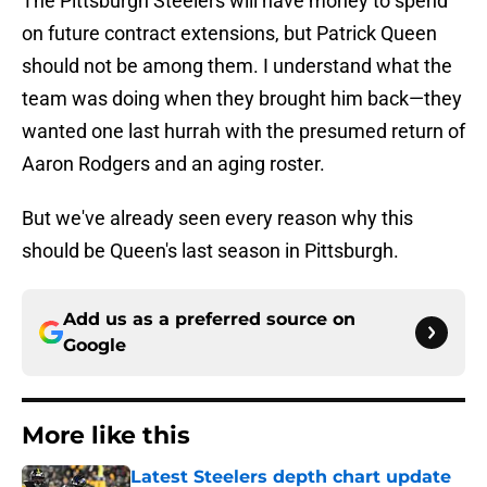
The Pittsburgh Steelers will have money to spend
on future contract extensions, but Patrick Queen
should not be among them. I understand what the
team was doing when they brought him back—they
wanted one last hurrah with the presumed return of
Aaron Rodgers and an aging roster.
But we've already seen every reason why this
should be Queen's last season in Pittsburgh.
Add us as a preferred source on
Google
More like this
Latest Steelers depth chart update