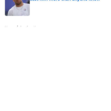
Published by on Invalid Date
5 related articles loaded
Home
/
Steelers News
About
Openings
Contact
Our 300+ Sites
Mobile Apps
FanSided Daily
Pitch a Story
Privacy Policy
Terms of Use
Cookie Policy
Legal Disclaimer
Accessibility Statement