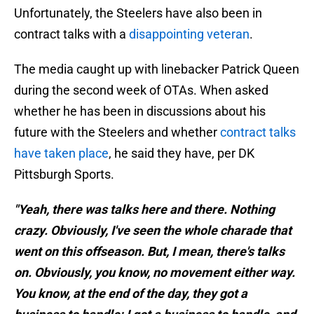
Unfortunately, the Steelers have also been in
contract talks with a
disappointing veteran
.
The media caught up with linebacker Patrick Queen
during the second week of OTAs. When asked
whether he has been in discussions about his
future with the Steelers and whether
contract talks
have taken place
, he said they have, per DK
Pittsburgh Sports.
"Yeah, there was talks here and there. Nothing
crazy. Obviously, I've seen the whole charade that
went on this offseason. But, I mean, there's talks
on. Obviously, you know, no movement either way.
You know, at the end of the day, they got a