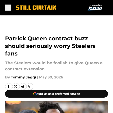
Skip to main content
Patrick Queen contract buzz
should seriously worry Steelers
fans
The Steelers would be foolish to give Queen a
contract extension.
By
Tommy Jaggi
|
May 30, 2026
Add us as a preferred source