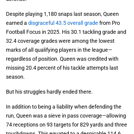
Despite playing 1,180 snaps last season, Queen
earned a
disgraceful 43.5 overall grade
from Pro
Football Focus in 2025. His 30.1 tackling grade and
32.4 coverage grades were among the lowest
marks of all qualifying players in the league—
regardless of position. Queen was credited with
missing 20.4 percent of his tackle attempts last
season.
But his struggles hardly ended there.
In addition to being a liability when defending the
run, Queen was a sieve in pass coverage—allowing
74 receptions on 93 targets for 829 yards and three
touchdowns. This equated to a despicable 114.6