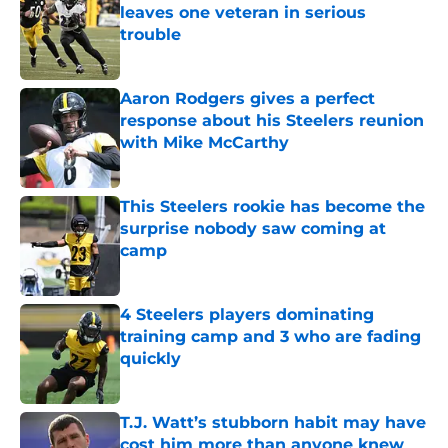
leaves one veteran in serious
trouble
Published by on Invalid Date
Aaron Rodgers gives a perfect
response about his Steelers reunion
with Mike McCarthy
Published by on Invalid Date
This Steelers rookie has become the
surprise nobody saw coming at
camp
Published by on Invalid Date
4 Steelers players dominating
training camp and 3 who are fading
quickly
Published by on Invalid Date
T.J. Watt’s stubborn habit may have
cost him more than anyone knew