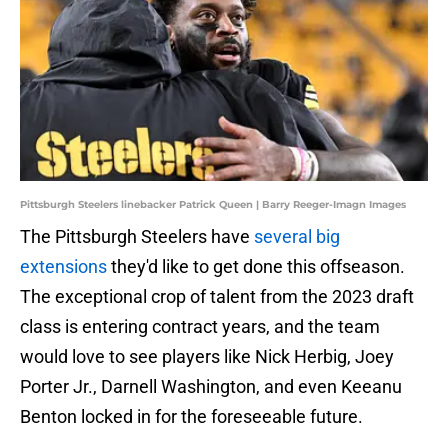
Pittsburgh Steelers linebacker Patrick Queen | Barry Reeger-Imagn Images
The Pittsburgh Steelers have
several big
extensions
they'd like to get done this offseason.
The exceptional crop of talent from the 2023 draft
class is entering contract years, and the team
would love to see players like Nick Herbig, Joey
Porter Jr., Darnell Washington, and even Keeanu
Benton locked in for the foreseeable future.