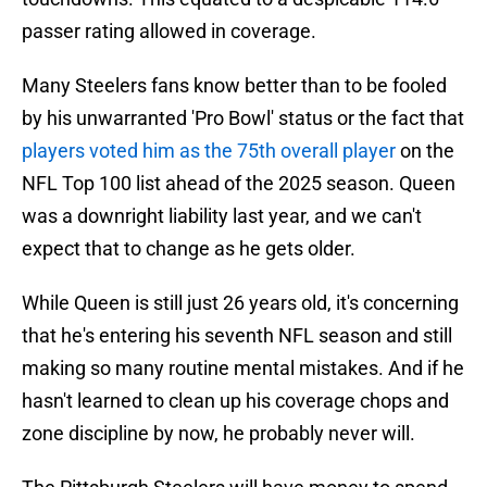
passer rating allowed in coverage.
Many Steelers fans know better than to be fooled
by his unwarranted 'Pro Bowl' status or the fact that
players voted him as the 75th overall player
on the
NFL Top 100 list ahead of the 2025 season. Queen
was a downright liability last year, and we can't
expect that to change as he gets older.
While Queen is still just 26 years old, it's concerning
that he's entering his seventh NFL season and still
making so many routine mental mistakes. And if he
hasn't learned to clean up his coverage chops and
zone discipline by now, he probably never will.