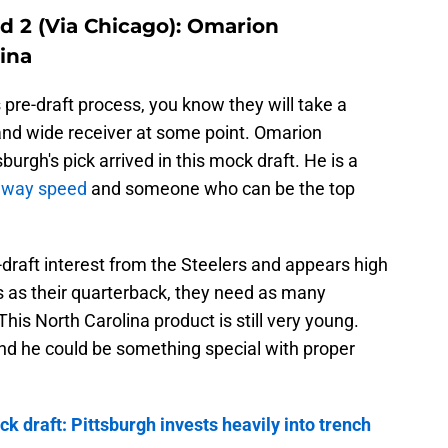
d 2 (Via Chicago): Omarion
ina
s pre-draft process, you know they will take a
and wide receiver at some point. Omarion
rgh's pick arrived in this mock draft. He is a
away speed
and someone who can be the top
draft interest from the Steelers and appears high
rs as their quarterback, they need as many
is North Carolina product is still very young.
 and he could be something special with proper
k draft: Pittsburgh invests heavily into trench