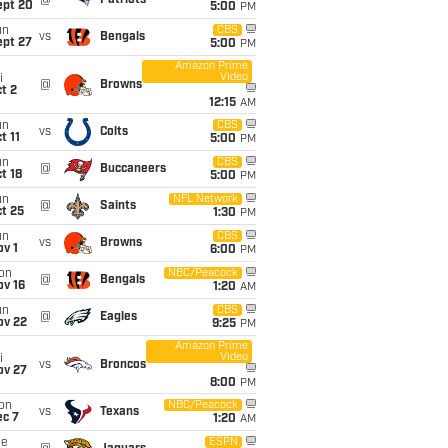
@
Patriots
ept 20
5:00
PM
un
CBS
vs
Bengals
ept 27
5:00
PM
Amazon Prime
Video
i
@
Browns
t 2
12:15
AM
un
CBS
vs
Colts
t 11
5:00
PM
un
CBS
@
Buccaneers
t 18
5:00
PM
un
NFL Network
@
Saints
t 25
1:30
PM
un
CBS
vs
Browns
v 1
6:00
PM
on
NBC/Peacock
@
Bengals
ov 16
1:20
AM
un
CBS
@
Eagles
ov 22
9:25
PM
Amazon Prime
Video
i
vs
Broncos
ov 27
8:00
PM
on
NBC/Peacock
vs
Texans
ec 7
1:20
AM
ue
ESPN