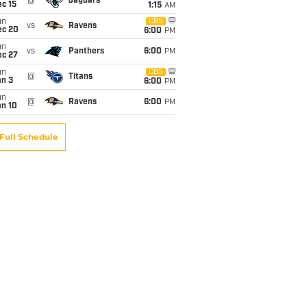
@
Jaguars
c 15
1:15
AM
un
CBS
vs
Ravens
ec 20
6:00
PM
un
vs
Panthers
6:00
PM
ec 27
un
CBS
@
Titans
an 3
6:00
PM
un
@
Ravens
6:00
PM
an 10
Full Schedule