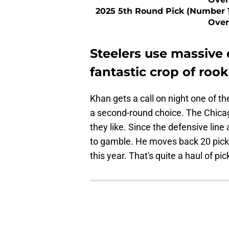
2025 5th Round Pick (Number 
Over
Steelers use massive 
fantastic crop of rook
Khan gets a call on night one of th
a second-round choice. The Chicago
they like. Since the defensive line
to gamble. He moves back 20 picks 
this year. That's quite a haul of pic