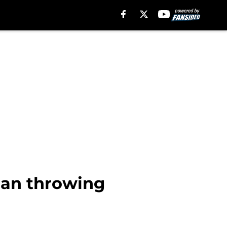
han throwing