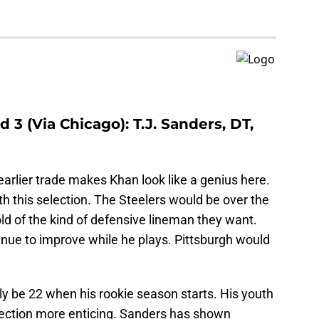
 3 (Via Chicago): T.J. Sanders, DT,
earlier trade makes Khan look like a genius here.
with this selection. The Steelers would be over the
old of the kind of defensive lineman they want.
nue to improve while he plays. Pittsburgh would
ly be 22 when his rookie season starts. His youth
election more enticing. Sanders has shown