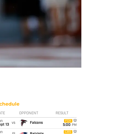
chedule
ATE
OPPONENT
RESULT
un
FOX
vs
Falcons
pt 13
5:00
PM
un
CBS