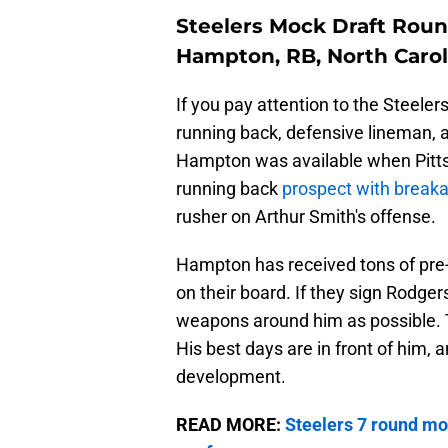
Steelers Mock Draft Roun
Hampton, RB, North Carol
If you pay attention to the Steeler
running back, defensive lineman, 
Hampton was available when Pittsbu
running back
prospect with break
rusher on Arthur Smith's offense.
Hampton has received tons of pre-
on their board. If they sign Rodge
weapons around him as possible. Th
His best days are in front of him,
development.
READ MORE:
Steelers 7 round moc