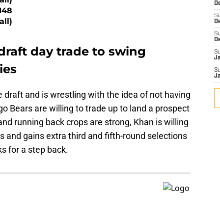
De
148
S
all)
D
S
D
draft day trade to swing
S
J
ies
S
J
e draft and is wrestling with the idea of not having
 Bears are willing to trade up to land a prospect
 and running back crops are strong, Khan is willing
and gains extra third and fifth-round selections
ks for a step back.