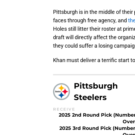
Pittsburgh is in the middle of the
faces through free agency, and
the
Holes still litter their roster at 
draft will directly affect the organi
they could suffer a losing campaig
Khan must deliver a terrific start t
Pittsburgh
Steelers
RECEIVE
2025 2nd Round Pick (Number
Over
2025 3rd Round Pick (Number
Over