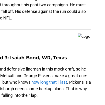
eld throughout his past two campaigns. He must
 fall off. His defense against the run could also
he NFL.
d 3: Isaiah Bond, WR, Texas
nd defensive lineman in this mock draft, so he
r. Metcalf and George Pickens make a great one-
e, but who knows
how long that'll last
. Pickens is a
Pittsburgh needs some backup plans. That is why
alling into their lap.