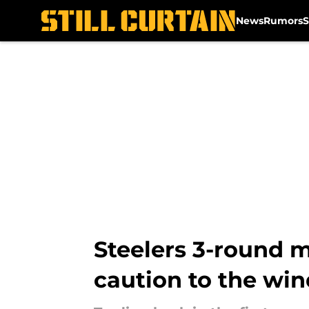
News
Rumors
S
Skip to main content
Steelers 3-round 
caution to the win