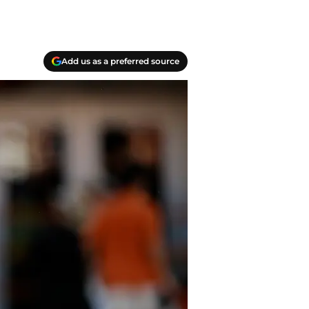
Add us as a preferred source