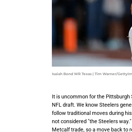
Isaiah Bond WR Texas | Tim Warner/GettyI
It is uncommon for the Pittsburgh S
NFL draft. We know Steelers gen
follow traditional moves during his 
not considered "the Steelers way."
Metcalf trade, so a move back to r