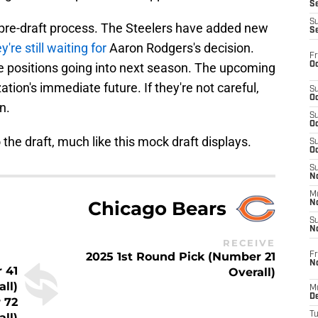
S
S
ir pre-draft process. The Steelers have added new
S
y're still waiting for
Aaron Rodgers's decision.
Fr
Oc
prime positions going into next season. The upcoming
zation's immediate future. If they're not careful,
S
Oc
n.
S
Oc
o the draft, much like this mock draft displays.
S
Oc
S
No
M
Chicago Bears
N
S
N
RECEIVE
2025 1st Round Pick (Number 21
Fr
N
 41
Overall)
all)
M
D
 72
T
all)