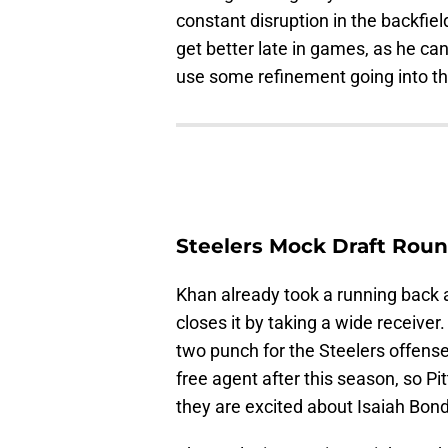
constant disruption in the backfi
get better late in games, as he can
use some refinement going into t
Steelers Mock Draft Roun
Khan already took a running back a
closes it by taking a wide receive
two punch for the Steelers offens
free agent after this season, so 
they are excited about Isaiah Bond f