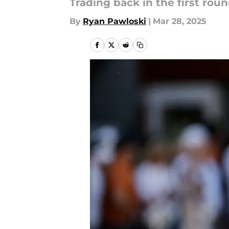
Trading back in the first rou
By
Ryan Pawloski
|
Mar 28, 2025