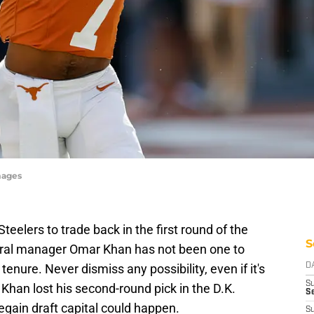
mages
teelers to trade back in the first round of the
S
eral manager Omar Khan has not been one to
tenure. Never dismiss any possibility, even if it's
D
S
 Khan lost his second-round pick in the D.K.
Se
egain draft capital could happen.
S