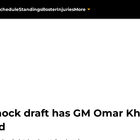
chedule
Standings
Roster
Injuries
More
mock draft has GM Omar K
d