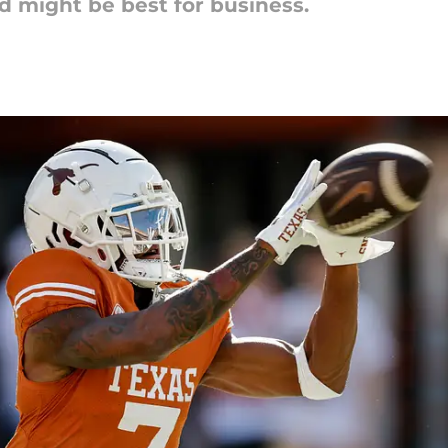
nd might be best for business.