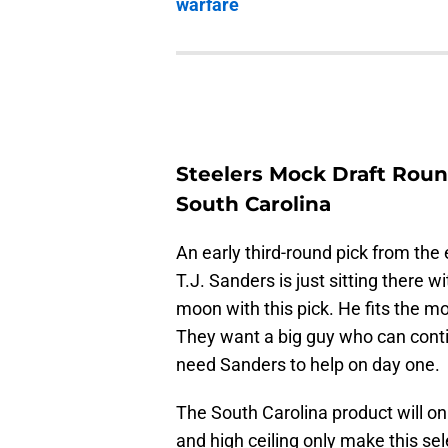
warfare
Steelers Mock Draft Round
South Carolina
An early third-round pick from the 
T.J. Sanders is just sitting there 
moon with this pick. He fits the m
They want a big guy who can conti
need Sanders to help on day one.
The South Carolina product will on
and high ceiling only make this s