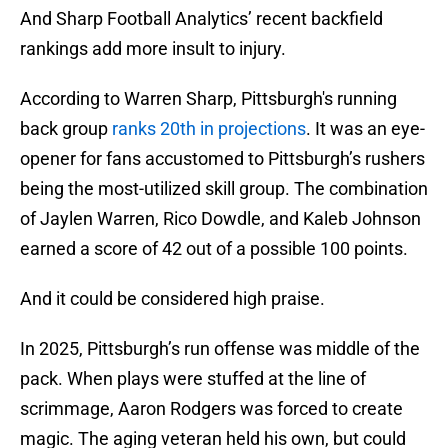
And Sharp Football Analytics’ recent backfield
rankings add more insult to injury.
According to Warren Sharp, Pittsburgh's running
back group
ranks 20th in projections
. It was an eye-
opener for fans accustomed to Pittsburgh’s rushers
being the most-utilized skill group. The combination
of Jaylen Warren, Rico Dowdle, and Kaleb Johnson
earned a score of 42 out of a possible 100 points.
And it could be considered high praise.
In 2025, Pittsburgh’s run offense was middle of the
pack. When plays were stuffed at the line of
scrimmage, Aaron Rodgers was forced to create
magic. The aging veteran held his own, but could