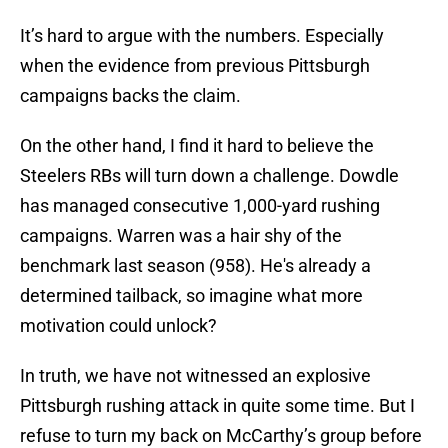
It’s hard to argue with the numbers. Especially
when the evidence from previous Pittsburgh
campaigns backs the claim.
On the other hand, I find it hard to believe the
Steelers RBs will turn down a challenge. Dowdle
has managed consecutive 1,000-yard rushing
campaigns. Warren was a hair shy of the
benchmark last season (958). He's already a
determined tailback, so imagine what more
motivation could unlock?
In truth, we have not witnessed an explosive
Pittsburgh rushing attack in quite some time. But I
refuse to turn my back on McCarthy’s group before