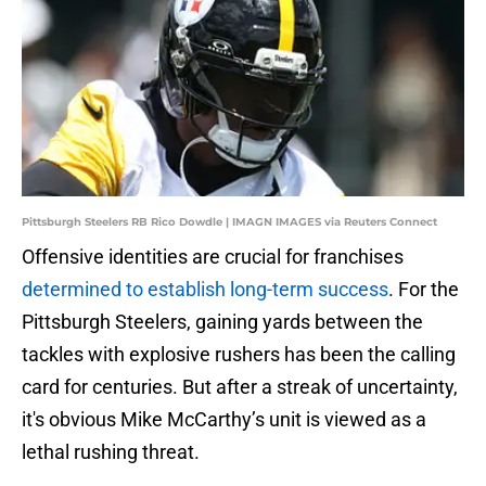
Pittsburgh Steelers RB Rico Dowdle | IMAGN IMAGES via Reuters Connect
Offensive identities are crucial for franchises
determined to establish long-term success
. For the
Pittsburgh Steelers, gaining yards between the
tackles with explosive rushers has been the calling
card for centuries. But after a streak of uncertainty,
it's obvious Mike McCarthy’s unit is viewed as a
lethal rushing threat.