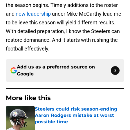
the season begins. Timely additions to the roster
and
new leadership
under Mike McCarthy lead me
to believe this season will yield different results.
With detailed preparation, I know the Steelers can
restore dominance. And it starts with rushing the
football effectively.
Add us as a preferred source on
Google
More like this
Steelers could risk season-ending
Aaron Rodgers mistake at worst
possible time
Published by on Invalid Date