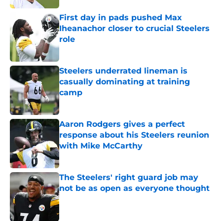
First day in pads pushed Max
Iheanachor closer to crucial Steelers
role
Published by on Invalid Date
Steelers underrated lineman is
casually dominating at training
camp
Published by on Invalid Date
Aaron Rodgers gives a perfect
response about his Steelers reunion
with Mike McCarthy
Published by on Invalid Date
The Steelers' right guard job may
not be as open as everyone thought
Published by on Invalid Date