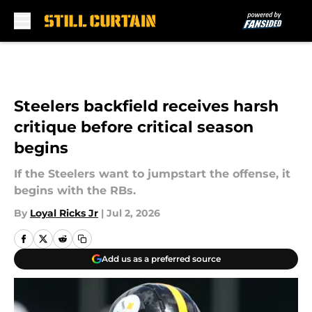
Skip to main content
Steelers backfield receives harsh
critique before critical season
begins
If the Steelers want to jumpstart the offense, it
begins with the RBs.
By
Loyal Ricks Jr
|
Jul 2, 2026
Add us as a preferred source