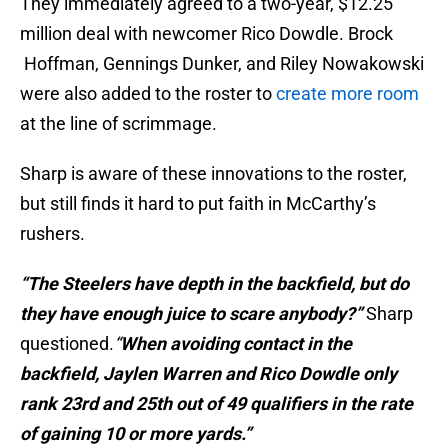
They immediately agreed to a two-year, $12.25
million deal with newcomer Rico Dowdle. Brock
Hoffman, Gennings Dunker, and Riley Nowakowski
were also added to the roster to
create more room
at the line of scrimmage.
Sharp is aware of these innovations to the roster,
but still finds it hard to put faith in McCarthy’s
rushers.
“The Steelers have depth in the backfield, but do
they have enough juice to scare anybody?”
Sharp
questioned.
“
When avoiding contact in the
backfield, Jaylen Warren and Rico Dowdle only
rank 23rd and 25th out of 49 qualifiers in the rate
of gaining 10 or more yards.”