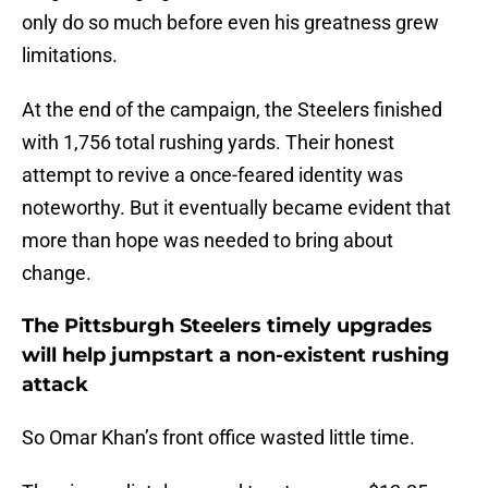
only do so much before even his greatness grew
limitations.
At the end of the campaign, the Steelers finished
with 1,756 total rushing yards. Their honest
attempt to revive a once-feared identity was
noteworthy. But it eventually became evident that
more than hope was needed to bring about
change.
The Pittsburgh Steelers timely upgrades
will help jumpstart a non-existent rushing
attack
So Omar Khan’s front office wasted little time.