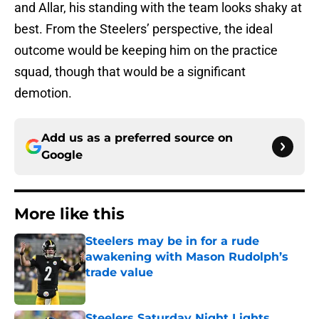
and Allar, his standing with the team looks shaky at
best. From the Steelers’ perspective, the ideal
outcome would be keeping him on the practice
squad, though that would be a significant
demotion.
Add us as a preferred source on
Google
More like this
Steelers may be in for a rude
awakening with Mason Rudolph’s
trade value
Published by on Invalid Date
Steelers Saturday Night Lights