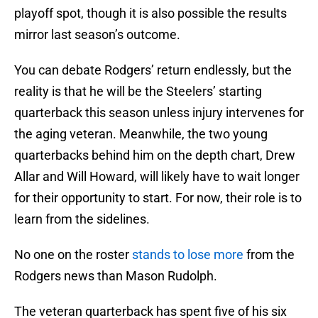
playoff spot, though it is also possible the results
mirror last season’s outcome.
You can debate Rodgers’ return endlessly, but the
reality is that he will be the Steelers’ starting
quarterback this season unless injury intervenes for
the aging veteran. Meanwhile, the two young
quarterbacks behind him on the depth chart, Drew
Allar and Will Howard, will likely have to wait longer
for their opportunity to start. For now, their role is to
learn from the sidelines.
No one on the roster
stands to lose more
from the
Rodgers news than Mason Rudolph.
The veteran quarterback has spent five of his six