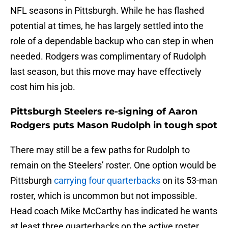
NFL seasons in Pittsburgh. While he has flashed
potential at times, he has largely settled into the
role of a dependable backup who can step in when
needed. Rodgers was complimentary of Rudolph
last season, but this move may have effectively
cost him his job.
Pittsburgh Steelers re-signing of Aaron
Rodgers puts Mason Rudolph in tough spot
There may still be a few paths for Rudolph to
remain on the Steelers’ roster. One option would be
Pittsburgh
carrying four quarterbacks
on its 53-man
roster, which is uncommon but not impossible.
Head coach Mike McCarthy has indicated he wants
at least three quarterbacks on the active roster,