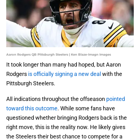
Aaron Rodgers QB Pittsburgh Steelers | Ken Blaze-Imagn Images
It took longer than many had hoped, but Aaron
Rodgers
is officially signing a new deal
with the
Pittsburgh Steelers.
All indications throughout the offseason
pointed
toward this outcome
. While some fans have
questioned whether bringing Rodgers back is the
right move, this is the reality now. He likely gives
the Steelers their best chance to compete for a