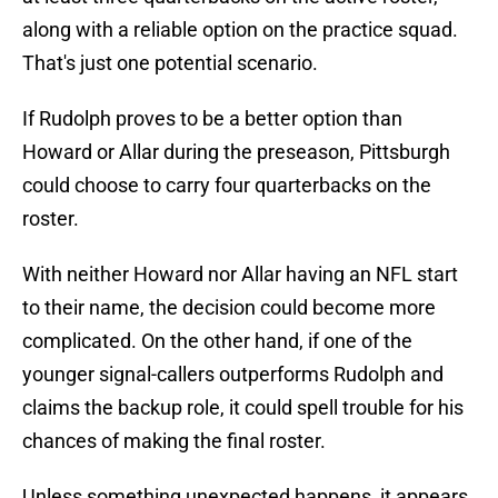
along with a reliable option on the practice squad.
That's just one potential scenario.
If Rudolph proves to be a better option than
Howard or Allar during the preseason, Pittsburgh
could choose to carry four quarterbacks on the
roster.
With neither Howard nor Allar having an NFL start
to their name, the decision could become more
complicated. On the other hand, if one of the
younger signal-callers outperforms Rudolph and
claims the backup role, it could spell trouble for his
chances of making the final roster.
Unless something unexpected happens, it appears