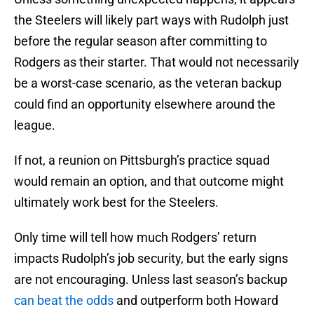
the Steelers will likely part ways with Rudolph just
before the regular season after committing to
Rodgers as their starter. That would not necessarily
be a worst-case scenario, as the veteran backup
could find an opportunity elsewhere around the
league.
If not, a reunion on Pittsburgh’s practice squad
would remain an option, and that outcome might
ultimately work best for the Steelers.
Only time will tell how much Rodgers’ return
impacts Rudolph’s job security, but the early signs
are not encouraging. Unless last season’s backup
can beat the odds
and outperform both Howard