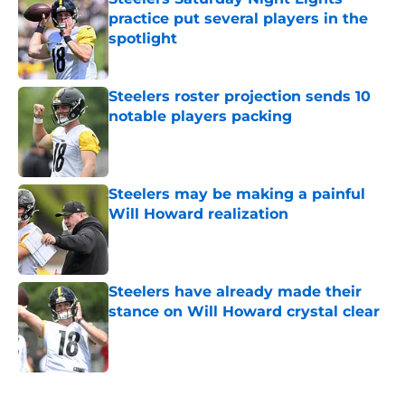
practice put several players in the
spotlight
Published by on Invalid Date
Steelers roster projection sends 10
notable players packing
Published by on Invalid Date
Steelers may be making a painful
Will Howard realization
Published by on Invalid Date
Steelers have already made their
stance on Will Howard crystal clear
Published by on Invalid Date
5 related articles loaded