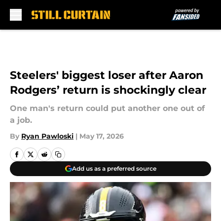
Skip to main content
Steelers' biggest loser after Aaron
Rodgers’ return is shockingly clear
One man's return could put another one out of
a job.
By
Ryan Pawloski
|
May 17, 2026
Add us as a preferred source