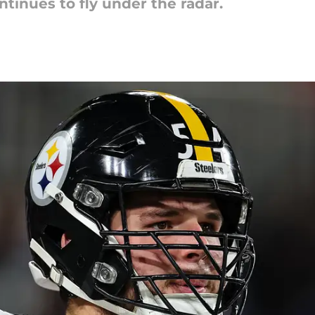
ntinues to fly under the radar.