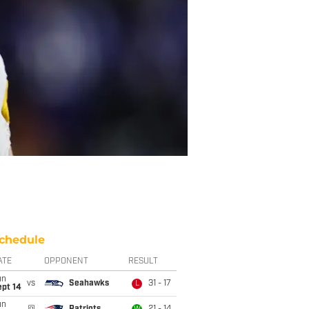
chedule
ATE
OPPONENT
RESULT
un
vs
Seahawks
31 - 17
L
ept 14
un