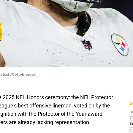
Taetsch/GettyImages
e 2025 NFL Honors ceremony: the NFL Protector
S
e league's best offensive lineman, voted on by the
ognition with the Protector of the Year award.
D
S
lers are already lacking representation.
S
S