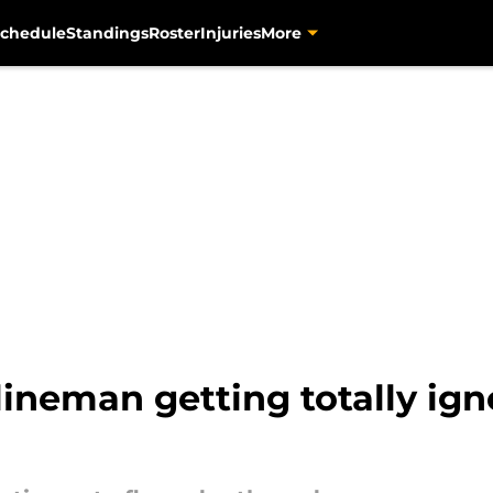
chedule
Standings
Roster
Injuries
More
lineman getting totally ign