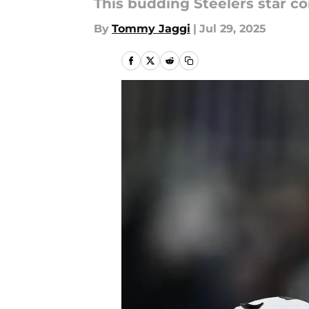
This budding Steelers star co
By
Tommy Jaggi
|
Jul 29, 2025