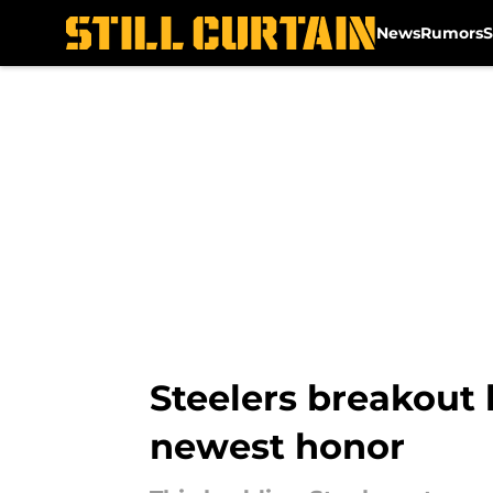
News
Rumors
S
Skip to main content
Steelers breakout 
newest honor