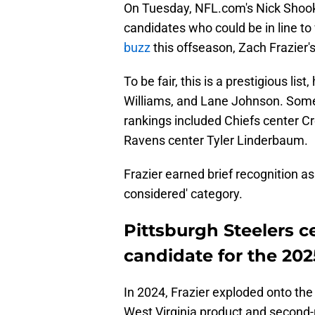
On Tuesday, NFL.com's Nick Shoo
candidates who could be in line to
buzz
this offseason, Zach Frazier
To be fair, this is a prestigious li
Williams, and Lane Johnson. Some 
rankings included Chiefs center 
Ravens center Tyler Linderbaum.
Frazier earned brief recognition as
considered' category.
Pittsburgh Steelers c
candidate for the 202
In 2024, Frazier exploded onto th
West Virginia product and second-