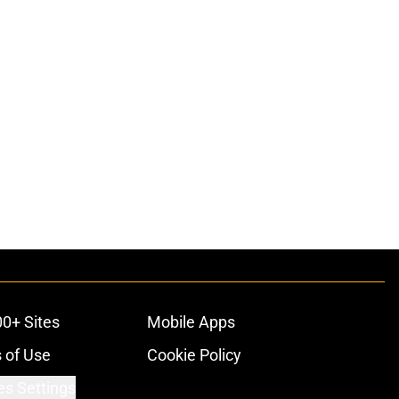
00+ Sites
Mobile Apps
 of Use
Cookie Policy
es Settings