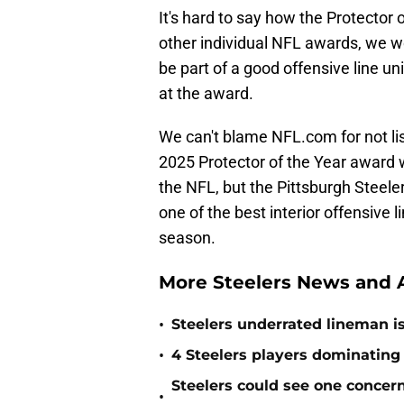
It's hard to say how the Protector 
other individual NFL awards, we w
be part of a good offensive line uni
at the award.
We can't blame NFL.com for not lis
2025 Protector of the Year award 
the NFL, but the Pittsburgh Steel
one of the best interior offensive
season.
More Steelers News and A
•
Steelers underrated lineman i
•
4 Steelers players dominating
Steelers could see one concern 
•