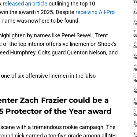
Se
k
released an article
outlining the top 10
S
 win the award in 2025. Despite
receiving All-Pro
S
's name was nowhere to be found.
S
Oc
Fr
st, highlighted by names like Penei Sewell, Trent
Oc
of the top interior offensive linemen on Shook's
M
Oc
Creed Humphrey, Colts guard Quenton Nelson, and
S
N
M
N
 one of six offensive linemen in the 'also
S
N
S
N
enter Zach Frazier could be a
S
N
5 Protector of the Year award
S
D
T
e scene with a tremendous rookie campaign. The
De
S
round pick earned a top-five grade among all NFL