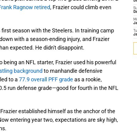
De
Frank Ragnow retired
, Frazier could climb even
S
D
M
J
is first season with the Steelers. In training camp
T
Ja
 down with a season-ending injury, and Frazier
than expected. He didn't disappoint.
o being an NFL starter, Frazier used his powerful
stling background
to manhandle defensive
 led to a
77.9 overall PFF grade
as a rookie,
.5 run defense grade—good for fourth in the NFL
, Frazier established himself as the anchor of the
 Now entering year two, expectations are sky high,
ns.