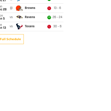
c 21
un
@
Browns
13 - 6
L
ec 28
on
vs
Ravens
26 - 24
W
an 5
ue
vs
Texans
30 - 6
L
n 13
Full Schedule