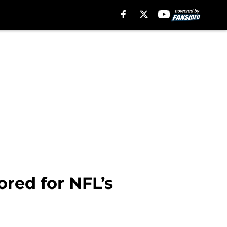
ored for NFL’s