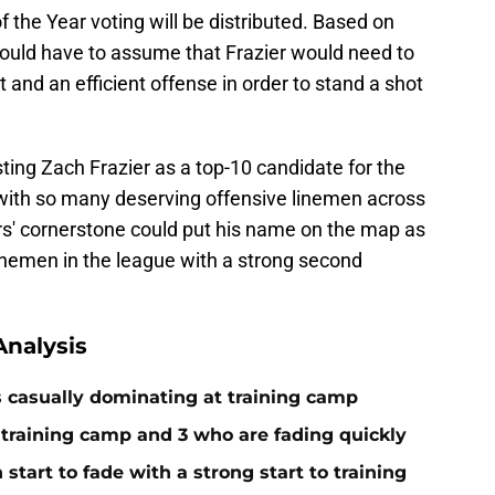
of the Year voting will be distributed. Based on
ould have to assume that Frazier would need to
t and an efficient offense in order to stand a shot
ting Zach Frazier as a top-10 candidate for the
with so many deserving offensive linemen across
ers' cornerstone could put his name on the map as
 linemen in the league with a strong second
nalysis
s casually dominating at training camp
 training camp and 3 who are fading quickly
start to fade with a strong start to training