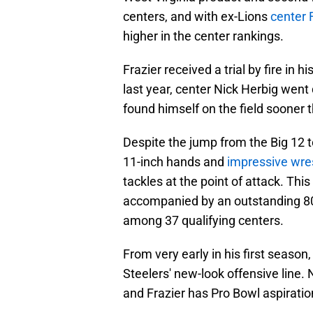
centers, and with ex-Lions
center 
higher in the center rankings.
Frazier received a trial by fire in h
last year, center Nick Herbig went
found himself on the field sooner 
Despite the jump from the Big 12 t
11-inch hands and
impressive wre
tackles at the point of attack. This
accompanied by an outstanding 80
among 37 qualifying centers.
From very early in his first season
Steelers' new-look offensive line.
and Frazier has Pro Bowl aspiratio