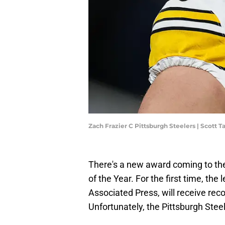
Zach Frazier C Pittsburgh Steelers | Scott 
There's a new award coming to th
of the Year. For the first time, th
Associated Press, will receive rec
Unfortunately, the Pittsburgh Stee