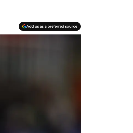
Add us as a preferred source