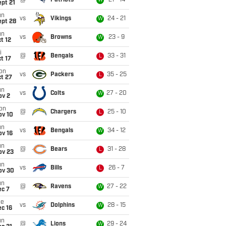
@
Patriots
21 - 14
W
pt 21
un
vs
Vikings
24 - 21
W
ept 28
un
vs
Browns
23 - 9
W
t 12
i
@
Bengals
33 - 31
L
t 17
on
vs
Packers
35 - 25
L
t 27
un
vs
Colts
27 - 20
W
ov 2
on
@
Chargers
25 - 10
L
ov 10
un
vs
Bengals
34 - 12
W
ov 16
un
@
Bears
31 - 28
L
ov 23
un
vs
Bills
26 - 7
L
ov 30
un
@
Ravens
27 - 22
W
ec 7
ue
vs
Dolphins
28 - 15
W
c 16
un
@
Lions
29 - 24
W