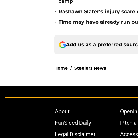
camp
•
Rashawn Slater's injury scare
•
Time may have already run out 
Add us as a preferred sour
Home
/
Steelers News
About
Openin
FanSided Daily
Pitch a
Legal Disclaimer
Accessi