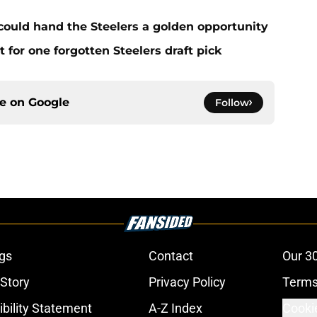
 could hand the Steelers a golden opportunity
for one forgotten Steelers draft pick
ce on
Google
Follow
gs
Contact
Our 3
 Story
Privacy Policy
Terms
bility Statement
A-Z Index
Cooki