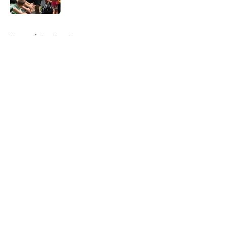
Published by on Invalid Date
5 related articles loaded
Home
/
Steelers News
About
Openings
Contact
Our 300+ Sites
Mobile Apps
FanSided Daily
Pitch a Story
Privacy Policy
Terms of Use
Cookie Policy
Legal Disclaimer
Accessibility Statement
A-Z Index
Cookies Settings