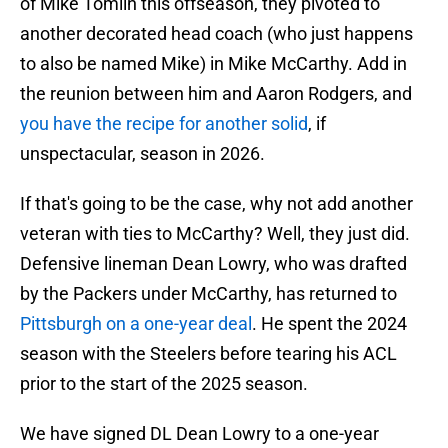
of Mike Tomlin this offseason, they pivoted to
another decorated head coach (who just happens
to also be named Mike) in Mike McCarthy. Add in
the reunion between him and Aaron Rodgers, and
you have the recipe for another solid
, if
unspectacular, season in 2026.
If that's going to be the case, why not add another
veteran with ties to McCarthy? Well, they just did.
Defensive lineman Dean Lowry, who was drafted
by the Packers under McCarthy, has returned to
Pittsburgh on a one-year deal
. He spent the 2024
season with the Steelers before tearing his ACL
prior to the start of the 2025 season.
We have signed DL Dean Lowry to a one-year