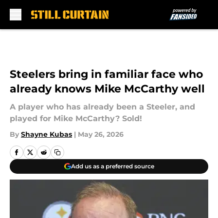
Skip to main content
Steelers bring in familiar face who
already knows Mike McCarthy well
A player who has already been a Steeler, and
played for Mike McCarthy? Sold!
By
Shayne Kubas
|
May 26, 2026
Add us as a preferred source