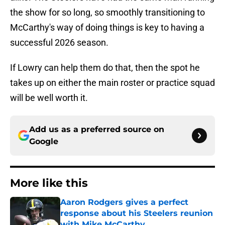
the show for so long, so smoothly transitioning to
McCarthy's way of doing things is key to having a
successful 2026 season.
If Lowry can help them do that, then the spot he
takes up on either the main roster or practice squad
will be well worth it.
Add us as a preferred source on
Google
More like this
Aaron Rodgers gives a perfect
response about his Steelers reunion
with Mike McCarthy