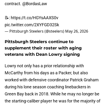
contract.
@BordasLaw
📝:
https://t.co/HGYsAAXS0v
pic.twitter.com/2XYFGD32Sk
— Pittsburgh Steelers (@steelers)
May 26, 2026
Pittsburgh Steelers continue to
supplement their roster with aging
veterans with Dean Lowry signing
Lowry not only has a prior relationship with
McCarthy from his days as a Packer, but also
worked with defensive coordinator Patrick Graham
during his lone season coaching linebackers in
Green Bay back in 2018. While he may no longer be
the starting-caliber player he was for the majority of