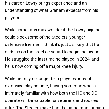
his career, Lowry brings experience and an
understanding of what Graham expects from his
players.
While some fans may wonder if the Lowry signing
could block some of the Steelers' younger
defensive linemen, I think it's just as likely that he
ends up on the practice squad to begin the season.
He struggled the last time he played in 2024, and
he is now coming off a major knee injury.
While he may no longer be a player worthy of
extensive playing time, having someone who is
intimately familiar with how both the HC and DC
operate will be valuable for veterans and rookies
alike. The Steelers have had the same man running