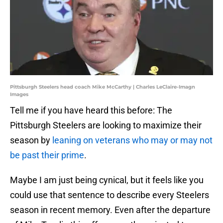
Pittsburgh Steelers head coach Mike McCarthy | Charles LeClaire-Imagn
Images
Tell me if you have heard this before: The
Pittsburgh Steelers are looking to maximize their
season by
leaning on veterans who may or may not
be past their prime
.
Maybe I am just being cynical, but it feels like you
could use that sentence to describe every Steelers
season in recent memory. Even after the departure