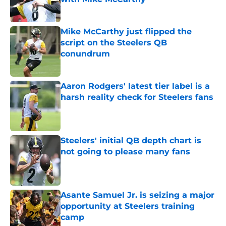
Published by on Invalid Date
Mike McCarthy just flipped the
script on the Steelers QB
conundrum
Published by on Invalid Date
Aaron Rodgers' latest tier label is a
harsh reality check for Steelers fans
Published by on Invalid Date
Steelers' initial QB depth chart is
not going to please many fans
Published by on Invalid Date
Asante Samuel Jr. is seizing a major
opportunity at Steelers training
camp