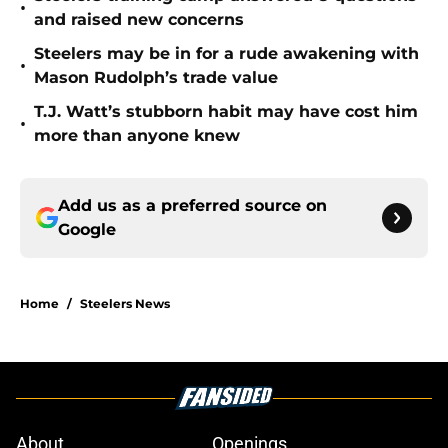
•
and raised new concerns
Steelers may be in for a rude awakening with
•
Mason Rudolph’s trade value
T.J. Watt’s stubborn habit may have cost him
•
more than anyone knew
Add us as a preferred source on
Google
Home
/
Steelers News
About
Openings