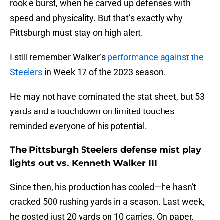
rookie burst, when he carved up defenses with
speed and physicality. But that’s exactly why
Pittsburgh must stay on high alert.
I still remember Walker’s
performance against the
Steelers
in Week 17 of the 2023 season.
He may not have dominated the stat sheet, but 53
yards and a touchdown on limited touches
reminded everyone of his potential.
The Pittsburgh Steelers defense mist play
lights out vs. Kenneth Walker III
Since then, his production has cooled—he hasn’t
cracked 500 rushing yards in a season. Last week,
he posted just 20 yards on 10 carries. On paper,