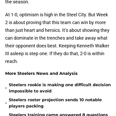
the season.
At 1-0, optimism is high in the Steel City. But Week
2 is about proving that this team can win by more
than just heart and heroics. It’s about showing they
can dominate in the trenches and take away what
their opponent does best. Keeping Kenneth Walker
III asleep is step one. If they do that, 2-0 is within
reach.
More Steelers News and Analysis
Steelers rookie is making one difficult decision
•
impossible to avoid
Steelers roster projection sends 10 notable
•
players packing
Steelers training camp answered 8 questions