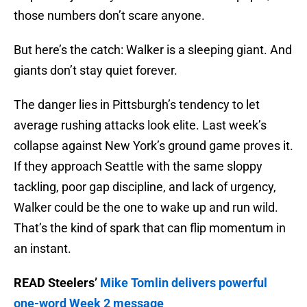
those numbers don’t scare anyone.
But here’s the catch: Walker is a sleeping giant. And
giants don’t stay quiet forever.
The danger lies in Pittsburgh’s tendency to let
average rushing attacks look elite. Last week’s
collapse against New York’s ground game proves it.
If they approach Seattle with the same sloppy
tackling, poor gap discipline, and lack of urgency,
Walker could be the one to wake up and run wild.
That’s the kind of spark that can flip momentum in
an instant.
READ Steelers’
Mike Tomlin delivers powerful
one-word Week 2 message