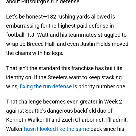
about Pittsburgh’s run defense.
Let’s be honest—182 rushing yards allowed is
embarrassing for the highest-paid defense in
football. T.J. Watt and his teammates struggled to
wrap up Breece Hall, and even Justin Fields moved
the chains with his legs.
That isn’t the standard this franchise has built its
identity on. If the Steelers want to keep stacking
wins,
fixing the run defense
is priority number one.
That challenge becomes even greater in Week 2
against Seattle’s dangerous backfield duo of
Kenneth Walker III and Zach Charbonnet. I’ll admit,
Walker
hasn’t looked like the same
back since his