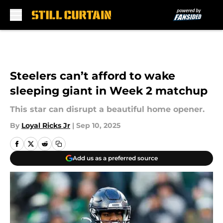
Skip to main content
Steelers can’t afford to wake
sleeping giant in Week 2 matchup
This star can disrupt a beautiful home opener.
By
Loyal Ricks Jr
|
Sep 10, 2025
Add us as a preferred source