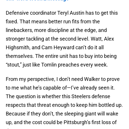
Defensive coordinator Teryl Austin has to get this
fixed. That means better run fits from the
linebackers, more discipline at the edge, and
stronger tackling at the second level. Watt, Alex
Highsmith, and Cam Heyward can’t do it all
themselves. The entire unit has to buy into being
“stout,” just like Tomlin preaches every week.
From my perspective, I don’t need Walker to prove
to me what he’s capable of—I’ve already seen it.
The question is whether this Steelers defense
respects that threat enough to keep him bottled up.
Because if they don’t, the sleeping giant will wake
up, and the cost could be Pittsburgh’s first loss of