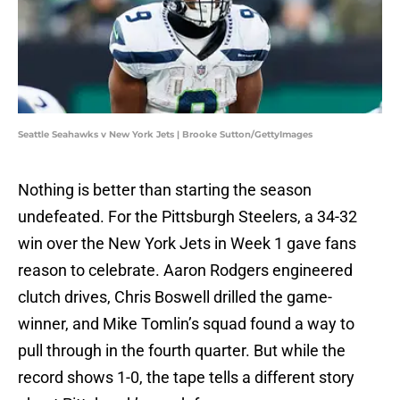
Seattle Seahawks v New York Jets | Brooke Sutton/GettyImages
Nothing is better than starting the season
undefeated. For the Pittsburgh Steelers, a 34-32
win over the New York Jets in Week 1 gave fans
reason to celebrate. Aaron Rodgers engineered
clutch drives, Chris Boswell drilled the game-
winner, and Mike Tomlin’s squad found a way to
pull through in the fourth quarter. But while the
record shows 1-0, the tape tells a different story