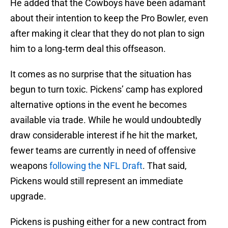
He added that the Cowboys have been adamant
about their intention to keep the Pro Bowler, even
after making it clear that they do not plan to sign
him to a long‑term deal this offseason.
It comes as no surprise that the situation has
begun to turn toxic. Pickens’ camp has explored
alternative options in the event he becomes
available via trade. While he would undoubtedly
draw considerable interest if he hit the market,
fewer teams are currently in need of offensive
weapons
following the NFL Draft
. That said,
Pickens would still represent an immediate
upgrade.
Pickens is pushing either for a new contract from