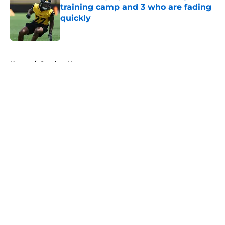
training camp and 3 who are fading
quickly
Published by on Invalid Date
5 related articles loaded
Home
/
Steelers News
About
Openings
Contact
Our 300+ Sites
Mobile Apps
FanSided Daily
Pitch a Story
Privacy Policy
Terms of Use
Cookie Policy