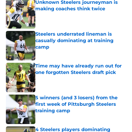
Unknown Steelers journeyman is
making coaches think twice
Published by on Invalid Date
Steelers underrated lineman is
casually dominating at training
camp
Published by on Invalid Date
Time may have already run out for
one forgotten Steelers draft pick
Published by on Invalid Date
5 winners (and 3 losers) from the
first week of Pittsburgh Steelers
training camp
Published by on Invalid Date
4 Steelers players dominating