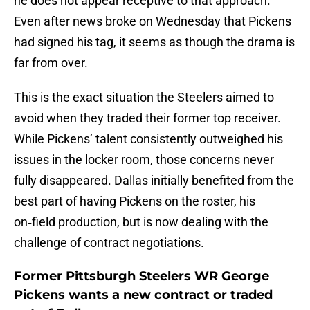
he does not appear receptive to that approach.
Even after news broke on Wednesday that Pickens
had signed his tag, it seems as though the drama is
far from over.
This is the exact situation the Steelers aimed to
avoid when they traded their former top receiver.
While Pickens’ talent consistently outweighed his
issues in the locker room, those concerns never
fully disappeared. Dallas initially benefited from the
best part of having Pickens on the roster, his
on‑field production, but is now dealing with the
challenge of contract negotiations.
Former Pittsburgh Steelers WR George
Pickens wants a new contract or traded