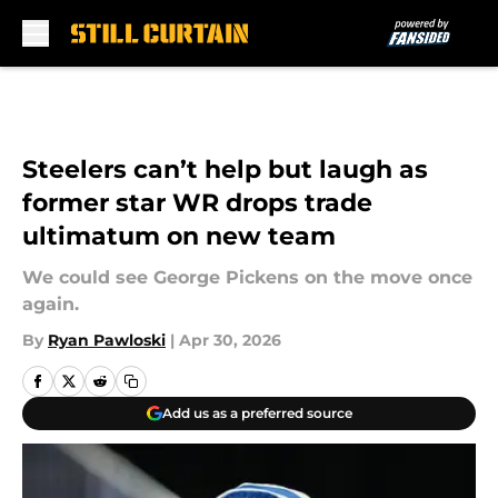
Skip to main content
Steelers can’t help but laugh as
former star WR drops trade
ultimatum on new team
We could see George Pickens on the move once
again.
By
Ryan Pawloski
|
Apr 30, 2026
Add us as a preferred source