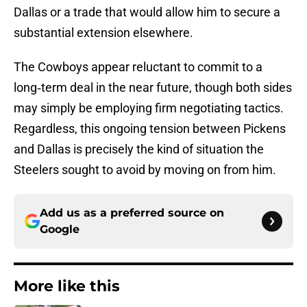
Dallas or a trade that would allow him to secure a
substantial extension elsewhere.
The Cowboys appear reluctant to commit to a
long‑term deal in the near future, though both sides
may simply be employing firm negotiating tactics.
Regardless, this ongoing tension between Pickens
and Dallas is precisely the kind of situation the
Steelers sought to avoid by moving on from him.
Add us as a preferred source on
Google
More like this