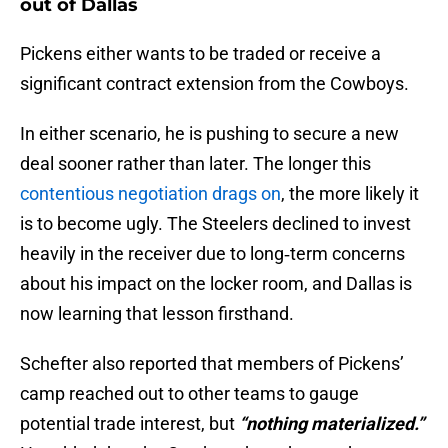
out of Dallas
Pickens either wants to be traded or receive a
significant contract extension from the Cowboys.
In either scenario, he is pushing to secure a new
deal sooner rather than later. The longer this
contentious negotiation drags on
, the more likely it
is to become ugly. The Steelers declined to invest
heavily in the receiver due to long‑term concerns
about his impact on the locker room, and Dallas is
now learning that lesson firsthand.
Schefter also reported that members of Pickens’
camp reached out to other teams to gauge
potential trade interest, but
“nothing materialized.”