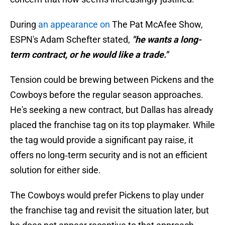
During
an appearance on
The Pat McAfee Show,
ESPN's Adam Schefter stated,
"he wants a long-
term contract, or he would like a trade."
Tension could be brewing between Pickens and the
Cowboys before the regular season approaches.
He's seeking a new contract, but Dallas has already
placed the franchise tag on its top playmaker. While
the tag would provide a significant pay raise, it
offers no long‑term security and is not an efficient
solution for either side.
The Cowboys would prefer Pickens to play under
the franchise tag and revisit the situation later, but