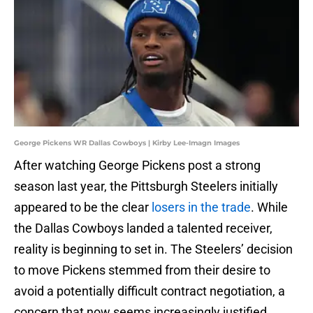
George Pickens WR Dallas Cowboys | Kirby Lee-Imagn Images
After watching George Pickens post a strong
season last year, the Pittsburgh Steelers initially
appeared to be the clear
losers in the trade
. While
the Dallas Cowboys landed a talented receiver,
reality is beginning to set in. The Steelers’ decision
to move Pickens stemmed from their desire to
avoid a potentially difficult contract negotiation, a
concern that now seems increasingly justified.