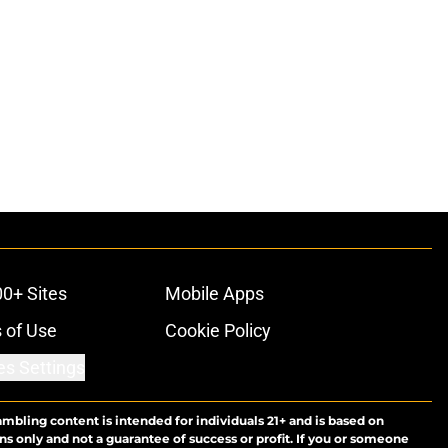
00+ Sites
Mobile Apps
 of Use
Cookie Policy
es Settings
ambling content is intended for individuals 21+ and is based on
ns only and not a guarantee of success or profit. If you or someone