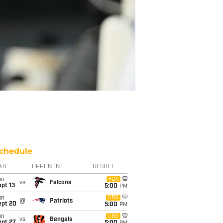
chedule
ATE
OPPONENT
RESULT
un
FOX
vs
Falcons
pt 13
5:00
PM
un
CBS
@
Patriots
ept 20
5:00
PM
un
CBS
vs
Bengals
ept 27