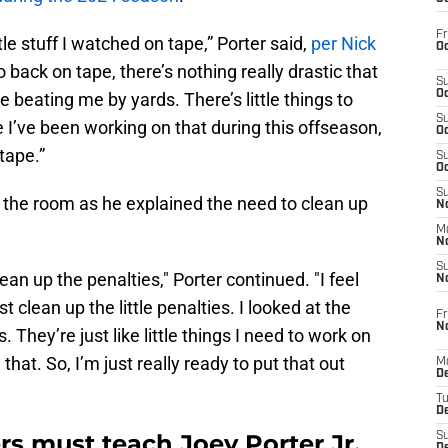
Fr
ttle stuff I watched on tape,” Porter said,
per Nick
Oc
o back on tape, there’s nothing really drastic that
S
Oc
e beating me by yards. There’s little things to
S
ke I’ve been working on that during this offseason,
Oc
 tape.”
S
Oc
S
in the room as he explained the need to clean up
No
M
N
S
clean up the penalties," Porter continued. "I feel
N
st clean up the little penalties. I looked at the
Fr
N
s. They’re just like little things I need to work on
that. So, I’m just really ready to put that out
M
D
T
De
rs must teach Joey Porter Jr.
S