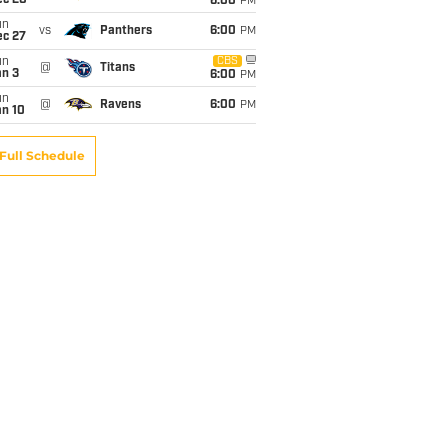
ec 20
6:00
PM
un
vs
Panthers
6:00
PM
ec 27
un
CBS
@
Titans
an 3
6:00
PM
un
@
Ravens
6:00
PM
an 10
Full Schedule