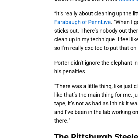
“It’s really about cleaning up the li
Farabaugh of PennLive
. “When I g
sticks out. There’s nobody out ther
clean up in my technique. I feel li
so I’m really excited to put that on
Porter didn't ignore the elephant 
his penalties.
“There was a little thing, like just 
like that’s the main thing for me, ju
tape, it’s not as bad as I think it wa
and I’ve been in the lab working on 
there."
The Pittsburgh Steele