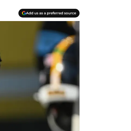
Add us as a preferred source