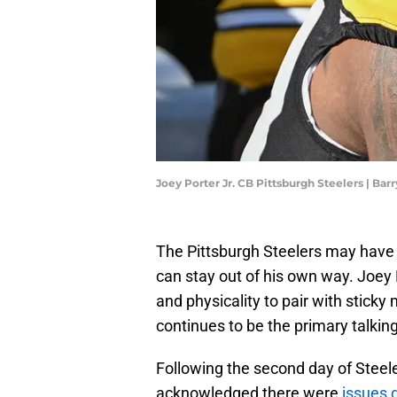
Joey Porter Jr. CB Pittsburgh Steelers | B
The Pittsburgh Steelers may have a 
can stay out of his own way. Joey P
and physicality to pair with sticky
continues to be the primary talking
Following the second day of Steel
acknowledged there were
issues 