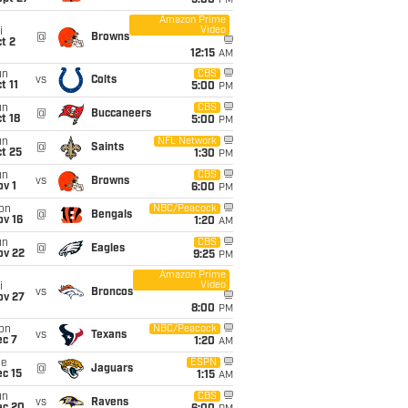
5:00
PM
Amazon Prime
Video
i
@
Browns
t 2
12:15
AM
un
CBS
vs
Colts
t 11
5:00
PM
un
CBS
@
Buccaneers
t 18
5:00
PM
un
NFL Network
@
Saints
t 25
1:30
PM
un
CBS
vs
Browns
v 1
6:00
PM
on
NBC/Peacock
@
Bengals
ov 16
1:20
AM
un
CBS
@
Eagles
ov 22
9:25
PM
Amazon Prime
Video
i
vs
Broncos
ov 27
8:00
PM
on
NBC/Peacock
vs
Texans
ec 7
1:20
AM
ue
ESPN
@
Jaguars
c 15
1:15
AM
un
CBS
vs
Ravens