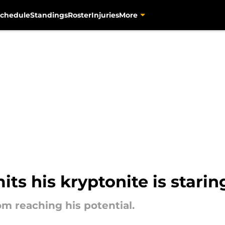
chedule
Standings
Roster
Injuries
More
its his kryptonite is starin
om reaching his potential.