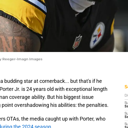
arry Reeger-Imagn Images
budding star at cornerback... but that's if he
S
orter Jr. is 24 years old with exceptional length
 man coverage ability. But his biggest issue
D
S
 point overshadowing his abilities: the penalties.
Se
S
S
ers OTAs, the media caught up with Porter, who
S
during the 2024 season
.
S