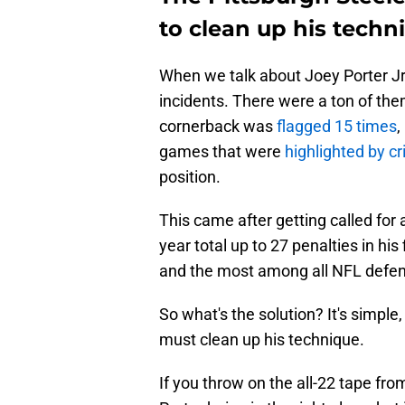
to clean up his techn
When we talk about Joey Porter Jr.'
incidents. There were a ton of the
cornerback was
flagged 15 times
,
games that were
highlighted by c
position.
This came after getting called for 
year total up to 27 penalties in hi
and the most among all NFL defen
So what's the solution? It's simple
must clean up his technique.
If you throw on the all-22 tape fro