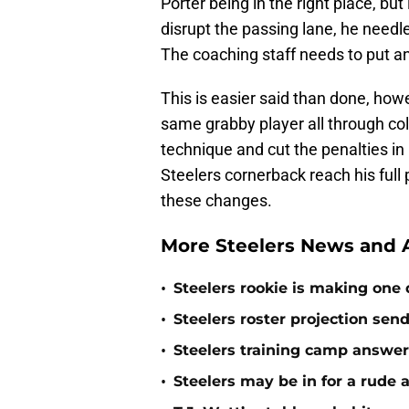
Porter being in the right place, but
disrupt the passing lane, he needle
The coaching staff needs to put an
This is easier said than done, how
same grabby player all through col
technique and cut the penalties in 
Steelers cornerback reach his full 
these changes.
More Steelers News and A
•
Steelers rookie is making one d
•
Steelers roster projection sen
•
Steelers training camp answe
•
Steelers may be in for a rude