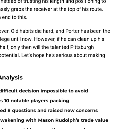
 instead of trusting his length and positioning to
ssly grabs the receiver at the top of his route.
 end to this.
ever. Old habits die hard, and Porter has been the
lege until now. However, if he can clean up his
half, only then will the talented Pittsburgh
potential. Let's hope he's serious about making
nalysis
ifficult decision impossible to avoid
ds 10 notable players packing
red 8 questions and raised new concerns
 awakening with Mason Rudolph’s trade value