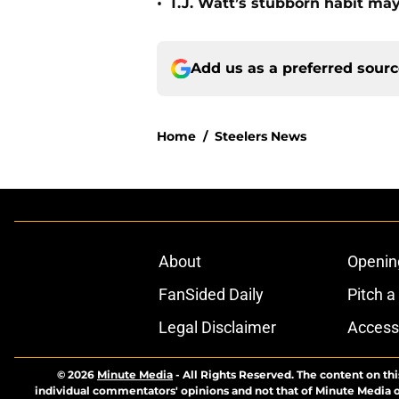
•
T.J. Watt’s stubborn habit m
Add us as a preferred sour
Home
/
Steelers News
About
Openin
FanSided Daily
Pitch a
Legal Disclaimer
Accessi
© 2026
Minute Media
-
All Rights Reserved. The content on thi
individual commentators' opinions and not that of Minute Media or 