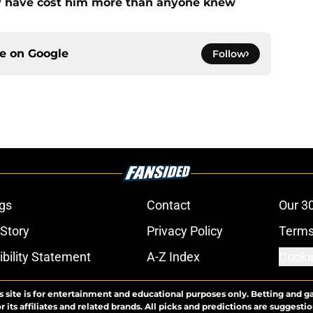
ay have cost him more than anyone knew
ce on
Google
Follow
gs
Contact
Our 3
 Story
Privacy Policy
Terms
bility Statement
A-Z Index
Cooki
s site is for entertainment and educational purposes only. Betting and g
its affiliates and related brands. All picks and predictions are suggestio