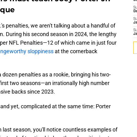
D
ique
S
D
S
J
s penalties, we aren't talking about a handful of
S
m. During his second season in 2024, the lengthy
J
 per NFL Penalties—12 of which came in just four
ringeworthy sloppiness
at the cornerback
a dozen penalties as a rookie, bringing his two-
s first two seasons—an irrationally high number
sive backs since 2023.
, and yet, complicated at the same time: Porter
m last season, you'll notice countless examples of