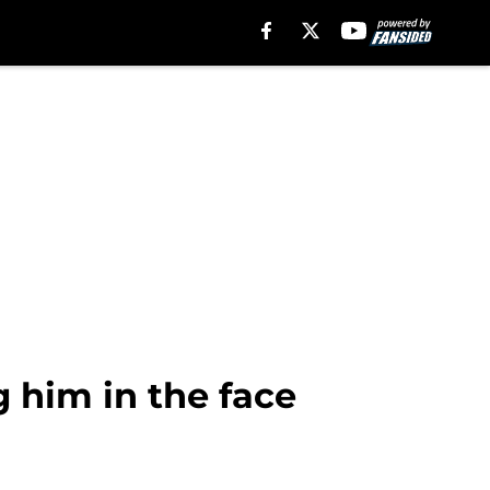
g him in the face