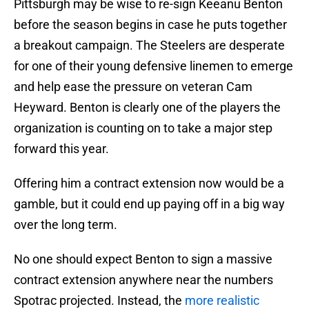
Pittsburgh may be wise to re-sign Keeanu Benton
before the season begins in case he puts together
a breakout campaign. The Steelers are desperate
for one of their young defensive linemen to emerge
and help ease the pressure on veteran Cam
Heyward. Benton is clearly one of the players the
organization is counting on to take a major step
forward this year.
Offering him a contract extension now would be a
gamble, but it could end up paying off in a big way
over the long term.
No one should expect Benton to sign a massive
contract extension anywhere near the numbers
Spotrac projected. Instead, the
more realistic