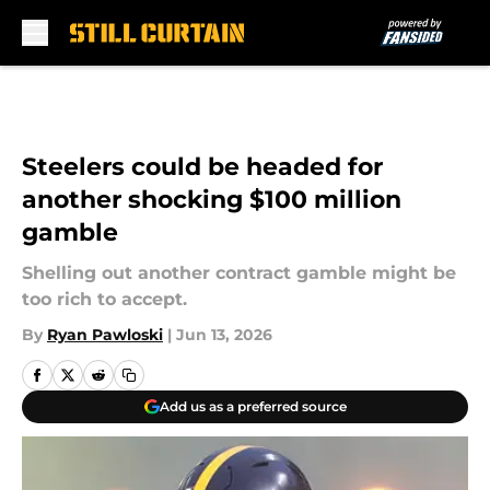
Skip to main content
Steelers could be headed for
another shocking $100 million
gamble
Shelling out another contract gamble might be
too rich to accept.
By
Ryan Pawloski
|
Jun 13, 2026
Add us as a preferred source