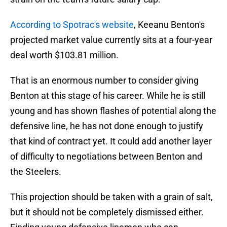
According to Spotrac's website
, Keeanu Benton's
projected market value currently sits at a four-year
deal worth $103.81 million.
That is an enormous number to consider giving
Benton at this stage of his career. While he is still
young and has shown flashes of potential along the
defensive line, he has not done enough to justify
that kind of contract yet. It could add another layer
of difficulty to negotiations between Benton and
the Steelers.
This projection should be taken with a grain of salt,
but it should not be completely dismissed either.