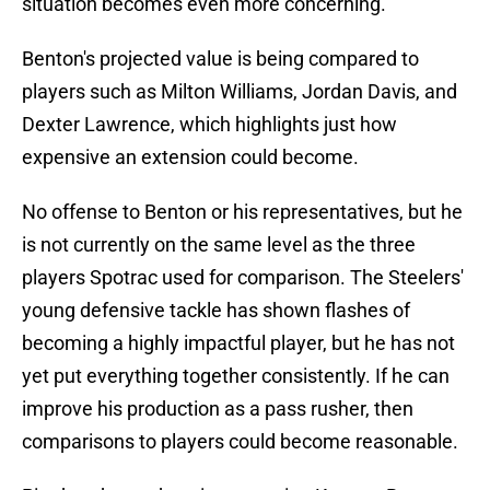
situation becomes even more concerning.
Benton's projected value is being compared to
players such as Milton Williams, Jordan Davis, and
Dexter Lawrence, which highlights just how
expensive an extension could become.
No offense to Benton or his representatives, but he
is not currently on the same level as the three
players Spotrac used for comparison. The Steelers'
young defensive tackle has shown flashes of
becoming a highly impactful player, but he has not
yet put everything together consistently. If he can
improve his production as a pass rusher, then
comparisons to players could become reasonable.