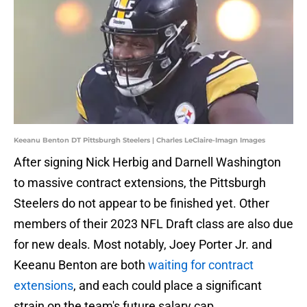
Keeanu Benton DT Pittsburgh Steelers | Charles LeClaire-Imagn Images
After signing Nick Herbig and Darnell Washington
to massive contract extensions, the Pittsburgh
Steelers do not appear to be finished yet. Other
members of their 2023 NFL Draft class are also due
for new deals. Most notably, Joey Porter Jr. and
Keeanu Benton are both
waiting for contract
extensions
, and each could place a significant
strain on the team's future salary cap.