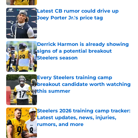
Latest CB rumor could drive up
Joey Porter Jr.'s price tag
Published by on Invalid Date
Derrick Harmon is already showing
signs of a potential breakout
Steelers season
Published by on Invalid Date
Every Steelers training camp
breakout candidate worth watching
this summer
Published by on Invalid Date
Steelers 2026 training camp tracker:
Latest updates, news, injuries,
rumors, and more
Published by on Invalid Date