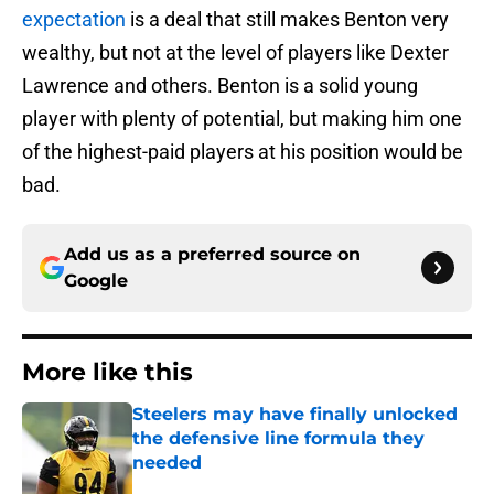
expectation
is a deal that still makes Benton very
wealthy, but not at the level of players like Dexter
Lawrence and others. Benton is a solid young
player with plenty of potential, but making him one
of the highest-paid players at his position would be
bad.
Add us as a preferred source on
Google
More like this
Steelers may have finally unlocked
the defensive line formula they
needed
Published by on Invalid Date