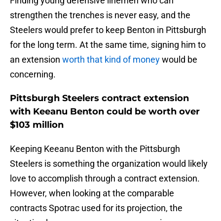
Finding young defensive linemen who can
strengthen the trenches is never easy, and the
Steelers would prefer to keep Benton in Pittsburgh
for the long term. At the same time, signing him to
an extension
worth that kind of money
would be
concerning.
Pittsburgh Steelers contract extension
with Keeanu Benton could be worth over
$103 million
Keeping Keeanu Benton with the Pittsburgh
Steelers is something the organization would likely
love to accomplish through a contract extension.
However, when looking at the comparable
contracts Spotrac used for its projection, the