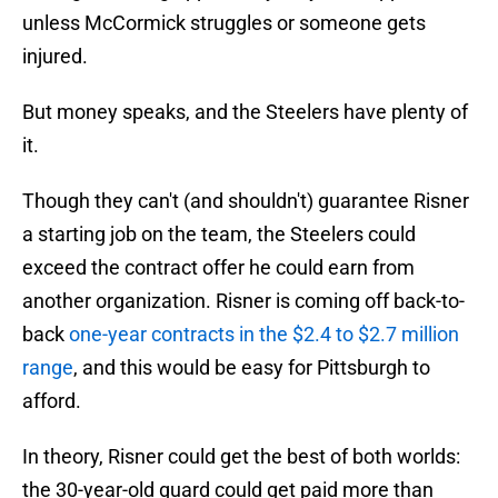
unless McCormick struggles or someone gets
injured.
But money speaks, and the Steelers have plenty of
it.
Though they can't (and shouldn't) guarantee Risner
a starting job on the team, the Steelers could
exceed the contract offer he could earn from
another organization. Risner is coming off back-to-
back
one-year contracts in the $2.4 to $2.7 million
range
, and this would be easy for Pittsburgh to
afford.
In theory, Risner could get the best of both worlds:
the 30-year-old guard could get paid more than