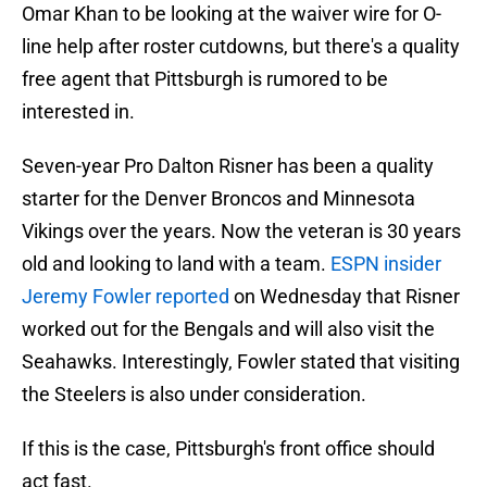
Omar Khan to be looking at the waiver wire for O-
line help after roster cutdowns, but there's a quality
free agent that Pittsburgh is rumored to be
interested in.
Seven-year Pro Dalton Risner has been a quality
starter for the Denver Broncos and Minnesota
Vikings over the years. Now the veteran is 30 years
old and looking to land with a team.
ESPN insider
Jeremy Fowler reported
on Wednesday that Risner
worked out for the Bengals and will also visit the
Seahawks. Interestingly, Fowler stated that visiting
the Steelers is also under consideration.
If this is the case, Pittsburgh's front office should
act fast.