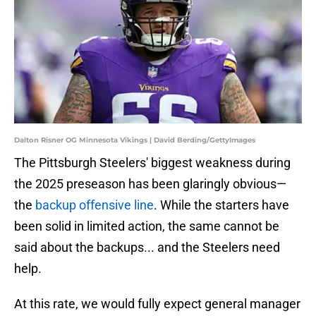
Dalton Risner OG Minnesota Vikings | David Berding/GettyImages
The Pittsburgh Steelers' biggest weakness during
the 2025 preseason has been glaringly obvious—
the
backup offensive line
. While the starters have
been solid in limited action, the same cannot be
said about the backups... and the Steelers need
help.
At this rate, we would fully expect general manager