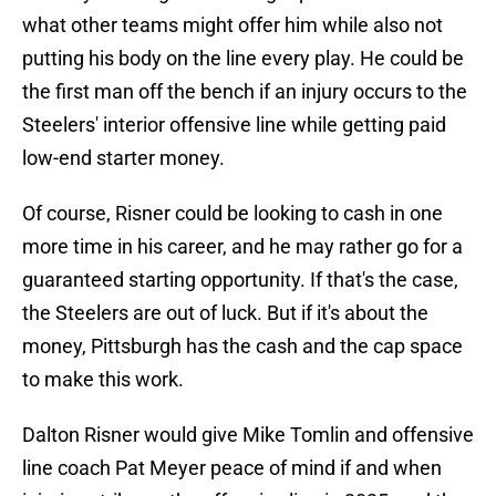
what other teams might offer him while also not
putting his body on the line every play. He could be
the first man off the bench if an injury occurs to the
Steelers' interior offensive line while getting paid
low-end starter money.
Of course, Risner could be looking to cash in one
more time in his career, and he may rather go for a
guaranteed starting opportunity. If that's the case,
the Steelers are out of luck. But if it's about the
money, Pittsburgh has the cash and the cap space
to make this work.
Dalton Risner would give Mike Tomlin and offensive
line coach Pat Meyer peace of mind if and when