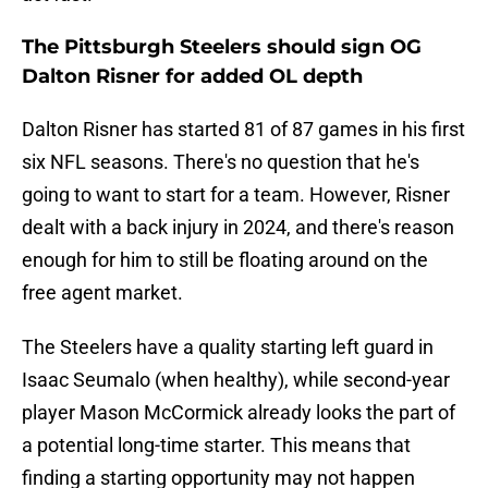
The Pittsburgh Steelers should sign OG
Dalton Risner for added OL depth
Dalton Risner has started 81 of 87 games in his first
six NFL seasons. There's no question that he's
going to want to start for a team. However, Risner
dealt with a back injury in 2024, and there's reason
enough for him to still be floating around on the
free agent market.
The Steelers have a quality starting left guard in
Isaac Seumalo (when healthy), while second-year
player Mason McCormick already looks the part of
a potential long-time starter. This means that
finding a starting opportunity may not happen