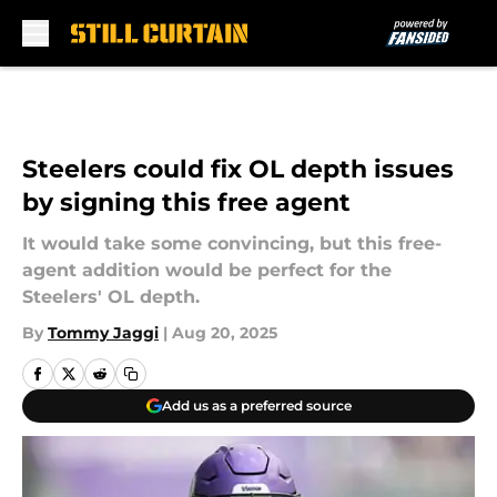
Skip to main content
Steelers could fix OL depth issues
by signing this free agent
It would take some convincing, but this free-
agent addition would be perfect for the
Steelers' OL depth.
By
Tommy Jaggi
|
Aug 20, 2025
Add us as a preferred source