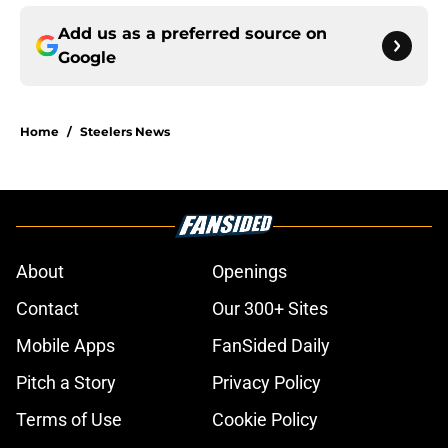
Add us as a preferred source on
Google
Home
/
Steelers News
About
Openings
Contact
Our 300+ Sites
Mobile Apps
FanSided Daily
Pitch a Story
Privacy Policy
Terms of Use
Cookie Policy