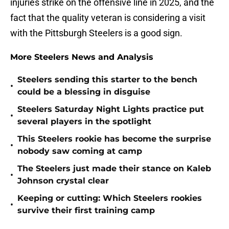
injuries strike on the offensive line in 2025, and the
fact that the quality veteran is considering a visit
with the Pittsburgh Steelers is a good sign.
More Steelers News and Analysis
Steelers sending this starter to the bench
•
could be a blessing in disguise
Steelers Saturday Night Lights practice put
•
several players in the spotlight
This Steelers rookie has become the surprise
•
nobody saw coming at camp
The Steelers just made their stance on Kaleb
•
Johnson crystal clear
Keeping or cutting: Which Steelers rookies
•
survive their first training camp