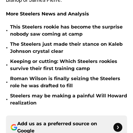
More Steelers News and Analysis
This Steelers rookie has become the surprise
•
nobody saw coming at camp
The Steelers just made their stance on Kaleb
•
Johnson crystal clear
Keeping or cutting: Which Steelers rookies
•
survive their first training camp
Roman Wilson is finally seizing the Steelers
•
role he was drafted to fill
Steelers may be making a painful Will Howard
•
realization
Add us as a preferred source on
Google