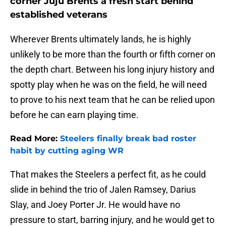
corner Juju Brents a fresh start behind
established veterans
Wherever Brents ultimately lands, he is highly
unlikely to be more than the fourth or fifth corner on
the depth chart. Between his long injury history and
spotty play when he was on the field, he will need
to prove to his next team that he can be relied upon
before he can earn playing time.
Read More:
Steelers finally break bad roster
habit by cutting aging WR
That makes the Steelers a perfect fit, as he could
slide in behind the trio of Jalen Ramsey, Darius
Slay, and Joey Porter Jr. He would have no
pressure to start, barring injury, and he would get to