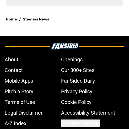
Home
/
Steelers News
About
Openings
Contact
Our 300+ Sites
Mobile Apps
FanSided Daily
Pitch a Story
Privacy Policy
Terms of Use
Cookie Policy
Legal Disclaimer
Accessibility Statement
A-Z Index
Cookies Settings