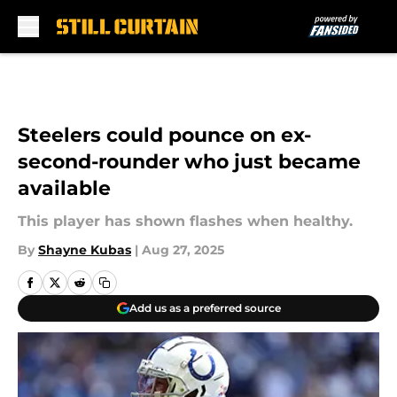
Skip to main content
Steelers could pounce on ex-
second-rounder who just became
available
This player has shown flashes when healthy.
By
Shayne Kubas
|
Aug 27, 2025
Add us as a preferred source