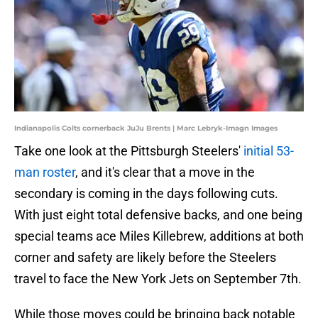
Indianapolis Colts cornerback JuJu Brents | Marc Lebryk-Imagn Images
Take one look at the Pittsburgh Steelers'
initial 53-
man roster
, and it's clear that a move in the
secondary is coming in the days following cuts.
With just eight total defensive backs, and one being
special teams ace Miles Killebrew, additions at both
corner and safety are likely before the Steelers
travel to face the New York Jets on September 7th.
While those moves could be bringing back notable