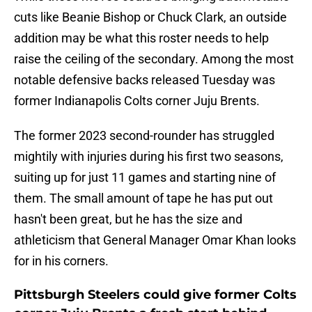
cuts like Beanie Bishop or Chuck Clark, an outside
addition may be what this roster needs to help
raise the ceiling of the secondary. Among the most
notable defensive backs released Tuesday was
former Indianapolis Colts corner Juju Brents.
The former 2023 second-rounder has struggled
mightily with injuries during his first two seasons,
suiting up for just 11 games and starting nine of
them. The small amount of tape he has put out
hasn't been great, but he has the size and
athleticism that General Manager Omar Khan looks
for in his corners.
Pittsburgh Steelers could give former Colts