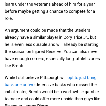
learn under the veterans ahead of him for a year
before maybe getting a chance to compete for a
role.
An argument could be made that the Steelers
already have a similar player in Cory Trice Jr., but
he is even less durable and will already be starting
the season on Injured Reserve. You can also never
have enough corners, especially long, athletic ones
like Brents.
While I still believe Pittsburgh will
opt to just bring
back one or two
defensive backs who missed the
initial roster, Brents would be a worthwhile gamble
to make and could offer more upside than guys like
Bishop or James Pierre.