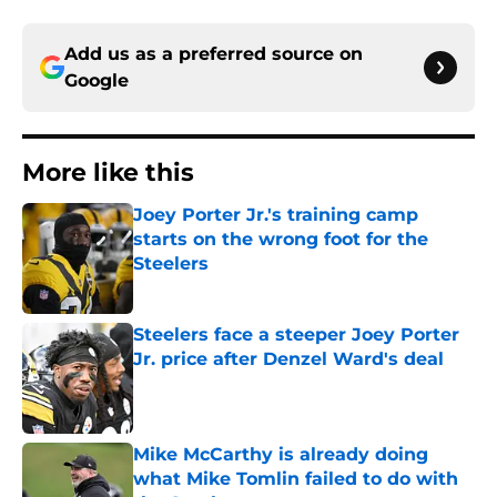
Add us as a preferred source on
Google
More like this
Joey Porter Jr.'s training camp
starts on the wrong foot for the
Steelers
Published by on Invalid Date
Steelers face a steeper Joey Porter
Jr. price after Denzel Ward's deal
Published by on Invalid Date
Mike McCarthy is already doing
what Mike Tomlin failed to do with