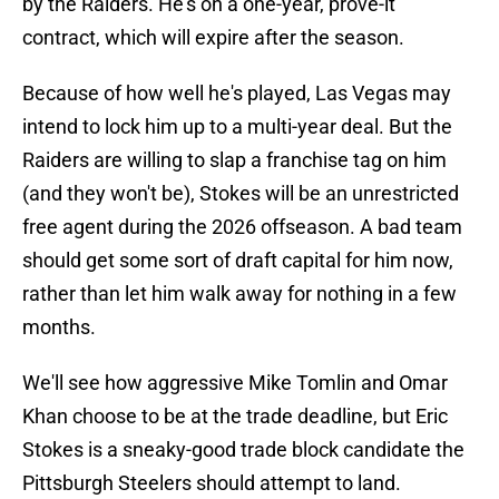
by the Raiders. He's on a one-year, prove-it
contract, which will expire after the season.
Because of how well he's played, Las Vegas may
intend to lock him up to a multi-year deal. But the
Raiders are willing to slap a franchise tag on him
(and they won't be), Stokes will be an unrestricted
free agent during the 2026 offseason. A bad team
should get some sort of draft capital for him now,
rather than let him walk away for nothing in a few
months.
We'll see how aggressive Mike Tomlin and Omar
Khan choose to be at the trade deadline, but Eric
Stokes is a sneaky-good trade block candidate the
Pittsburgh Steelers should attempt to land.