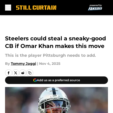
Skip to main content
Steelers could steal a sneaky-good
CB if Omar Khan makes this move
This is the player Pittsburgh needs to add.
By
Tommy Jaggi
|
Nov 4, 2025
Add us as a preferred source