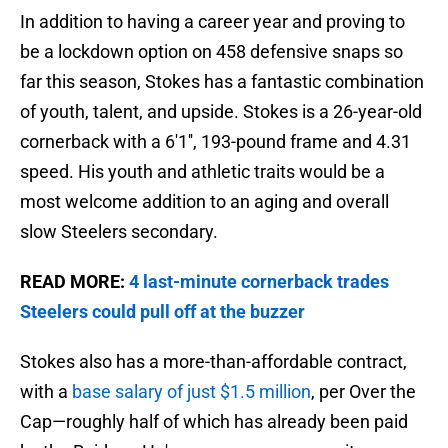
In addition to having a career year and proving to
be a lockdown option on 458 defensive snaps so
far this season, Stokes has a fantastic combination
of youth, talent, and upside. Stokes is a 26-year-old
cornerback with a 6'1'', 193-pound frame and 4.31
speed. His youth and athletic traits would be a
most welcome addition to an aging and overall
slow Steelers secondary.
READ MORE:
4 last-minute cornerback trades
Steelers could pull off at the buzzer
Stokes also has a more-than-affordable contract,
with a
base salary of just $1.5 million
, per Over the
Cap—roughly half of which has already been paid