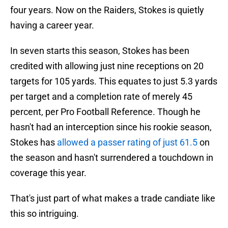
four years. Now on the Raiders, Stokes is quietly
having a career year.
In seven starts this season, Stokes has been
credited with allowing just nine receptions on 20
targets for 105 yards. This equates to just 5.3 yards
per target and a completion rate of merely 45
percent, per Pro Football Reference. Though he
hasn't had an interception since his rookie season,
Stokes has
allowed a passer rating of just 61.5
on
the season and hasn't surrendered a touchdown in
coverage this year.
That's just part of what makes a trade candiate like
this so intriguing.