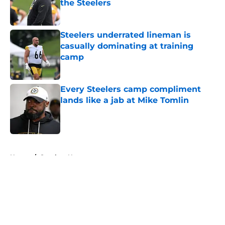
the Steelers
Published by on Invalid Date
Steelers underrated lineman is
casually dominating at training
camp
Published by on Invalid Date
Every Steelers camp compliment
lands like a jab at Mike Tomlin
Published by on Invalid Date
5 related articles loaded
Home
/
Steelers News