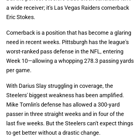
a wide receiver; it's Las Vegas Raiders cornerback
Eric Stokes.
Cornerback is a position that has become a glaring
need in recent weeks. Pittsburgh has the league's
worst-ranked pass defense in the NFL, entering
Week 10—allowing a whopping 278.3 passing yards
per game.
With Darius Slay struggling in coverage, the
Steelers' biggest weakness has been amplified.
Mike Tomlin's defense has allowed a 300-yard
passer in three straight weeks and in four of the
last five weeks. But the Steelers can't expect things
to get better without a drastic change.