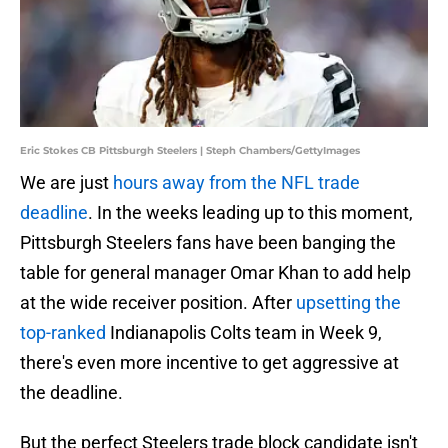
Eric Stokes CB Pittsburgh Steelers | Steph Chambers/GettyImages
We are just
hours away from the NFL trade
deadline
. In the weeks leading up to this moment,
Pittsburgh Steelers fans have been banging the
table for general manager Omar Khan to add help
at the wide receiver position. After
upsetting the
top-ranked
Indianapolis Colts team in Week 9,
there's even more incentive to get aggressive at
the deadline.
But the perfect Steelers trade block candidate isn't