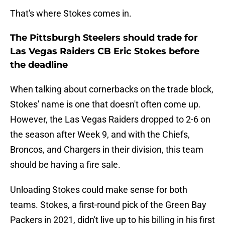
That's where Stokes comes in.
The Pittsburgh Steelers should trade for
Las Vegas Raiders CB Eric Stokes before
the deadline
When talking about cornerbacks on the trade block,
Stokes' name is one that doesn't often come up.
However, the Las Vegas Raiders dropped to 2-6 on
the season after Week 9, and with the Chiefs,
Broncos, and Chargers in their division, this team
should be having a fire sale.
Unloading Stokes could make sense for both
teams. Stokes, a first-round pick of the Green Bay
Packers in 2021, didn't live up to his billing in his first