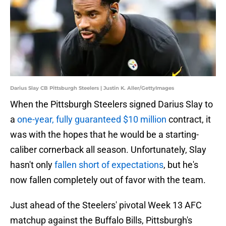
Darius Slay CB Pittsburgh Steelers | Justin K. Aller/GettyImages
When the Pittsburgh Steelers signed Darius Slay to
a
one-year, fully guaranteed $10 million
contract, it
was with the hopes that he would be a starting-
caliber cornerback all season. Unfortunately, Slay
hasn't only
fallen short of expectations
, but he's
now fallen completely out of favor with the team.
Just ahead of the Steelers' pivotal Week 13 AFC
matchup against the Buffalo Bills, Pittsburgh's