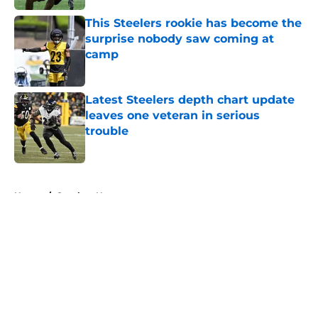
This Steelers rookie has become the
surprise nobody saw coming at
camp
Published by on Invalid Date
Latest Steelers depth chart update
leaves one veteran in serious
trouble
Published by on Invalid Date
5 related articles loaded
Home
/
Steelers News
About
Openings