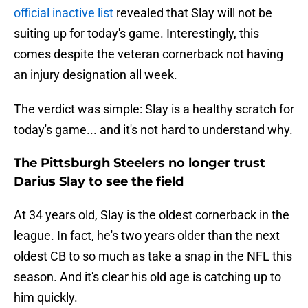
official inactive list
revealed that Slay will not be
suiting up for today's game. Interestingly, this
comes despite the veteran cornerback not having
an injury designation all week.
The verdict was simple: Slay is a healthy scratch for
today's game... and it's not hard to understand why.
The Pittsburgh Steelers no longer trust
Darius Slay to see the field
At 34 years old, Slay is the oldest cornerback in the
league. In fact, he's two years older than the next
oldest CB to so much as take a snap in the NFL this
season. And it's clear his old age is catching up to
him quickly.