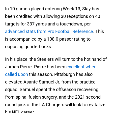
In 10 games played entering Week 13, Slay has
been credited with allowing 30 receptions on 40
targets for 337 yards and a touchdown, per
advanced stats from Pro Football Reference
. This
is accompanied by a 108.0 passer rating to
opposing quarterbacks.
In his place, the Steelers will turn to the hot hand of
James Pierre. Pierre has been
excellent when
called upon
this season. Pittsburgh has also
elevated Asante Samuel Jr. from the practice
squad. Samuel spent the offseason recovering
from spinal fusion surgery, and the 2021 second-
round pick of the LA Chargers will look to revitalize
his NFL career.