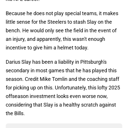
Because he does not play special teams, it makes
little sense for the Steelers to stash Slay on the
bench. He would only see the field in the event of
an injury, and apparently, this wasn't enough
incentive to give him a helmet today.
Darius Slay has been a liability in Pittsburgh's
secondary in most games that he has played this
season. Credit Mike Tomlin and the coaching staff
for picking up on this. Unfortunately, this lofty 2025
offseason investment looks even worse now,
considering that Slay is a healthy scratch against
the Bills.