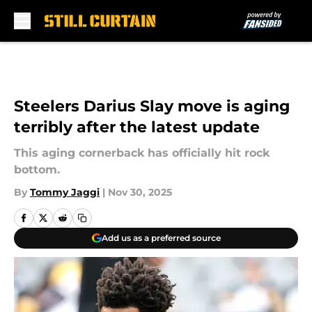
Skip to main content
Steelers Darius Slay move is aging
terribly after the latest update
This aging cornerback has officially hit rock
bottom.
By
Tommy Jaggi
|
Nov 30, 2025
Add us as a preferred source